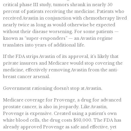
critical phase III study, tumors shrank in nearly 50
percent of patients receiving the medicine. Patients who
received Avastin in conjunction with chemotherapy lived
nearly twice as long as would otherwise be expected
without their disease worsening. For some patients —
known as “super-responders” — an Avastin regime
translates into years of additional life.
If the FDA strips Avastin of its approval, it’s likely that
private insurers and Medicare would stop covering the
medicine, effectively removing Avastin from the anti-
breast cancer arsenal.
Government rationing doesn’t stop at Avastin.
Medicare coverage for Provenge, a drug for advanced
prostate cancer, is also in jeopardy. Like Avastin,
Provenge is expensive. Created using a patient’s own
white blood cells, the drug costs $93,000. The FDA has
already approved Provenge as safe and effective, yet