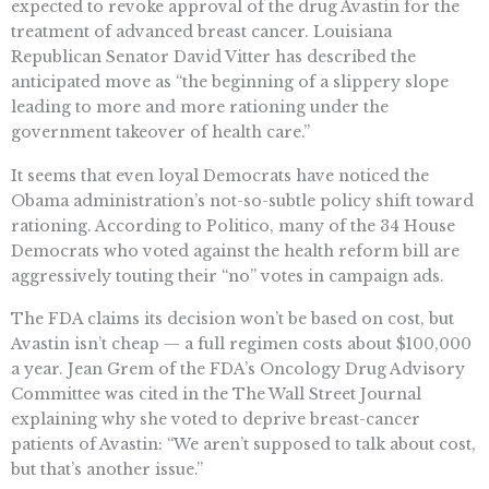
expected to revoke approval of the drug Avastin for the
treatment of advanced breast cancer. Louisiana
Republican Senator David Vitter has described the
anticipated move as “the beginning of a slippery slope
leading to more and more rationing under the
government takeover of health care.”
It seems that even loyal Democrats have noticed the
Obama administration’s not-so-subtle policy shift toward
rationing. According to Politico, many of the 34 House
Democrats who voted against the health reform bill are
aggressively touting their “no” votes in campaign ads.
The FDA claims its decision won’t be based on cost, but
Avastin isn’t cheap — a full regimen costs about $100,000
a year. Jean Grem of the FDA’s Oncology Drug Advisory
Committee was cited in the The Wall Street Journal
explaining why she voted to deprive breast-cancer
patients of Avastin: “We aren’t supposed to talk about cost,
but that’s another issue.”