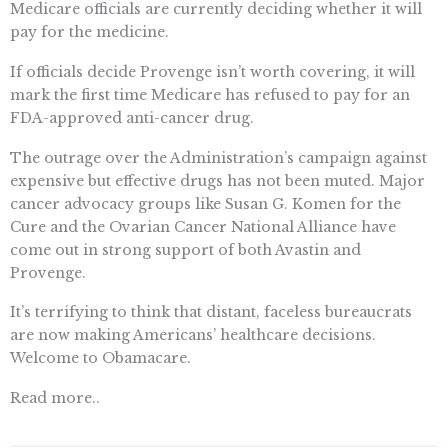
Medicare officials are currently deciding whether it will
pay for the medicine.
If officials decide Provenge isn’t worth covering, it will
mark the first time Medicare has refused to pay for an
FDA-approved anti-cancer drug.
The outrage over the Administration’s campaign against
expensive but effective drugs has not been muted. Major
cancer advocacy groups like Susan G. Komen for the
Cure and the Ovarian Cancer National Alliance have
come out in strong support of both Avastin and
Provenge.
It’s terrifying to think that distant, faceless bureaucrats
are now making Americans’ healthcare decisions.
Welcome to Obamacare.
Read more..