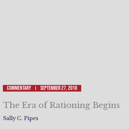
Commentary
September 27, 2010
The Era of Rationing Begins
Sally C. Pipes