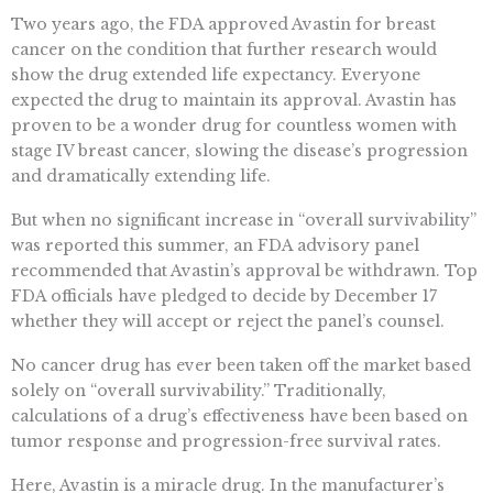
Two years ago, the FDA approved Avastin for breast
cancer on the condition that further research would
show the drug extended life expectancy. Everyone
expected the drug to maintain its approval. Avastin has
proven to be a wonder drug for countless women with
stage IV breast cancer, slowing the disease’s progression
and dramatically extending life.
But when no significant increase in “overall survivability”
was reported this summer, an FDA advisory panel
recommended that Avastin’s approval be withdrawn. Top
FDA officials have pledged to decide by December 17
whether they will accept or reject the panel’s counsel.
No cancer drug has ever been taken off the market based
solely on “overall survivability.” Traditionally,
calculations of a drug’s effectiveness have been based on
tumor response and progression-free survival rates.
Here, Avastin is a miracle drug. In the manufacturer’s