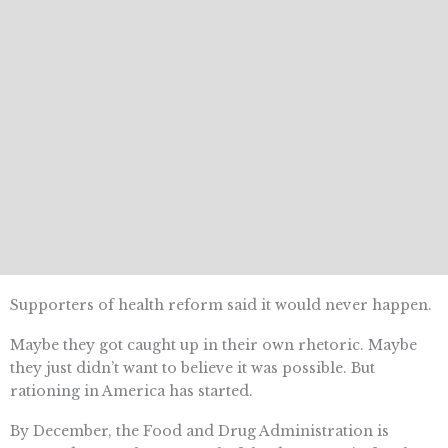
Supporters of health reform said it would never happen.
Maybe they got caught up in their own rhetoric. Maybe
they just didn’t want to believe it was possible. But
rationing in America has started.
By December, the Food and Drug Administration is