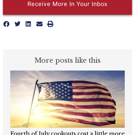
Receive More In Your Inbox
More posts like this
Fourth of July cookouts cost a little more