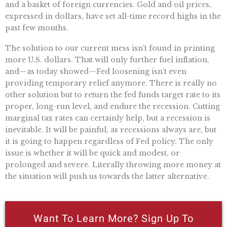
and a basket of foreign currencies. Gold and oil prices,
expressed in dollars, have set all-time record highs in the
past few months.
The solution to our current mess isn’t found in printing
more U.S. dollars. That will only further fuel inflation,
and—as today showed—Fed loosening isn’t even
providing temporary relief anymore. There is really no
other solution but to return the fed funds target rate to its
proper, long-run level, and endure the recession. Cutting
marginal tax rates can certainly help, but a recession is
inevitable. It will be painful, as recessions always are, but
it is going to happen regardless of Fed policy. The only
issue is whether it will be quick and modest, or
prolonged and severe. Literally throwing more money at
the situation will push us towards the latter alternative.
Want To Learn More? Sign Up To