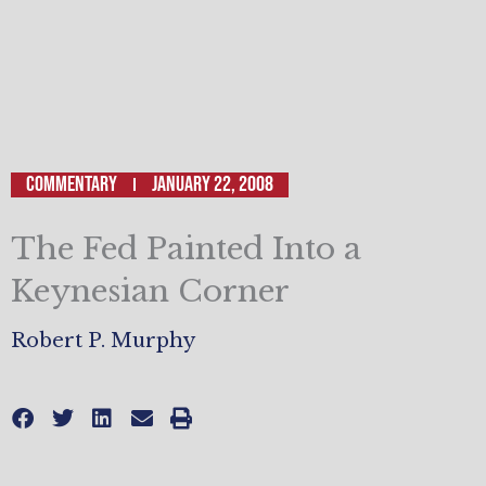
Commentary
January 22, 2008
The Fed Painted Into a
Keynesian Corner
Robert P. Murphy