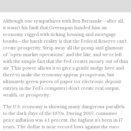
Although one sympathizes with Ben Bernanke—after all,
it wasn’t his fault that Greenspan handed him an
economy rigged with ticking housing and mortgage
bombs—the harsh reality is that the Federal Reserve can’t
create prosperity. Strip away all the pomp and glamour
of “open market operations” and the like, and we’re left
with the simple fact that the Fed creates money out of thin
air. This power allows it to give a gentle nudge here and
there to make the economy appear prosperous, but
ultimately green pieces of paper (or electronic deposit
entries in the Fed’s computer) don’t create real output,
wealth, or prosperity.
The U.S. economy is showing many dangerous parallels
to the dark days of the 1970s. During 2007, consumer
price inflation was 4.1 percent, the highest it’s been in 17
years. The dollar is near record lows against the euro