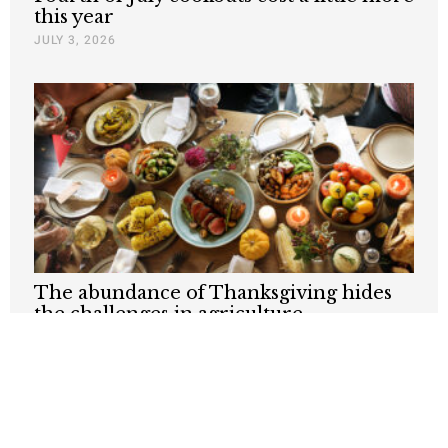
this year
JULY 3, 2026
The abundance of Thanksgiving hides
the challenges in agriculture
NOVEMBER 27, 2025
Nothing contained in this blog is to be construed as necessarily