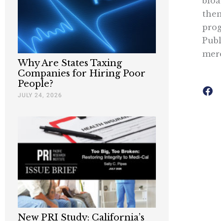
bloa
them
prog
Publ
mere
Why Are States Taxing
Companies for Hiring Poor
People?
JULY 24, 2026
New PRI Study: California’s