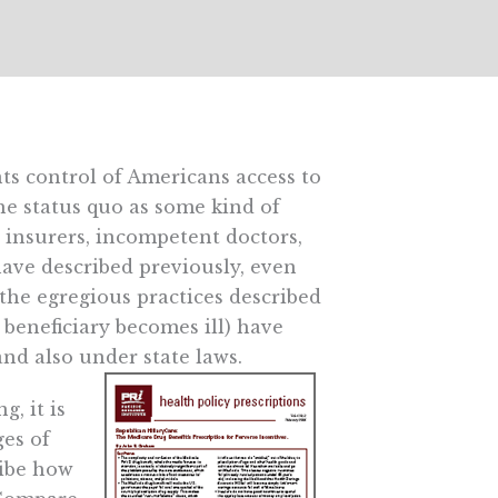
s control of Americans access to
the status quo as some kind of
 insurers, incompetent doctors,
have described previously, even
 the egregious practices described
 beneficiary becomes ill) have
and also under state laws.
g, it is
ges of
ribe how