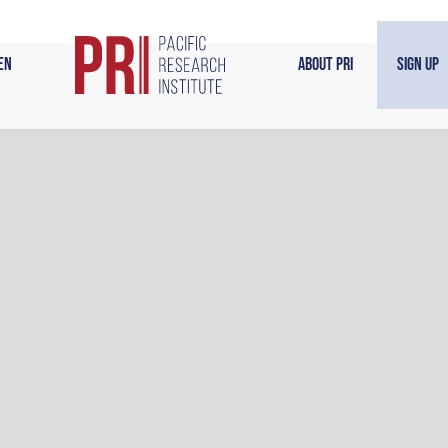
en
About PRI
Sign Up