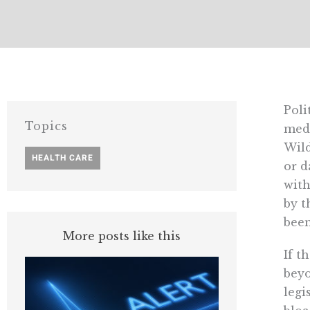
Poli
Topics
medi
Wild
HEALTH CARE
or d
with
by t
been
More posts like this
If t
beyo
legi