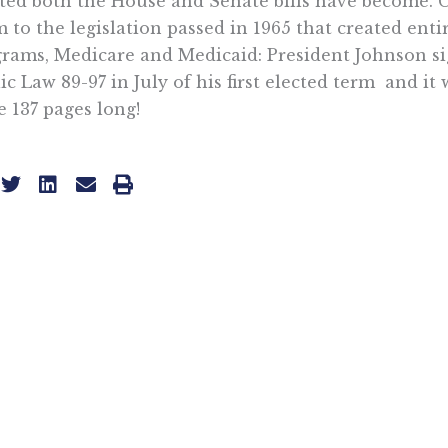
ted both the House and Senate bills have become.
 to the legislation passed in 1965 that created enti
rams, Medicare and Medicaid: President Johnson s
ic Law 89-97 in July of his first elected term  and it 
 137 pages long!