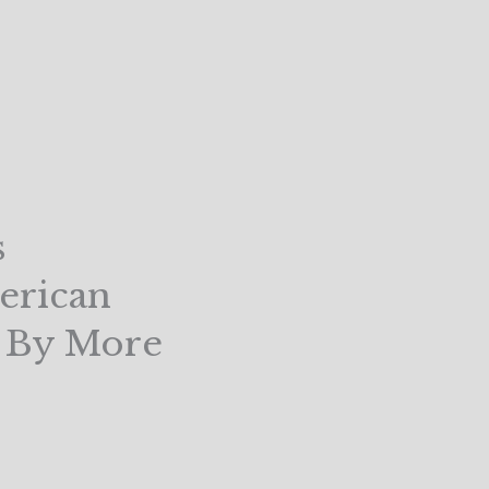
s
erican
d By More