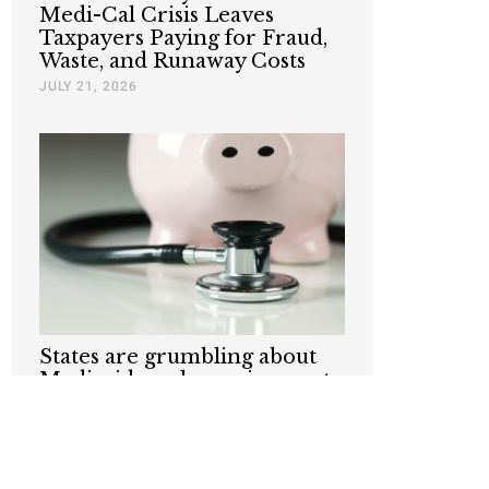
Medi-Cal Crisis Leaves
Taxpayers Paying for Fraud,
Waste, and Runaway Costs
JULY 21, 2026
States are grumbling about
Medicaid work requirements.
Taxpayers shouldn’t.
JULY 6, 2026