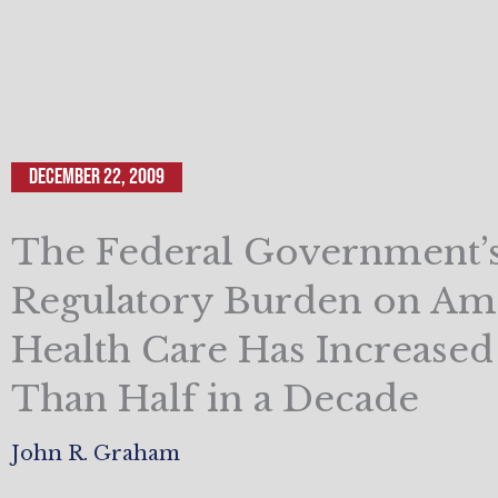
December 22, 2009
The Federal Government’
Regulatory Burden on Am
Health Care Has Increase
Than Half in a Decade
John R. Graham