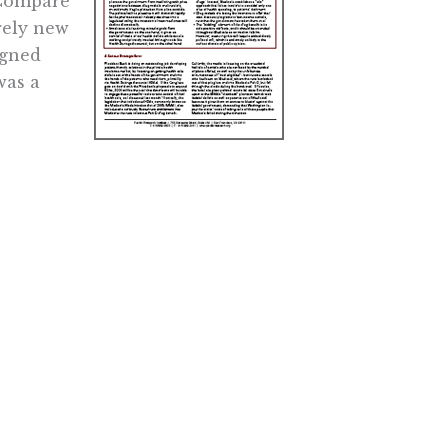
 Compare
rely new
igned
was a