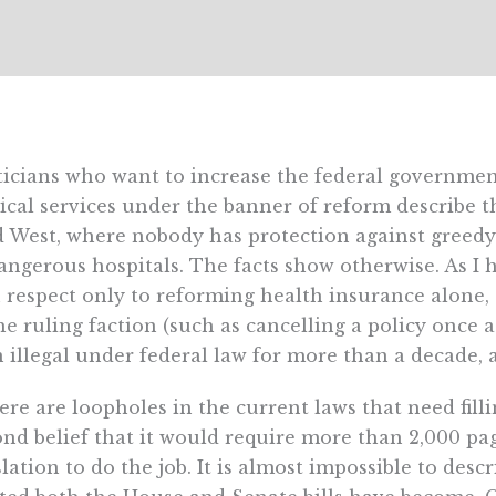
ticians who want to increase the federal government
cal services under the banner of reform describe 
 West, where nobody has protection against greedy
angerous hospitals. The facts show otherwise. As I 
 respect only to reforming health insurance alone,
he ruling faction (such as cancelling a policy once a
 illegal under federal law for more than a decade, 
here are loopholes in the current laws that need fillin
nd belief that it would require more than 2,000 pa
slation to do the job. It is almost impossible to desc