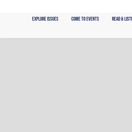
Skip
to
Explore Issues
Come to Events
Read & List
content