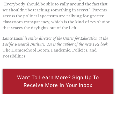
“Everybody should be able to rally around the fact that
we shouldn’t be teaching something in secret.” Parents
across the political spectrum are rallying for greater
classroom transparency, which is the kind of revolution
that scares the daylights out of the Left.
Lance Izumi is senior director of the Center for Education at the
Pacific Research Institute. He is the author of the new PRI book
The Homeschool Boom: Pandemic, Policies, and
Possibilities.
Want To Learn More? Sign Up To
Receive More In Your Inbox