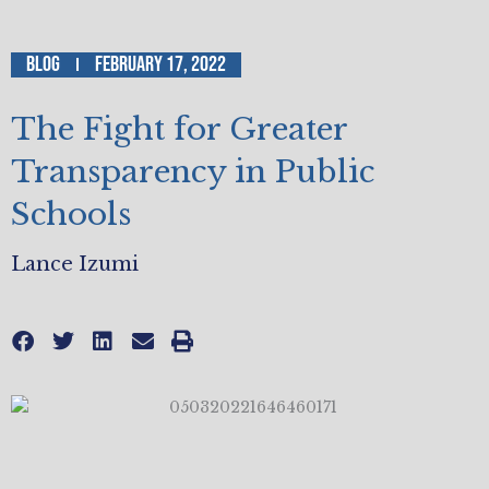
Blog
February 17, 2022
The Fight for Greater
Transparency in Public
Schools
Lance Izumi