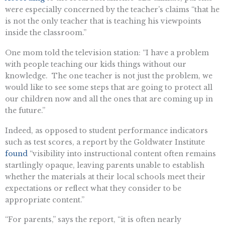
were especially concerned by the teacher’s claims “that he
is not the only teacher that is teaching his viewpoints
inside the classroom.”
One mom told the television station: “I have a problem
with people teaching our kids things without our
knowledge. The one teacher is not just the problem, we
would like to see some steps that are going to protect all
our children now and all the ones that are coming up in
the future.”
Indeed, as opposed to student performance indicators
such as test scores, a report by the Goldwater Institute
found
“visibility into instructional content often remains
startlingly opaque, leaving parents unable to establish
whether the materials at their local schools meet their
expectations or reflect what they consider to be
appropriate content.”
“For parents,” says the report, “it is often nearly