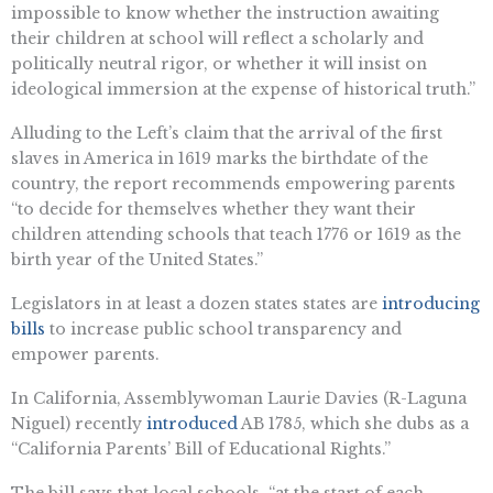
impossible to know whether the instruction awaiting
their children at school will reflect a scholarly and
politically neutral rigor, or whether it will insist on
ideological immersion at the expense of historical truth.”
Alluding to the Left’s claim that the arrival of the first
slaves in America in 1619 marks the birthdate of the
country, the report recommends empowering parents
“to decide for themselves whether they want their
children attending schools that teach 1776 or 1619 as the
birth year of the United States.”
Legislators in at least a dozen states states are
introducing
bills
to increase public school transparency and
empower parents.
In California, Assemblywoman Laurie Davies (R-Laguna
Niguel) recently
introduced
AB 1785, which she dubs as a
“California Parents’ Bill of Educational Rights.”
The bill says that local schools, “at the start of each