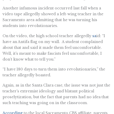
Another infamous incident occurred last fall when a
video tape allegedly showed a left-wing teacher in the
Sacramento area admitting that he was turning his
students into revolutionaries.
On the video, the high school teacher allegedly
sa
id: “I
have an Antifa flag on my wall. A student complained
about that and said it made them feel uncomfortable.
Well, it’s meant to make fascists feel uncomfortable, I
don’t know what to tell you.”
“I have 180 days to turn them into revolutionaries,” the
teacher allegedly boasted.
Again, as in the Santa Clara case, the issue was not just the
teacher’s extremist ideology and blatant political
proselytization, but the fact that parents had no idea that
such teaching was going on in the classroom.
According
to the local Sacramento CBS affiliate, parents