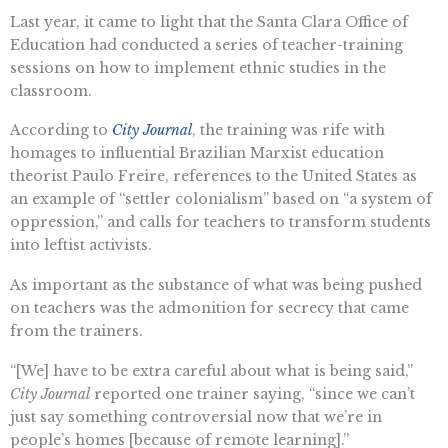
Last year, it came to light that the Santa Clara Office of
Education had conducted a series of teacher-training
sessions on how to implement ethnic studies in the
classroom.
According to
City Journal
, the training was rife with
homages to influential Brazilian Marxist education
theorist Paulo Freire, references to the United States as
an example of “settler colonialism” based on “a system of
oppression,” and calls for teachers to transform students
into leftist activists.
As important as the substance of what was being pushed
on teachers was the admonition for secrecy that came
from the trainers.
“[We] have to be extra careful about what is being said,”
City Journal
reported one trainer saying, “since we can’t
just say something controversial now that we’re in
people’s homes [because of remote learning].”