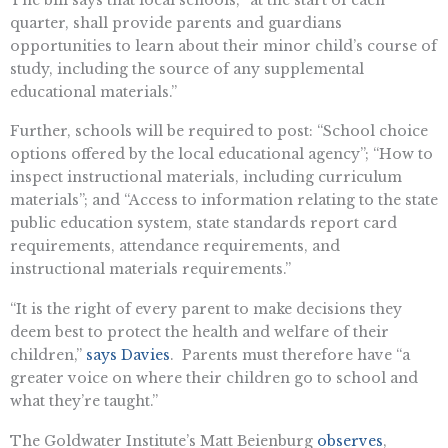
quarter, shall provide parents and guardians
opportunities to learn about their minor child’s course of
study, including the source of any supplemental
educational materials.”
Further, schools will be required to post: “School choice
options offered by the local educational agency”; “How to
inspect instructional materials, including curriculum
materials”; and “Access to information relating to the state
public education system, state standards report card
requirements, attendance requirements, and
instructional materials requirements.”
“It is the right of every parent to make decisions they
deem best to protect the health and welfare of their
children,”
says Davies
. Parents must therefore have “a
greater voice on where their children go to school and
what they’re taught.”
The Goldwater Institute’s Matt Beienburg
observes
,