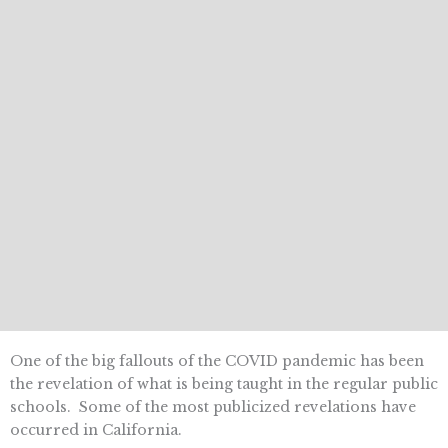
One of the big fallouts of the COVID pandemic has been
the revelation of what is being taught in the regular public
schools. Some of the most publicized revelations have
occurred in California.