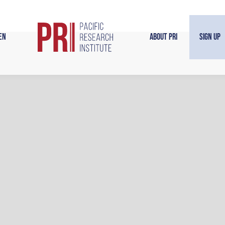
en
About PRI
Sign Up