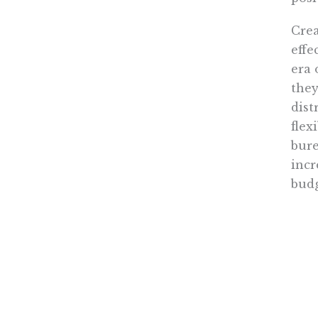
Crea
effe
era 
they
dist
flex
bure
incr
budg
The 
acco
spen
woul
vouc
clie