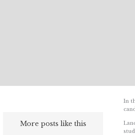
In t
cand
More posts like this
Lanc
stud