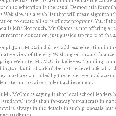
ough he has tried to fashion himself as the candid
oach to education is the usual Democratic formul
is Web site, it’s a wish list that will mean significan
ation to create all sorts of new programs. Yet, if t
da is left? Not much. Mr. Obama is not offering a re
rnment in education, just gussied up more of the 
ough John McCain did not address education in the 
rnative view of the way Washington should finance 
aign Web site, Mr. McCain believes: “Funding canno
ington, but it shouldn’t be a state-level official or 
y must be controlled by the leader we hold account
le criterion to raise student achievement.”
 Mr. McCain is saying is that local school leaders 
r students’ needs than far-away bureaucrats in natio
devil is always in the details in such proposals, bu
tive attributes.