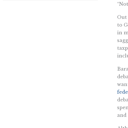
“Not
Out 
to G
in m
sagg
taxp
incl
Bara
deba
want
fede
deba
spen
and 