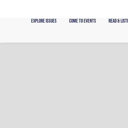
Skip
to
content
Explore Issues
Come to Events
Read & List