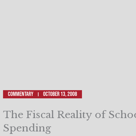
Commentary
October 13, 2008
The Fiscal Reality of Scho
Spending