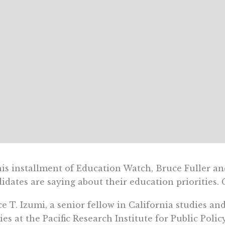
his installment of Education Watch, Bruce Fuller an
idates are saying about their education priorities.
e T. Izumi, a senior fellow in California studies an
ies at the Pacific Research Institute for Public Polic