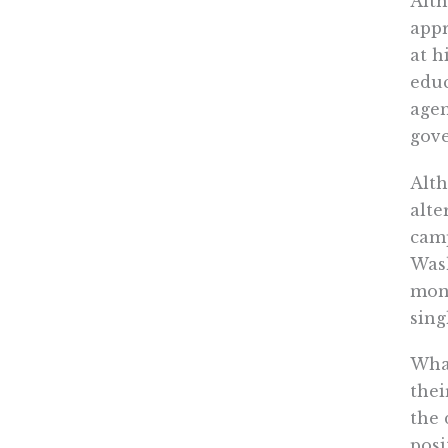
Alth
appr
at h
educ
agen
gove
Alth
alte
camp
Wash
mone
sing
What
thei
the 
posi