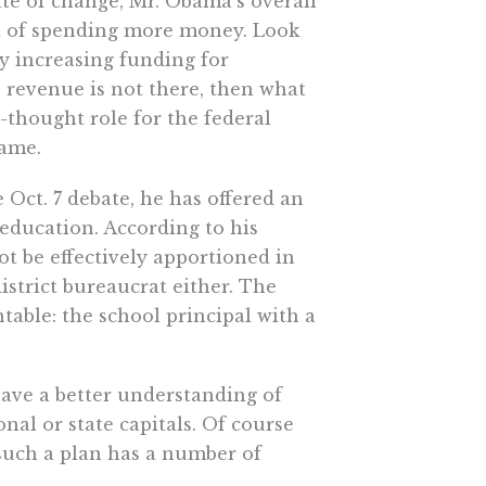
ate of change, Mr. Obama’s overall
a of spending more money. Look
tly increasing funding for
he revenue is not there, then what
-thought role for the federal
same.
Oct. 7 debate, he has offered an
education. According to his
t be effectively apportioned in
district bureaucrat either. The
able: the school principal with a
have a better understanding of
nal or state capitals. Of course
t such a plan has a number of