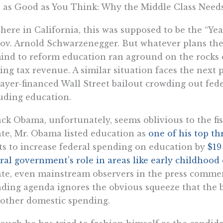
 as Good as You Think: Why the Middle Class Needs
here in California, this was supposed to be the “Yea
ov. Arnold Schwarzenegger. But whatever plans th
ind to reform education ran aground on the rocks
ing tax revenue. A similar situation faces the next p
ayer-financed Wall Street bailout crowding out fede
uding education.
ck Obama, unfortunately, seems oblivious to the fisca
te, Mr. Obama listed education as
one of his top th
s to increase federal spending on education by
$19
ral government’s role in areas like early childhood
te, even mainstream observers in the press comment
ding agenda ignores the obvious squeeze that the b
other domestic spending.