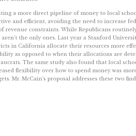
ting a more direct pipeline of money to local scho
ctive and efficient, avoiding the need to increase f
of revenue constraints. While Republicans routinely
 aren’t the only ones. Last year a Stanford Univers
ricts in California allocate their resources more ef
ibility as opposed to when their allocations are de
aucrats. The same study also found that local scho
eased flexibility over how to spend money was mor
ets. Mr. McCain’s proposal addresses these two find
major question mark for Mr. McCain is how he woul
untable for the student performance that results fro
ding decisions. Does he envision more No Child Le
d he somehow tie accountability to his support for
hers? The latter would be more effective, since com
ntele focuses the mind, but he needs to spell out spec