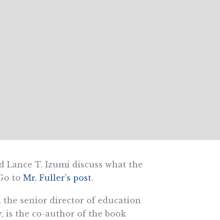
d Lance T. Izumi discuss what the
 Go to
Mr. Fuller’s post
.
d the senior director of education
y, is the co-author of the book