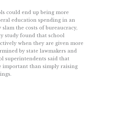
ols could end up being more
ederal education spending in an
 slam the costs of bureaucracy,
ity study found that school
fectively when they are given more
termined by state lawmakers and
ol superintendents said that
e important than simply raising
ings.
d hold local principals
m their greater flexibility over
ft Behind-type sanctions or
 school-choice options like
petition and potential loss of
ifics, especially in light of the