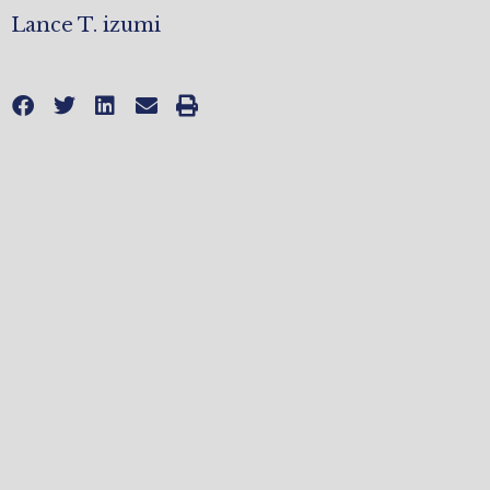
Lance T. izumi