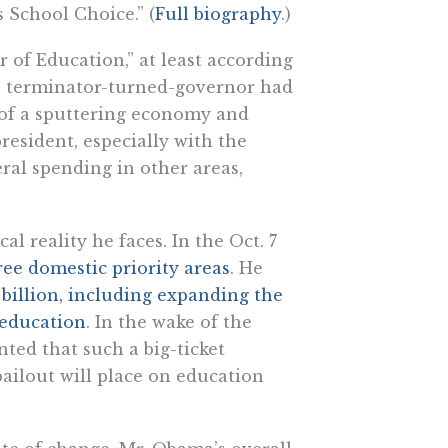
 School Choice.” (
Full biography
.)
r of Education,” at least according
e terminator-turned-governor had
 of a sputtering economy and
resident, especially with the
ral spending in other areas,
l reality he faces. In the Oct. 7
ree domestic priority areas
. He
 billion, including expanding the
 education
. In the wake of the
ed that such a big-ticket
ailout will place on education