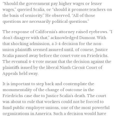
“Should the government pay higher wages or lesser
wages,” queried Scalia, or “should it promote teachers on
the basis of seniority.” He observed, “All of those
questions are necessarily political questions.”
The response of California’s attorney raised eyebrows. “I
don’t disagree with that,” acknowledged Dumont. With
that shocking admission, a 5-4 decision for the non-
union plaintiffs seemed assured until, of course, Justice
Scalia passed away before the court vote on Friedrichs.
The eventual 4-4 vote meant that the decision against the
plaintiffs issued by the liberal Ninth Circuit Court of
Appeals held sway.
It is important to step back and contemplate the
monumentality of the change of outcome in the
Friedrichs case due to Justice Scalia’s death. The court
was about to rule that workers could not be forced to
fund public employee unions, one of the most powerful
organizations in America. Such a decision would have