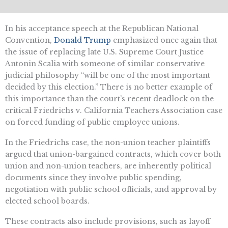
In his acceptance speech at the Republican National
Convention,
Donald Trump
emphasized once again that
the issue of replacing late U.S. Supreme Court Justice
Antonin Scalia with someone of similar conservative
judicial philosophy “will be one of the most important
decided by this election.” There is no better example of
this importance than the court’s recent deadlock on the
critical Friedrichs v. California Teachers Association case
on forced funding of public employee unions.
In the Friedrichs case, the non-union teacher plaintiffs
argued that union-bargained contracts, which cover both
union and non-union teachers, are inherently political
documents since they involve public spending,
negotiation with public school officials, and approval by
elected school boards.
These contracts also include provisions, such as layoff