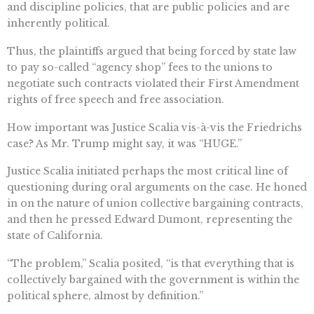
and discipline policies, that are public policies and are
inherently political.
Thus, the plaintiffs argued that being forced by state law
to pay so-called “agency shop” fees to the unions to
negotiate such contracts violated their First Amendment
rights of free speech and free association.
How important was Justice Scalia vis-à-vis the Friedrichs
case? As Mr. Trump might say, it was “HUGE.”
Justice Scalia initiated perhaps the most critical line of
questioning during oral arguments on the case. He honed
in on the nature of union collective bargaining contracts,
and then he pressed Edward Dumont, representing the
state of California.
“The problem,” Scalia posited, “is that everything that is
collectively bargained with the government is within the
political sphere, almost by definition.”