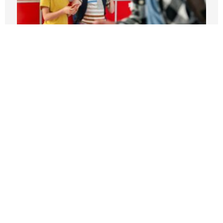
Students can’t be expected to learn in
schools plagued by violence
APRIL 3, 2026
Ni Estudian – Ni Trabajan – On