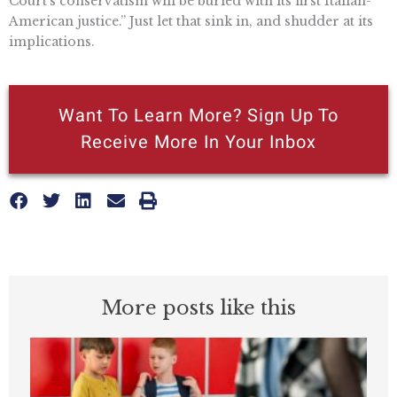
Court’s conservatism will be buried with its first Italian-
American justice.” Just let that sink in, and shudder at its
implications.
Want To Learn More? Sign Up To
Receive More In Your Inbox
More posts like this