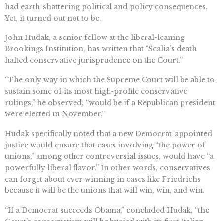
had earth-shattering political and policy consequences.
Yet, it turned out not to be.
John Hudak, a senior fellow at the liberal-leaning
Brookings Institution, has written that “Scalia’s death
halted conservative jurisprudence on the Court.”
“The only way in which the Supreme Court will be able to
sustain some of its most high-profile conservative
rulings,” he observed, “would be if a Republican president
were elected in November.”
Hudak specifically noted that a new Democrat-appointed
justice would ensure that cases involving “the power of
unions,” among other controversial issues, would have “a
powerfully liberal flavor.” In other words, conservatives
can forget about ever winning in cases like Friedrichs
because it will be the unions that will win, win, and win.
“If a Democrat succeeds Obama,” concluded Hudak, “the