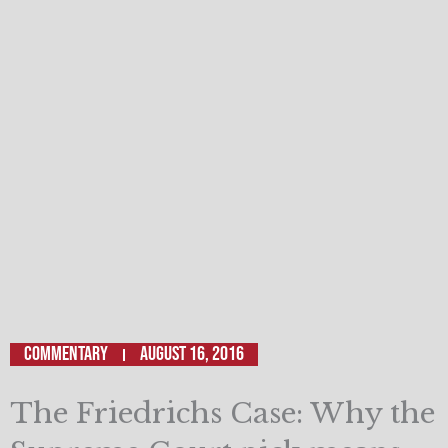
Commentary
August 16, 2016
The Friedrichs Case: Why the