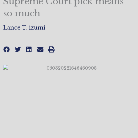
Supreme Court pick means
so much
Lance T. izumi