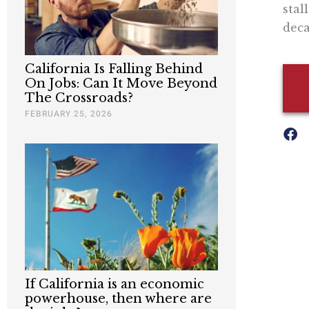
stal
deca
California Is Falling Behind
On Jobs: Can It Move Beyond
The Crossroads?
FEBRUARY 25, 2026
If California is an economic
powerhouse, then where are