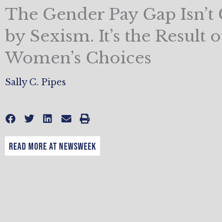
The Gender Pay Gap Isn’t
by Sexism. It’s the Result o
Women’s Choices
Sally C. Pipes
READ MORE AT NEWSWEEK