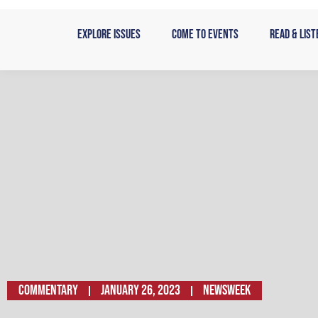
Skip
to
Explore Issues
Come to Events
Read & List
content
Commentary
January 26, 2023
NEWSWEEK