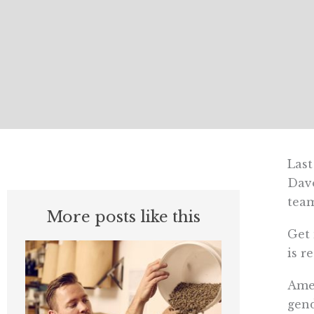
Last
Davo
team
More posts like this
Get 
is r
Amer
gend