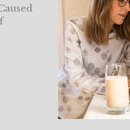
 Caused
f