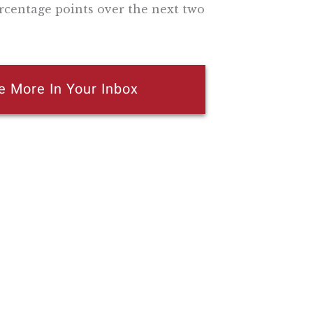
ercentage points over the next two
e More In Your Inbox