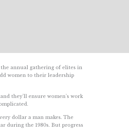
 the annual gathering of elites in
 add women to their leadership
, and they’ll ensure women’s work
omplicated.
very dollar a man makes. The
ar during the 1980s. But progress