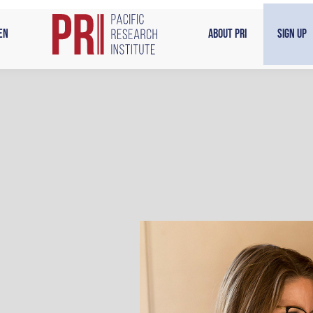
en
About PRI
Sign Up