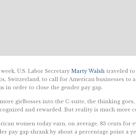
 week, U.S. Labor Secretary
Marty Walsh
traveled to
s, Switzerland, to call for American businesses to
s in order to close the gender pay gap.
more girlbosses into the C-suite, the thinking goes
ecognized and rewarded. But reality is much more c
ican women today earn, on average, 83 cents for e
er pay gap shrank by about a percentage point a ye