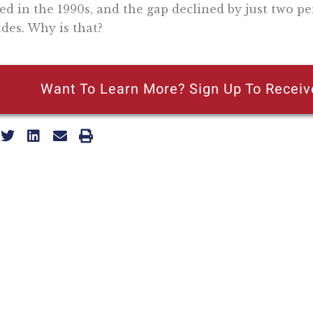
led in the 1990s, and the gap declined by just two p
des. Why is that?
Want To Learn More? Sign Up To Receiv