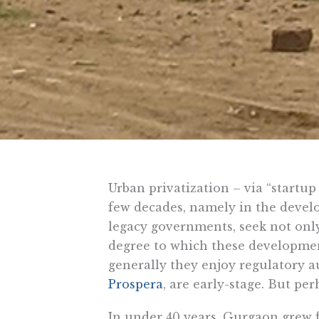
Urban privatization – via “startup 
few decades, namely in the develo
legacy governments, seek not only
degree to which these development
generally they enjoy regulatory a
Prospera
, are early-stage. But pe
In under 40 years, Gurgaon grew 