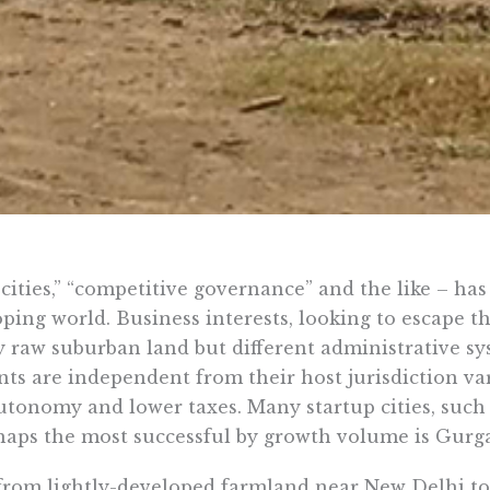
cities,” “competitive governance” and the like – has 
ping world. Business interests, looking to escape t
 raw suburban land but different administrative sy
s are independent from their host jurisdiction var
utonomy and lower taxes. Many startup cities, such
rhaps the most successful by growth volume is Gurga
from lightly-developed farmland near New Delhi to 