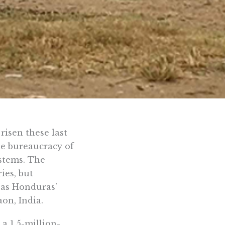
risen these last
he bureaucracy of
stems. The
ies, but
 as Honduras’
on, India.
a 1.5-million-