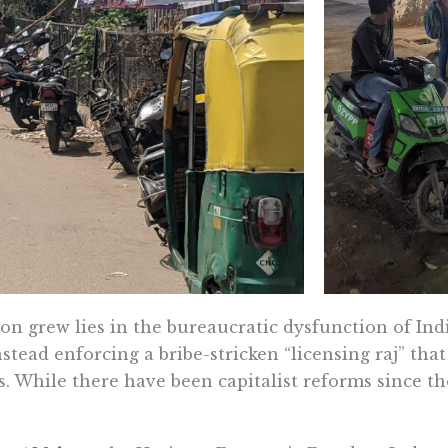
n grew lies in the bureaucratic dysfunction of Ind
nstead enforcing a bribe-stricken “licensing raj” tha
. While there have been capitalist reforms since the