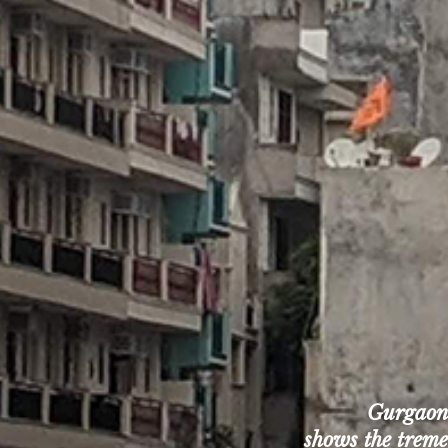
Gurgaon, 
shows the tremen