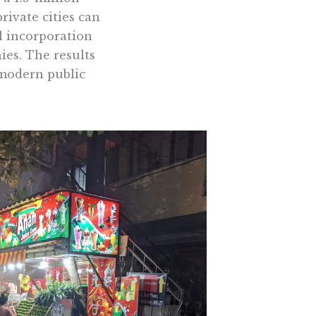
rivate cities can
l incorporation
ies. The results
 modern public