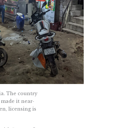
ia. The country
t made it near-
n, licensing is