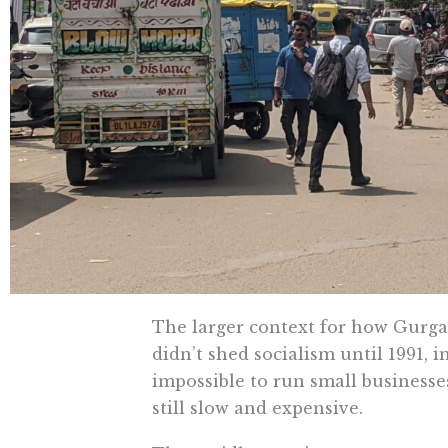
The larger context for how Gurgao
didn’t shed socialism until 1991, i
impossible to run small businesses
still slow and expensive.