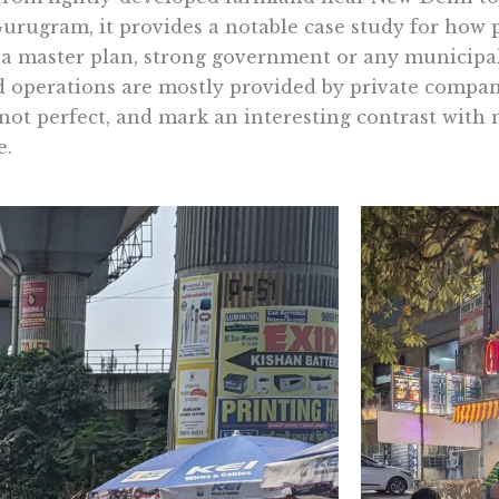
 Gurugram, it provides a notable case study for how p
a master plan, strong government or any municipa
ed operations are mostly provided by private compan
not perfect, and mark an interesting contrast with
e.