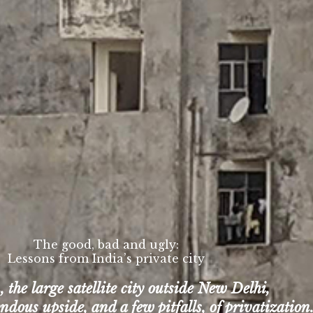
The good, bad and ugly:
Lessons from India’s private city
the large satellite city outside New Delhi,
dous upside, and a few pitfalls, of privatization