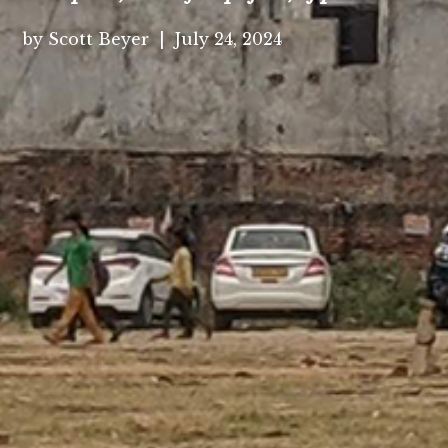
by Scott Beyer | July 24, 2024