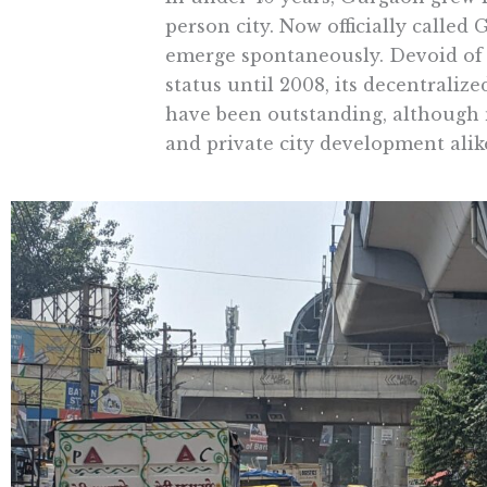
person city. Now officially called
emerge spontaneously. Devoid of 
status until 2008, its decentraliz
have been outstanding, although 
and private city development alik