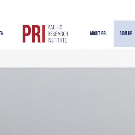
en
About PRI
Sign Up