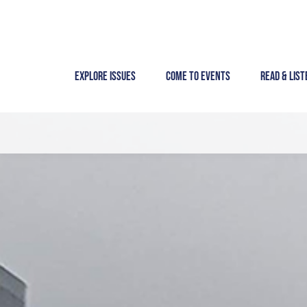
Skip
to
content
Explore Issues
Come to Events
Read & List