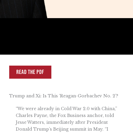
READ THE PDF
Trump and Xi: Is This ‘Reagan-Gorbachev No. 2’?
“We were already in Cold War 2.0 with China,”
Charles Payne, the Fox Business anchor, told
Jesse Watters, immediately after President
Donald Trump’s Beijing summit in May. “I