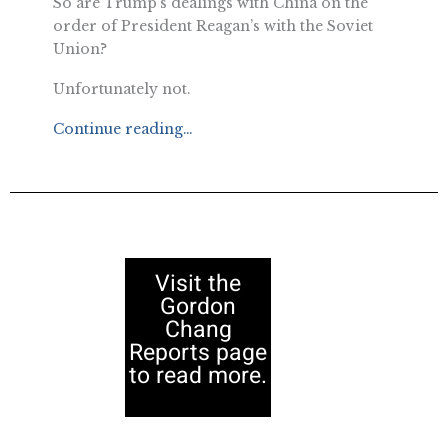
So are Trump’s dealings with China on the
order of President Reagan’s with the Soviet
Union?
Unfortunately not.
Continue reading…
Visit the
Gordon
Chang
Reports page
to read more.