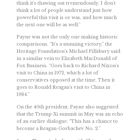
think it’s thawing out tremendously. I don’t
think a lot of people understand just how
powerful this visit is or was, and how much
the next one will be as well.”
Payne was not the only one making historic
comparisons. “It’s a stunning victory,” the
Heritage Foundation’s Michael Pillsbury said
in a similar vein to Elizabeth MacDonald of
Fox Business. “Goes back to Richard Nixon’s
visit to China in 1972, which a lot of
conservatives opposed at the time. Then it
goes to Ronald Reagan’s visit to China in
1984.”
On the 40th president, Payne also suggested
that the Trump-Xi summit in May was an echo
of an earlier dialogue: “This has a chance to
become a Reagan-Gorbachev No. 2.”