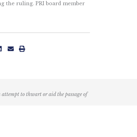
ng the ruling. PRI board member
n attempt to thwart or aid the passage of