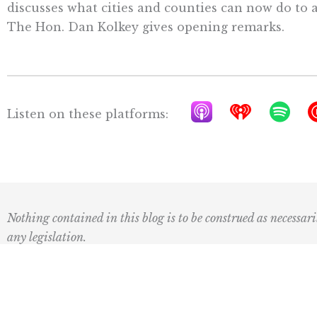
discusses what cities and counties can now do to
The Hon. Dan Kolkey gives opening remarks.
A
I
S
Listen on these platforms:
p
h
p
p
e
o
l
a
t
e
r
i
P
t
f
Nothing contained in this blog is to be construed as necessari
o
r
y
any legislation.
d
a
c
d
a
i
Subscribe to our newsletter: