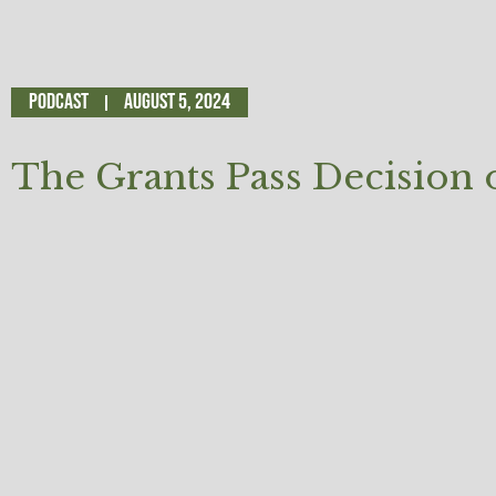
Podcast
August 5, 2024
The Grants Pass Decision