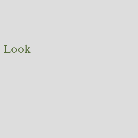
e Look