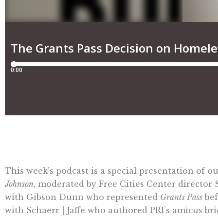
This week’s podcast is a special presentation of 
Johnson
, moderated by Free Cities Center director
with Gibson Dunn who represented
Grants Pass
bef
with Schaerr | Jaffe who authored PRI’s amicus br