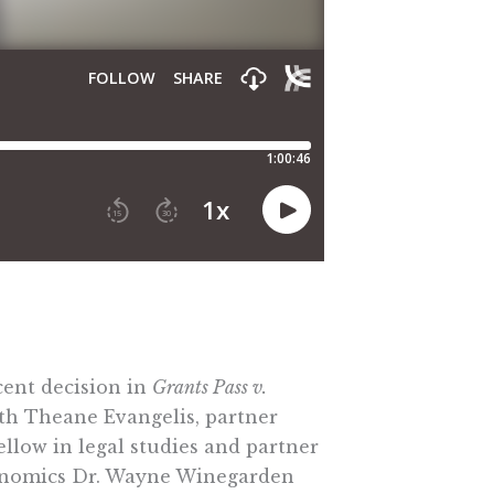
cent decision in
Grants Pass v.
ith Theane Evangelis, partner
ellow in legal studies and partner
 economics Dr. Wayne Winegarden