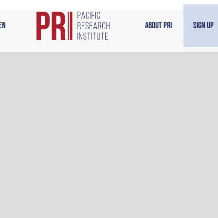
en
About PRI
Sign Up