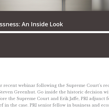
our recent webinar following the Supreme Court’s re
 Steven Greenhut. Go inside the historic decision w
ore the Supreme Court and Erik Jaffe, PRI adjunct f
ief in the case. PRI senior fellow in business and