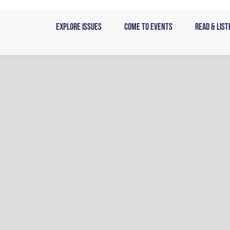
Skip
to
Explore Issues
Come to Events
Read & List
content