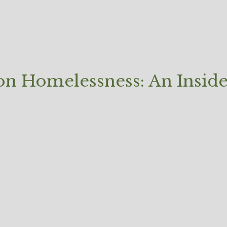
 on Homelessness: An Insid