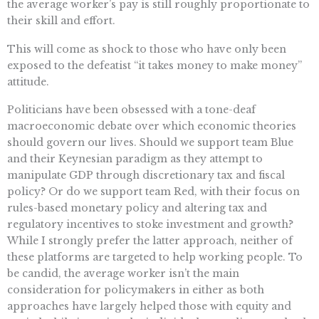
the average worker’s pay is still roughly proportionate to
their skill and effort.
This will come as shock to those who have only been
exposed to the defeatist “it takes money to make money”
attitude.
Politicians have been obsessed with a tone-deaf
macroeconomic debate over which economic theories
should govern our lives. Should we support team Blue
and their Keynesian paradigm as they attempt to
manipulate GDP through discretionary tax and fiscal
policy? Or do we support team Red, with their focus on
rules-based monetary policy and altering tax and
regulatory incentives to stoke investment and growth?
While I strongly prefer the latter approach, neither of
these platforms are targeted to help working people. To
be candid, the average worker isn’t the main
consideration for policymakers in either as both
approaches have largely helped those with equity and