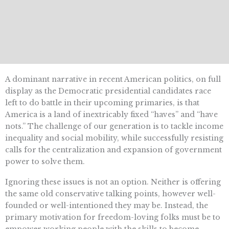
A dominant narrative in recent American politics, on full
display as the Democratic presidential candidates race
left to do battle in their upcoming primaries, is that
America is a land of inextricably fixed “haves” and “have
nots.” The challenge of our generation is to tackle income
inequality and social mobility, while successfully resisting
calls for the centralization and expansion of government
power to solve them.
Ignoring these issues is not an option. Neither is offering
the same old conservative talking points, however well-
founded or well-intentioned they may be. Instead, the
primary motivation for freedom-loving folks must be to
empower working people with the skills to become