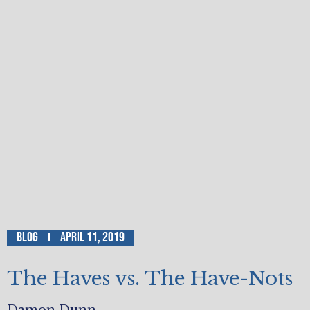
Blog
April 11, 2019
The Haves vs. The Have-Nots