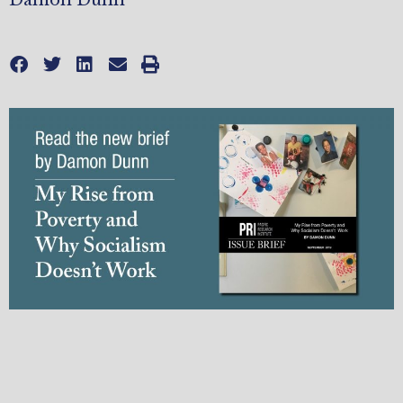
Damon Dunn