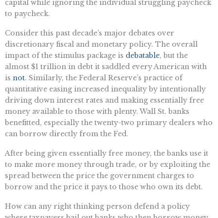
capital while ignoring the individual struggling paycheck
to paycheck.
Consider this past decade’s major debates over
discretionary fiscal and monetary policy. The overall
impact of the stimulus package is
debatable
, but the
almost $1 trillion in debt it saddled every American with
is
not
. Similarly, the Federal Reserve’s practice of
quantitative easing increased inequality by intentionally
driving down interest rates and making essentially free
money available to those with plenty. Wall St. banks
benefitted, especially the twenty-two primary dealers who
can borrow directly from the Fed.
After being given essentially free money, the banks use it
to make more money through trade, or by exploiting the
spread between the price the government charges to
borrow and the price it pays to those who own its debt.
How can any right thinking person defend a policy
where taxpayers bail out banks who then borrow money