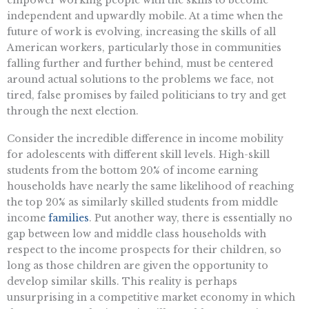
independent and upwardly mobile. At a time when the
future of work is evolving, increasing the skills of all
American workers, particularly those in communities
falling further and further behind, must be centered
around actual solutions to the problems we face, not
tired, false promises by failed politicians to try and get
through the next election.
Consider the incredible difference in income mobility
for adolescents with different skill levels. High-skill
students from the bottom 20% of income earning
households have nearly the same likelihood of reaching
the top 20% as similarly skilled students from middle
income
families
. Put another way, there is essentially no
gap between low and middle class households with
respect to the income prospects for their children, so
long as those children are given the opportunity to
develop similar skills. This reality is perhaps
unsurprising in a competitive market economy in which