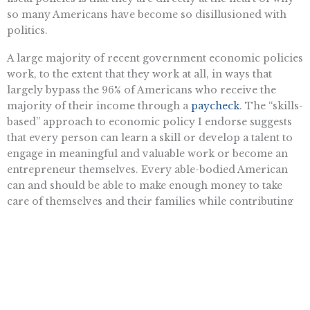
so many Americans have become so disillusioned with
politics.
A large majority of recent government economic policies
work, to the extent that they work at all, in ways that
largely bypass the 96% of Americans who receive the
majority of their income through a
paycheck
. The “skills-
based” approach to economic policy I endorse suggests
that every person can learn a skill or develop a talent to
engage in meaningful and valuable work or become an
entrepreneur themselves. Every able-bodied American
can and should be able to make enough money to take
care of themselves and their families while contributing
to the greatness and goodness of America. Step one is to
stop the government from tilting the scales so far against
them.
Damon Dunn is a fellow in Business and Economics at the Pacific
Research Institute.