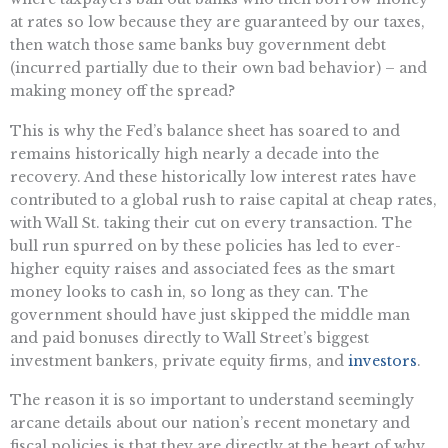
at rates so low because they are guaranteed by our taxes,
then watch those same banks buy government debt
(incurred partially due to their own bad behavior) – and
making money off the spread?
This is why the Fed’s balance sheet has soared to and
remains historically high nearly a decade into the
recovery. And these historically low interest rates have
contributed to a global rush to raise capital at cheap rates,
with Wall St. taking their cut on every transaction. The
bull run spurred on by these policies has led to ever-
higher equity raises and associated fees as the smart
money looks to cash in, so long as they can. The
government should have just skipped the middle man
and paid bonuses directly to Wall Street’s biggest
investment bankers, private equity firms, and
investors
.
The reason it is so important to understand seemingly
arcane details about our nation’s recent monetary and
fiscal policies is that they are directly at the heart of why