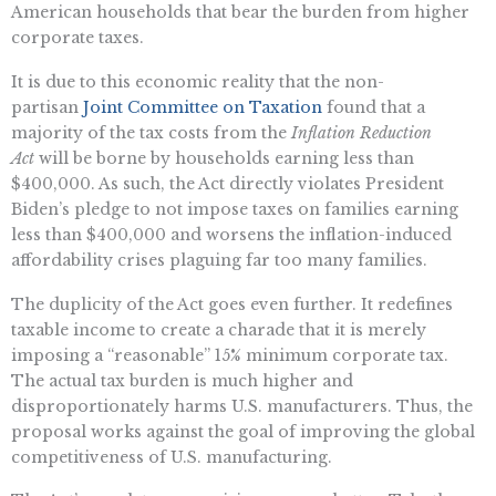
American households that bear the burden from higher
corporate taxes.
It is due to this economic reality that the non-
partisan
Joint Committee on Taxation
found that a
majority of the tax costs from the
Inflation Reduction
Act
will be borne by households earning less than
$400,000. As such, the Act directly violates President
Biden’s pledge to not impose taxes on families earning
less than $400,000 and worsens the inflation-induced
affordability crises plaguing far too many families.
The duplicity of the Act goes even further. It redefines
taxable income to create a charade that it is merely
imposing a “reasonable” 15% minimum corporate tax.
The actual tax burden is much higher and
disproportionately harms U.S. manufacturers. Thus, the
proposal works against the goal of improving the global
competitiveness of U.S. manufacturing.