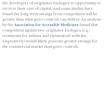
the developers of originator biologics to opportunity to
recover their cost of capital. And some studies have
found the long-term savings from competition will be
greater than what price controls can deliver. An analysis
by the
Association for Accessible Medicines
found that
competition against two originator biologics (e.g.,
treatments for asthma and rheumatoid arthritis,
respectively) would likely generate greater savings for
the commercial market than price controls.
The combination of billions of dollars in savings that
biosimilar competition has generated coupled with the
development of innovative treatments for cancer,
rheumatoid arthritis, and a cure for hepatitis C
demonstrate that the competition model works. Price
controls are simply a cure that is worse than the disease.
At a time when the federal government should be
improving the incentives to work, save, and invest
the
Inflation Reduction Act
increases business costs and