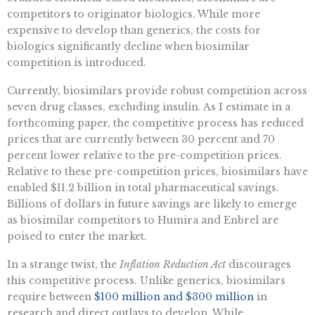
competitors to originator biologics. While more
expensive to develop than generics, the costs for
biologics significantly decline when biosimilar
competition is introduced.
Currently, biosimilars provide robust competition across
seven drug classes, excluding insulin. As I estimate in a
forthcoming paper, the competitive process has reduced
prices that are currently between 30 percent and 70
percent lower relative to the pre-competition prices.
Relative to these pre-competition prices, biosimilars have
enabled $11.2 billion in total pharmaceutical savings.
Billions of dollars in future savings are likely to emerge
as biosimilar competitors to Humira and Enbrel are
poised to enter the market.
In a strange twist, the
Inflation Reduction Act
discourages
this competitive process. Unlike generics, biosimilars
require between
$100 million and $300 million
in
research and direct outlays to develop. While