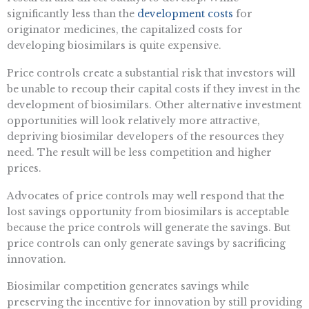
significantly less than the
development costs
for
originator medicines, the capitalized costs for
developing biosimilars is quite expensive.
Price controls create a substantial risk that investors will
be unable to recoup their capital costs if they invest in the
development of biosimilars. Other alternative investment
opportunities will look relatively more attractive,
depriving biosimilar developers of the resources they
need. The result will be less competition and higher
prices.
Advocates of price controls may well respond that the
lost savings opportunity from biosimilars is acceptable
because the price controls will generate the savings. But
price controls can only generate savings by sacrificing
innovation.
Biosimilar competition generates savings while
preserving the incentive for innovation by still providing