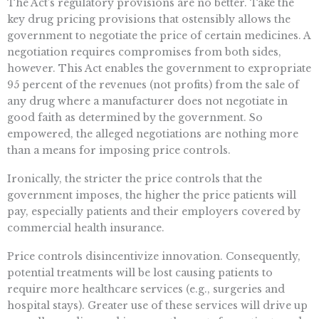
The Act’s regulatory provisions are no better. Take the
key drug pricing provisions that ostensibly allows the
government to negotiate the price of certain medicines. A
negotiation requires compromises from both sides,
however. This Act enables the government to expropriate
95 percent of the revenues (not profits) from the sale of
any drug where a manufacturer does not negotiate in
good faith as determined by the government. So
empowered, the alleged negotiations are nothing more
than a means for imposing price controls.
Ironically, the stricter the price controls
that the
government imposes, the higher the price patients will
pay, especially patients and their employers covered by
commercial health insurance.
Price controls disincentivize innovation. Consequently,
potential treatments will be lost causing patients to
require more healthcare services (e.g., surgeries and
hospital stays). Greater use of these services will drive up