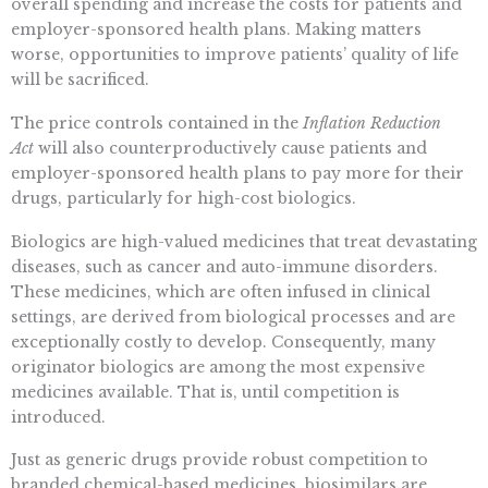
overall spending and increase the costs for patients and
employer-sponsored health plans. Making matters
worse, opportunities to improve patients’ quality of life
will be sacrificed.
The price controls contained in the
Inflation Reduction
Act
will also counterproductively cause patients and
employer-sponsored health plans to pay more for their
drugs, particularly for high-cost biologics.
Biologics are high-valued medicines that treat devastating
diseases, such as cancer and auto-immune disorders.
These medicines, which are often infused in clinical
settings, are derived from biological processes and are
exceptionally costly to develop. Consequently, many
originator biologics are among the most expensive
medicines available. That is, until competition is
introduced.
Just as generic drugs provide robust competition to
branded chemical-based medicines, biosimilars are