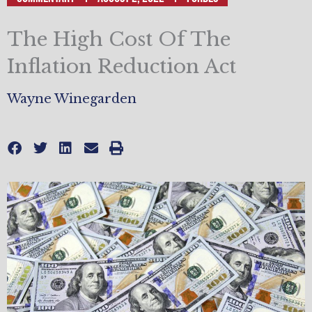
The High Cost Of The
Inflation Reduction Act
Wayne Winegarden