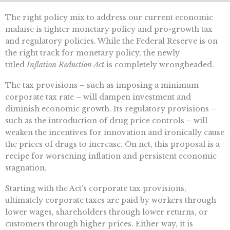
The right policy mix to address our current economic
malaise is tighter monetary policy and pro-growth tax
and regulatory policies. While the Federal Reserve is on
the right track for monetary policy, the newly
titled
Inflation Reduction Act
is completely wrongheaded.
The tax provisions – such as imposing a minimum
corporate tax rate – will dampen investment and
diminish economic growth. Its regulatory provisions –
such as the introduction of drug price controls – will
weaken the incentives for innovation and ironically cause
the prices of drugs to increase. On net, this proposal is a
recipe for worsening inflation and persistent economic
stagnation.
Starting with the Act’s corporate tax provisions,
ultimately corporate taxes are paid by workers through
lower wages, shareholders through lower returns, or
customers through higher prices. Either way, it is