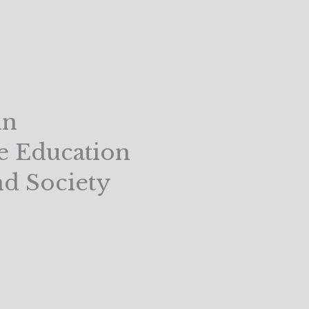
in
e Education
nd Society