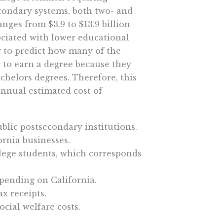
econdary systems, both two- and
anges from $3.9 to $13.9 billion
sociated with lower educational
y to predict how many of the
 to earn a degree because they
helors degrees. Therefore, this
annual estimated cost of
ublic postsecondary institutions.
ornia businesses.
ollege students, which corresponds
spending on California.
ax receipts.
ocial welfare costs.