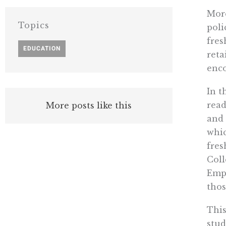
More
Topics
poli
fres
EDUCATION
reta
enco
In t
read
More posts like this
and 
whic
fres
Coll
Empi
thos
This
stud