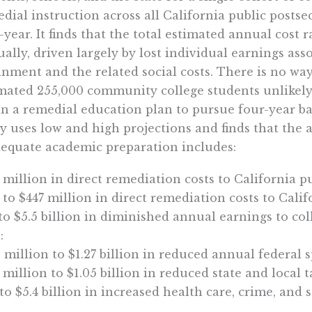
dial instruction across all California public posts
-year. It finds that the total estimated annual cost r
ally, driven largely by lost individual earnings as
inment and the related social costs. There is no wa
mated 255,000 community college students unlikely
in a remedial education plan to pursue four-year bac
y uses low and high projections and finds that the 
equate academic preparation includes:
 million in direct remediation costs to California p
 to $447 million in direct remediation costs to Calif
 to $5.5 billion in diminished annual earnings to c
:
 million to $1.27 billion in reduced annual federal 
 million to $1.05 billion in reduced state and local t
 to $5.4 billion in increased health care, crime, and s