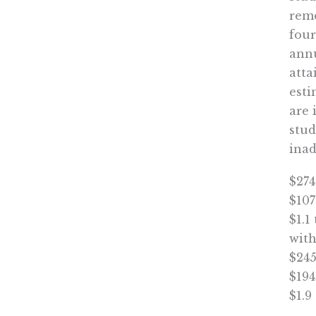
reme
four
annu
atta
esti
are 
stud
inad
$274
$107
$1.1
with
$245
$194
$1.9