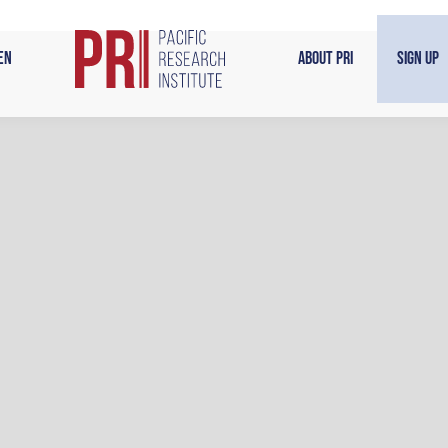
en
About PRI
Sign Up