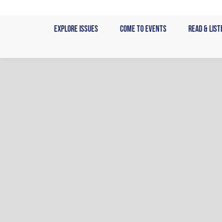
Skip
to
Explore Issues
Come to Events
Read & List
content