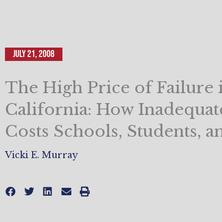
July 21, 2008
The High Price of Failure 
California: How Inadequat
Costs Schools, Students, a
Vicki E. Murray