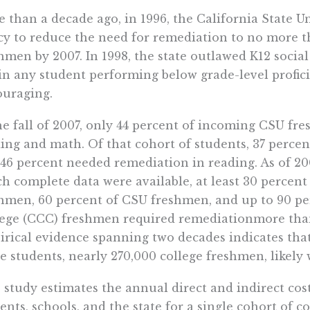
 than a decade ago, in 1996, the California State U
cy to reduce the need for remediation to no more 
hmen by 2007. In 1998, the state outlawed K12 socia
in any student performing below grade-level profici
uraging.
he fall of 2007, only 44 percent of incoming CSU fr
ing and math. Of that cohort of students, 37 perce
46 percent needed remediation in reading. As of 20
h complete data were available, at least 30 percent 
hmen, 60 percent of CSU freshmen, and up to 90 p
ege (CCC) freshmen required remediationmore than 
rical evidence spanning two decades indicates that
e students, nearly 270,000 college freshmen, likely 
 study estimates the annual direct and indirect cos
ents, schools, and the state for a single cohort of 