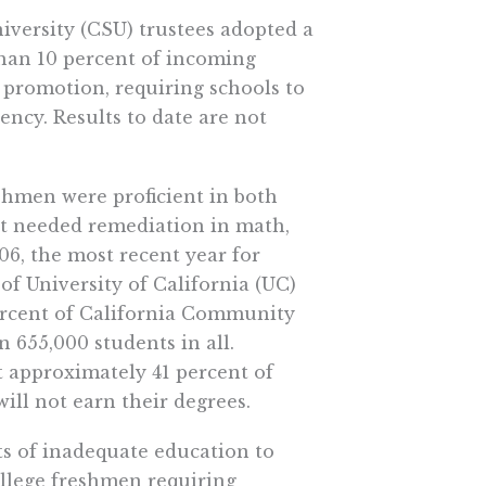
niversity (CSU) trustees adopted a
than 10 percent of incoming
l promotion, requiring schools to
ency. Results to date are not
eshmen were proficient in both
nt needed remediation in math,
06, the most recent year for
of University of California (UC)
ercent of California Community
655,000 students in all.
 approximately 41 percent of
will not earn their degrees.
ts of inadequate education to
college freshmen requiring