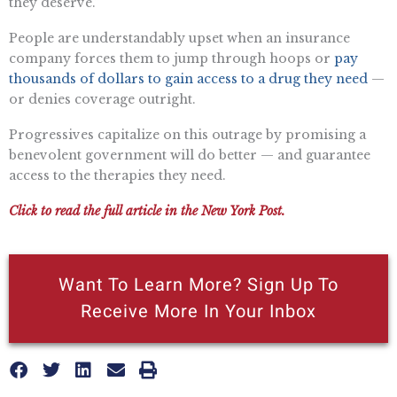
they deserve.”
People are understandably upset when an insurance
company forces them to jump through hoops or
pay
thousands of dollars to gain access to a drug they need
—
or denies coverage outright.
Progressives capitalize on this outrage by promising a
benevolent government will do better — and guarantee
access to the therapies they need.
Click to read the full article in the New York Post.
Want To Learn More? Sign Up To
Receive More In Your Inbox