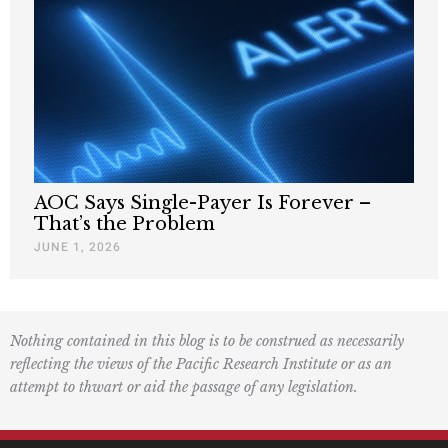
AOC Says Single-Payer Is Forever –
That’s the Problem
JUNE 1, 2026
Nothing contained in this blog is to be construed as necessarily
reflecting the views of the Pacific Research Institute or as an
attempt to thwart or aid the passage of any legislation.