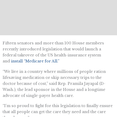
Fifteen senators and more than 100 House members
recently introduced legislation that would launch a
federal takeover of the US health-insurance system
and
install “Medicare for All.”
“We live in a country where millions of people ration
lifesaving medication or skip necessary trips to the
doctor because of cost,” said Rep. Pramila Jayapal (D-
Wash.), the lead sponsor in the House and a longtime
advocate of single-payer health care.
“I’m so proud to fight for this legislation to finally ensure
that all people can get the care they need and the care