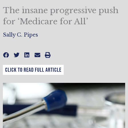
The insane progressive push
for ‘Medicare for All’
Sally C. Pipes
CLICK TO READ FULL ARTICLE