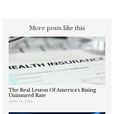
More posts like this
The Real Lesson Of America’s Rising
Uninsured Rate
JUNE 29, 2026