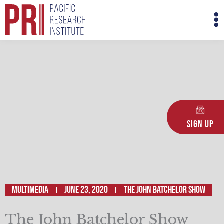
Skip
M
to
M
content
Sign Up
Multimedia
June 23, 2020
The John Batchelor Show
The John Batchelor Show