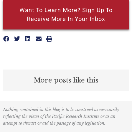
Want To Learn More? Sign Up To
Receive More In Your Inbox
More posts like this
Nothing contained in this blog is to be construed as necessarily
reflecting the views of the Pacific Research Institute or as an
attempt to thwart or aid the passage of any legislation.