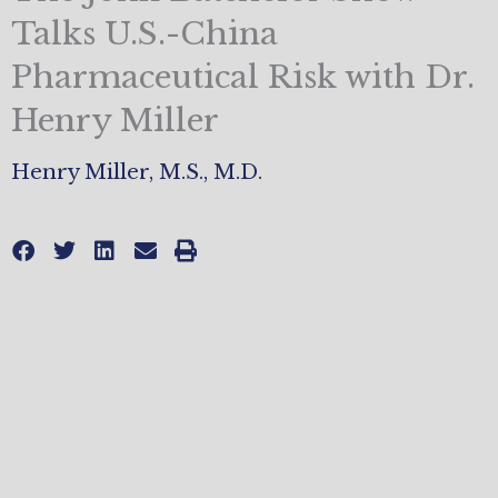
Talks U.S.-China
Pharmaceutical Risk with Dr.
Henry Miller
Henry Miller, M.S., M.D.