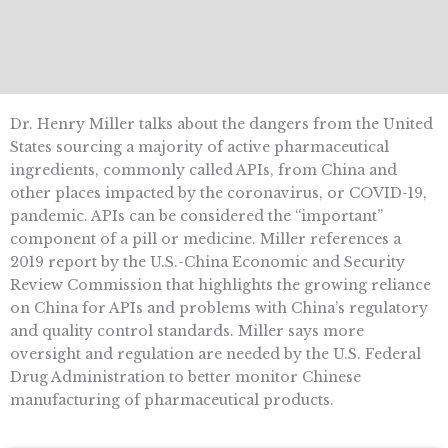
Dr. Henry Miller talks about the dangers from the United
States sourcing a majority of active pharmaceutical
ingredients, commonly called APIs, from China and
other places impacted by the coronavirus, or COVID-19,
pandemic. APIs can be considered the “important”
component of a pill or medicine. Miller references a
2019 report by the U.S.-China Economic and Security
Review Commission that highlights the growing reliance
on China for APIs and problems with China’s regulatory
and quality control standards. Miller says more
oversight and regulation are needed by the U.S. Federal
Drug Administration to better monitor Chinese
manufacturing of pharmaceutical products.