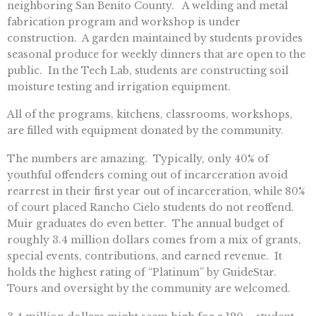
neighboring San Benito County. A
welding and metal
fabrication program and workshop is under
construction. A garden maintained by students provides
seasonal produce for weekly dinners that are open to the
public. In the Tech Lab, students are constructing soil
moisture testing and irrigation equipment.
All of the programs, kitchens, classrooms, workshops,
are filled with equipment donated by the community.
The numbers are amazing. Typically, only 40% of
youthful offenders coming out of incarceration avoid
rearrest in their first year out of incarceration, while 80%
of court placed Rancho Cielo students do not reoffend.
Muir graduates do even better. The annual budget of
roughly 3.4 million dollars comes from a mix of grants,
special events, contributions, and earned revenue. It
holds the highest rating of “Platinum” by GuideStar.
Tours and oversight by the community are welcomed.