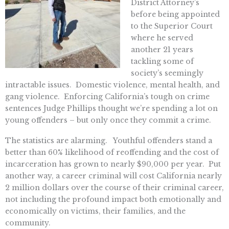
District Attorney’s
before being appointed
to the Superior Court
where he served
another 21 years
tackling some of
society’s seemingly
intractable issues. Domestic violence, mental health, and
gang violence. Enforcing California’s tough on crime
sentences Judge Phillips thought we’re spending a lot on
young offenders – but only once they commit a crime.
The statistics are alarming. Youthful offenders stand a
better than 60% likelihood of reoffending and the cost of
incarceration has grown to nearly $90,000 per year. Put
another way, a career criminal will cost California nearly
2 million dollars over the course of their criminal career,
not including the profound impact both emotionally and
economically on victims, their families, and the
community.