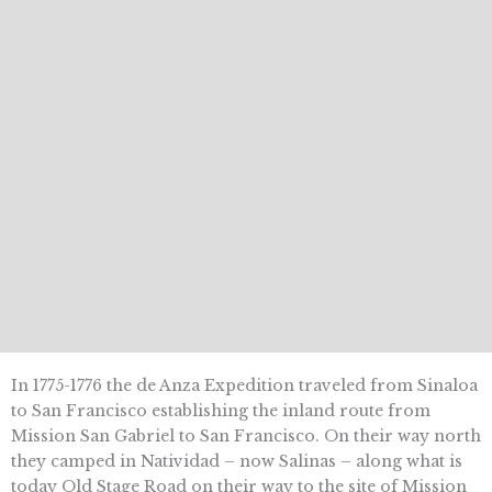
In 1775-1776 the de Anza Expedition traveled from Sinaloa
to San Francisco establishing the inland route from
Mission San Gabriel to San Francisco. On their way north
they camped in Natividad – now Salinas – along what is
today Old Stage Road on their way to the site of Mission