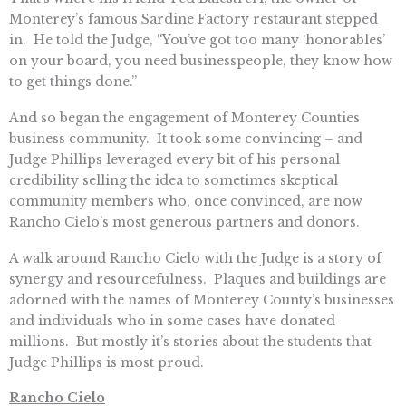
Monterey’s famous Sardine Factory restaurant stepped
in. He told the Judge, “You’ve got too many ‘honorables’
on your board, you need businesspeople, they know how
to get things done.”
And so began the engagement of Monterey Counties
business community. It took some convincing – and
Judge Phillips leveraged every bit of his personal
credibility selling the idea to sometimes skeptical
community members who, once convinced, are now
Rancho Cielo’s most generous partners and donors.
A walk around Rancho Cielo with the Judge is a story of
synergy and resourcefulness. Plaques and buildings are
adorned with the names of Monterey County’s businesses
and individuals who in some cases have donated
millions. But mostly it’s stories about the students that
Judge Phillips is most proud.
Rancho Cielo