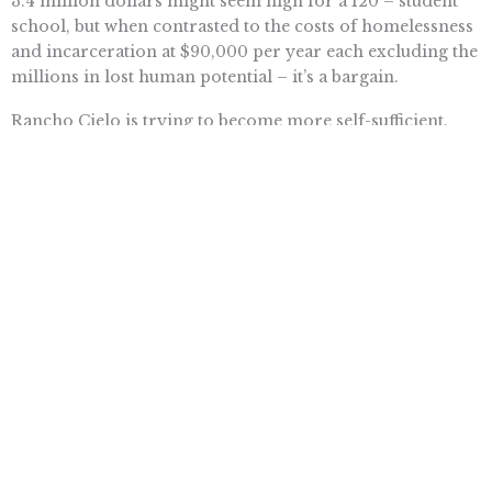
3.4 million dollars might seem high for a 120 – student
school, but when contrasted to the costs of homelessness
and incarceration at $90,000 per year each excluding the
millions in lost human potential – it’s a bargain.
Rancho Cielo is trying to become more self-sufficient.
Campus housing, built by students, is being leased to
Fresh Express for female farm labor housing providing
a safe place for them to live. Plans to monetize its
culinary program into product lines is under way. You
might see Rancho Cielo Salsa on a shelf one day.
As we finished our walk the Judge told me that he and his
wife Patti had recently attended a fundraiser for
Natividad Medical Center where he ran into five Rancho
Cielo alumni working at and attending the event. He told
me that’s why he did it – for five like them.
He and Salinas have done it for thousands.