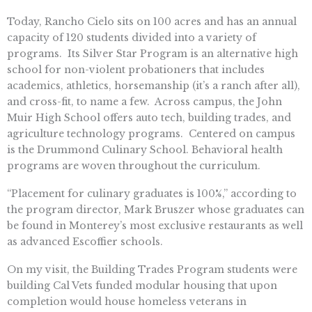
Today, Rancho Cielo sits on 100 acres and has an annual
capacity of 120 students divided into a variety of
programs. Its Silver Star Program is an alternative high
school for non-violent probationers that includes
academics, athletics, horsemanship (it’s a ranch after all),
and cross-fit, to name a few. Across campus, the John
Muir High School offers auto tech, building trades, and
agriculture technology programs. Centered on campus
is the Drummond Culinary School. Behavioral health
programs are woven throughout the curriculum.
“Placement for culinary graduates is 100%,” according to
the program director, Mark Bruszer whose graduates can
be found in Monterey’s most exclusive restaurants as well
as advanced Escoffier schools.
On my visit, the Building Trades Program students were
building Cal Vets funded modular housing that upon
completion would house homeless veterans in