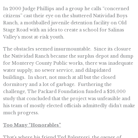
In 2000 Judge Phillips and a group he calls “concerned
citizens” cast their eye on the shuttered Natividad Boys
Ranch, a mothballed juvenile detention facility on Old
Stage Road with an idea to create a school for Salinas
Valley’s most at-risk youth.
The obstacles seemed insurmountable. Since its closure
the Natividad Ranch became the surplus depot and dump
for Monterey County Public works, there was inadequate
water supply, no sewer service, and dilapidated
buildings. In short, not much at all but the closed
dormitory and a lot of garbage. Furthering the
challenge, The Packard Foundation funded a $26,000
study that concluded that the project was unfeasible and
his team of mostly elected officials admittedly didn’t make
much progress.
Too Many “Honorables”
That’s where his friend Ted Balestreri, the owner of