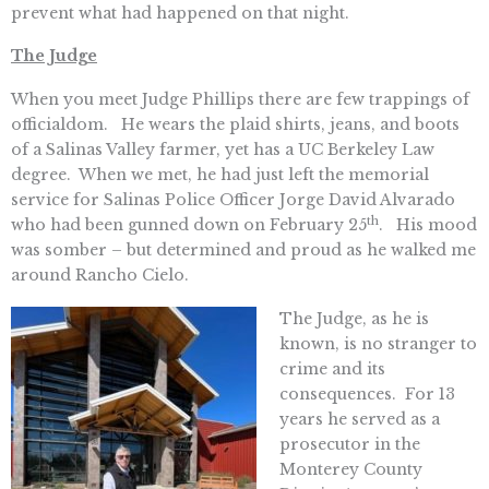
prevent what had happened on that night.
The Judge
When you meet Judge Phillips there are few trappings of
officialdom. He wears the plaid shirts, jeans, and boots
of a Salinas Valley farmer, yet has a UC Berkeley Law
degree. When we met, he had just left the memorial
service for Salinas Police Officer Jorge David Alvarado
th
who had been gunned down on February 25
. His mood
was somber – but determined and proud as he walked me
around Rancho Cielo.
The Judge, as he is
known, is no stranger to
crime and its
consequences. For 13
years he served as a
prosecutor in the
Monterey County