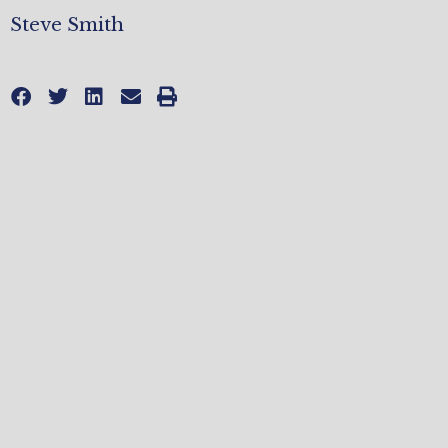
Steve Smith