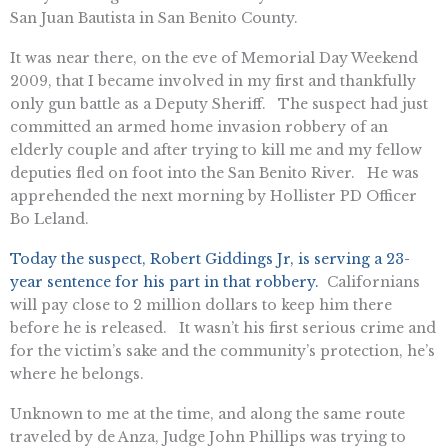
San Juan Bautista in San Benito County.
It was near there, on the eve of Memorial Day Weekend
2009, that I became involved in my first and thankfully
only gun battle as a Deputy Sheriff. The suspect had just
committed an armed home invasion robbery of an
elderly couple and after trying to kill me and my fellow
deputies fled on foot into the San Benito River. He was
apprehended the next morning by Hollister PD Officer
Bo Leland.
Today the suspect, Robert Giddings Jr, is serving a 23-
year sentence for his part in that robbery.
Californians
will pay close to 2 million dollars to keep him there
before he is released. It wasn’t his first serious crime and
for the victim’s sake and the community’s protection, he’s
where he belongs.
Unknown to me at the time, and along the same route
traveled by de Anza, Judge John Phillips was trying to