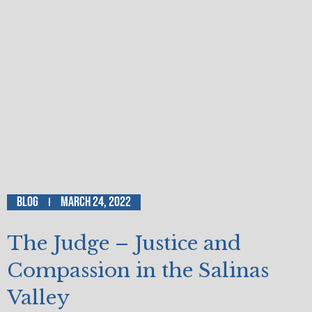
Blog
March 24, 2022
The Judge – Justice and
Compassion in the Salinas
Valley