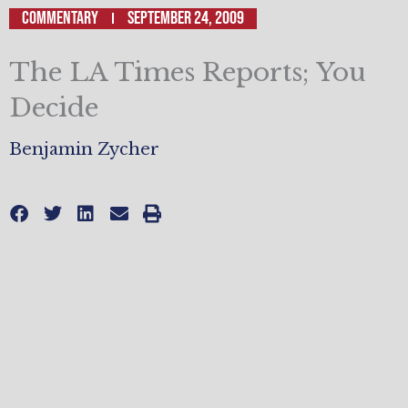
Commentary
September 24, 2009
The LA Times Reports; You
Decide
Benjamin Zycher