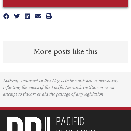
More posts like this
Nothing contained in this blog is to be construed as necessarily
reflecting the views of the Pacific Research Institute or as an
attempt to thwart or aid the passage of any legislation.