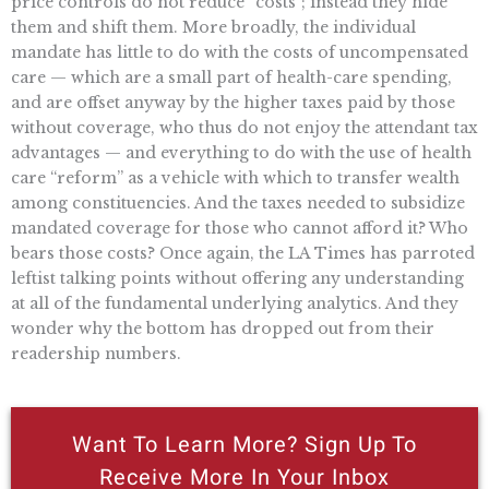
price controls do not reduce “costs”; instead they hide
them and shift them. More broadly, the individual
mandate has little to do with the costs of uncompensated
care — which are a small part of health-care spending,
and are offset anyway by the higher taxes paid by those
without coverage, who thus do not enjoy the attendant tax
advantages — and everything to do with the use of health
care “reform” as a vehicle with which to transfer wealth
among constituencies. And the taxes needed to subsidize
mandated coverage for those who cannot afford it? Who
bears those costs? Once again, the LA Times has parroted
leftist talking points without offering any understanding
at all of the fundamental underlying analytics. And they
wonder why the bottom has dropped out from their
readership numbers.
Want To Learn More? Sign Up To
Receive More In Your Inbox