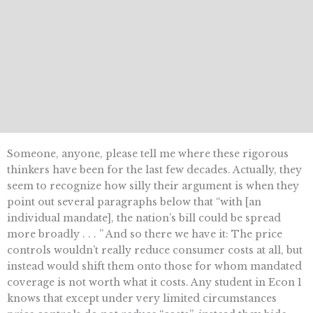
Someone, anyone, please tell me where these rigorous
thinkers have been for the last few decades. Actually, they
seem to recognize how silly their argument is when they
point out several paragraphs below that “with [an
individual mandate], the nation’s bill could be spread
more broadly . . . ” And so there we have it: The price
controls wouldn’t really reduce consumer costs at all, but
instead would shift them onto those for whom mandated
coverage is not worth what it costs. Any student in Econ 1
knows that except under very limited circumstances