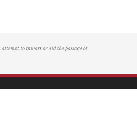
n attempt to thwart or aid the passage of
k
ary
the Bay Blog