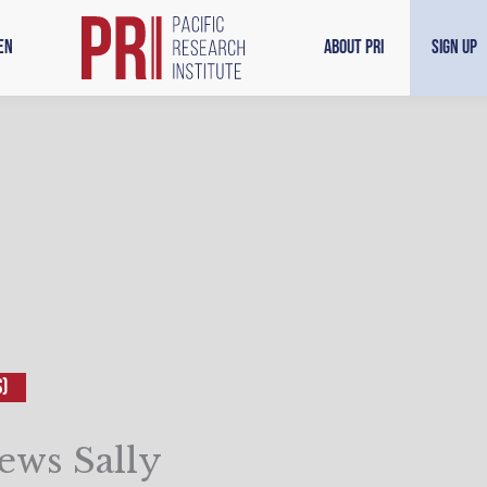
en
About PRI
Sign Up
S)
ews Sally