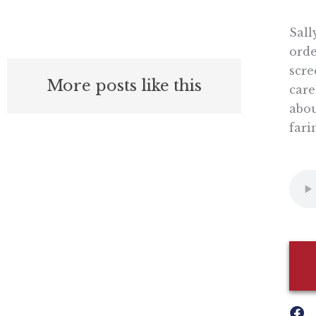
Sall
orde
scre
More posts like this
care
abou
fari