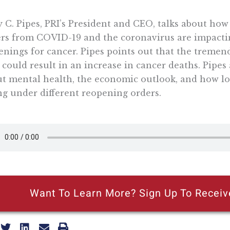
y C. Pipes, PRI’s President and CEO, talks about ho
rs from COVID-19 and the coronavirus are impacti
enings for cancer. Pipes points out that the tremen
 could result in an increase in cancer deaths. Pipes 
t mental health, the economic outlook, and how lo
ng under different reopening orders.
Want To Learn More? Sign Up To Receiv