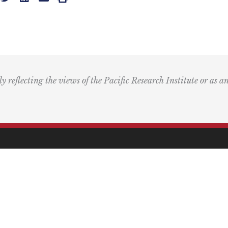
ly reflecting the views of the Pacific Research Institute or as a
ling Address
Our Wor
Box 60485
Studies
Comment
dena, CA 91116
Events
) 989-0833
Right by 