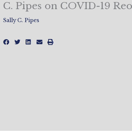
C. Pipes on COVID-19 Re
Sally C. Pipes