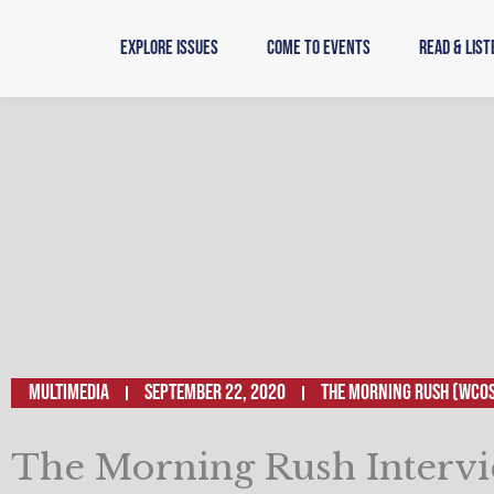
Skip
to
Explore Issues
Come to Events
Read & List
content
Multimedia
September 22, 2020
The Morning Rush (WCO
The Morning Rush Intervi