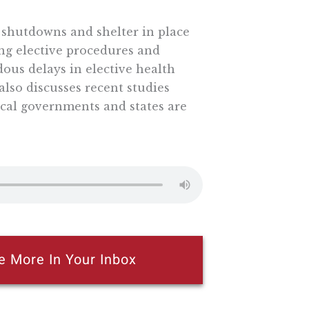
w shutdowns and shelter in place
ng elective procedures and
dous delays in elective health
also discusses recent studies
cal governments and states are
e More In Your Inbox