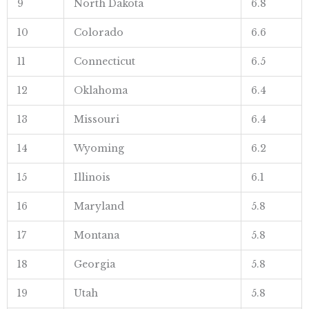
9
North Dakota
6.8
10
Colorado
6.6
11
Connecticut
6.5
12
Oklahoma
6.4
13
Missouri
6.4
14
Wyoming
6.2
15
Illinois
6.1
16
Maryland
5.8
17
Montana
5.8
18
Georgia
5.8
19
Utah
5.8