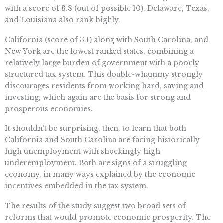
with a score of 8.8 (out of possible 10). Delaware, Texas,
and Louisiana also rank highly.
California (score of 3.1) along with South Carolina, and
New York are the lowest ranked states, combining a
relatively large burden of government with a poorly
structured tax system. This double-whammy strongly
discourages residents from working hard, saving and
investing, which again are the basis for strong and
prosperous economies.
It shouldn’t be surprising, then, to learn that both
California and South Carolina are facing historically
high unemployment with shockingly high
underemployment. Both are signs of a struggling
economy, in many ways explained by the economic
incentives embedded in the tax system.
The results of the study suggest two broad sets of
reforms that would promote economic prosperity. The