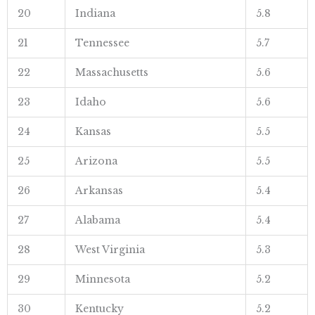
20
Indiana
5.8
21
Tennessee
5.7
22
Massachusetts
5.6
23
Idaho
5.6
24
Kansas
5.5
25
Arizona
5.5
26
Arkansas
5.4
27
Alabama
5.4
28
West Virginia
5.3
29
Minnesota
5.2
30
Kentucky
5.2