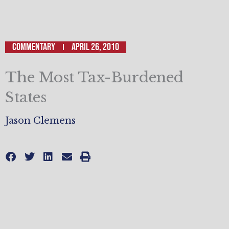
Commentary
April 26, 2010
The Most Tax-Burdened
States
Jason Clemens