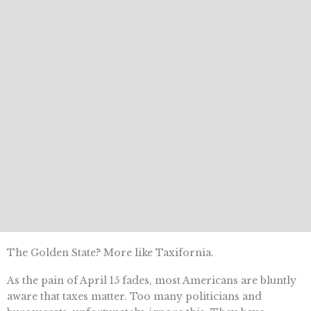
The Golden State? More like Taxifornia.
As the pain of April 15 fades, most Americans are bluntly
aware that taxes matter. Too many politicians and