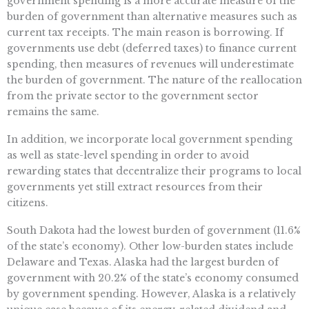
government spending is a more accurate measure of the
burden of government than alternative measures such as
current tax receipts. The main reason is borrowing. If
governments use debt (deferred taxes) to finance current
spending, then measures of revenues will underestimate
the burden of government. The nature of the reallocation
from the private sector to the government sector
remains the same.
In addition, we incorporate local government spending
as well as state-level spending in order to avoid
rewarding states that decentralize their programs to local
governments yet still extract resources from their
citizens.
South Dakota had the lowest burden of government (11.6%
of the state’s economy). Other low-burden states include
Delaware and Texas. Alaska had the largest burden of
government with 20.2% of the state’s economy consumed
by government spending. However, Alaska is a relatively