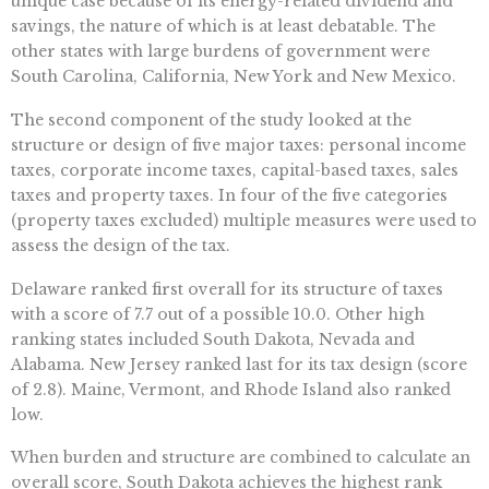
unique case because of its energy-related dividend and
savings, the nature of which is at least debatable. The
other states with large burdens of government were
South Carolina, California, New York and New Mexico.
The second component of the study looked at the
structure or design of five major taxes: personal income
taxes, corporate income taxes, capital-based taxes, sales
taxes and property taxes. In four of the five categories
(property taxes excluded) multiple measures were used to
assess the design of the tax.
Delaware ranked first overall for its structure of taxes
with a score of 7.7 out of a possible 10.0. Other high
ranking states included South Dakota, Nevada and
Alabama. New Jersey ranked last for its tax design (score
of 2.8). Maine, Vermont, and Rhode Island also ranked
low.
When burden and structure are combined to calculate an
overall score, South Dakota achieves the highest rank