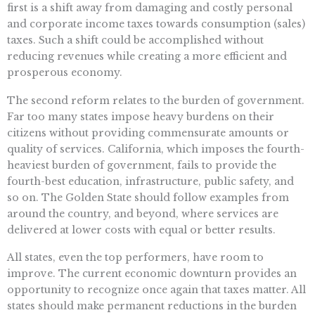
first is a shift away from damaging and costly personal
and corporate income taxes towards consumption (sales)
taxes. Such a shift could be accomplished without
reducing revenues while creating a more efficient and
prosperous economy.
The second reform relates to the burden of government.
Far too many states impose heavy burdens on their
citizens without providing commensurate amounts or
quality of services. California, which imposes the fourth-
heaviest burden of government, fails to provide the
fourth-best education, infrastructure, public safety, and
so on. The Golden State should follow examples from
around the country, and beyond, where services are
delivered at lower costs with equal or better results.
All states, even the top performers, have room to
improve. The current economic downturn provides an
opportunity to recognize once again that taxes matter. All
states should make permanent reductions in the burden