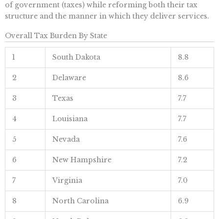
of government (taxes) while reforming both their tax
structure and the manner in which they deliver services.
Overall Tax Burden By State
1
South Dakota
8.8
2
Delaware
8.6
3
Texas
7.7
4
Louisiana
7.7
5
Nevada
7.6
6
New Hampshire
7.2
7
Virginia
7.0
8
North Carolina
6.9