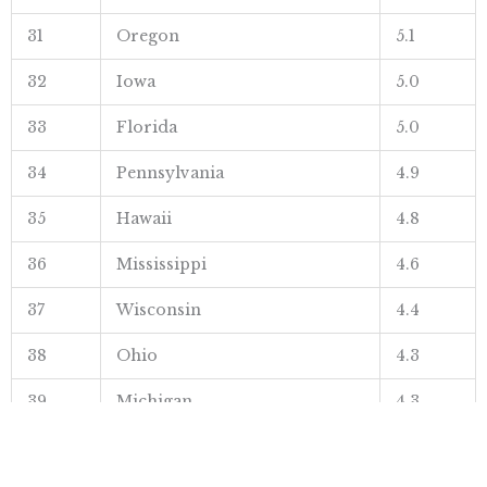
31
Oregon
5.1
32
Iowa
5.0
33
Florida
5.0
34
Pennsylvania
4.9
35
Hawaii
4.8
36
Mississippi
4.6
37
Wisconsin
4.4
38
Ohio
4.3
39
Michigan
4.3
40
Washington
4.3