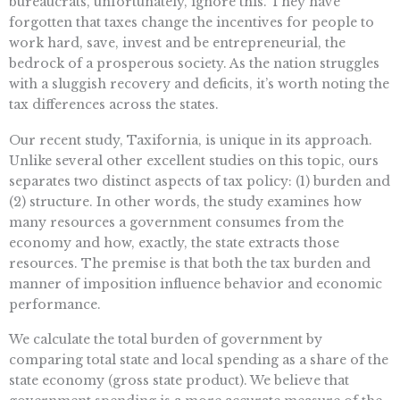
bureaucrats, unfortunately, ignore this. They have
forgotten that taxes change the incentives for people to
work hard, save, invest and be entrepreneurial, the
bedrock of a prosperous society. As the nation struggles
with a sluggish recovery and deficits, it’s worth noting the
tax differences across the states.
Our recent study, Taxifornia, is unique in its approach.
Unlike several other excellent studies on this topic, ours
separates two distinct aspects of tax policy: (1) burden and
(2) structure. In other words, the study examines how
many resources a government consumes from the
economy and how, exactly, the state extracts those
resources. The premise is that both the tax burden and
manner of imposition influence behavior and economic
performance.
We calculate the total burden of government by
comparing total state and local spending as a share of the
state economy (gross state product). We believe that