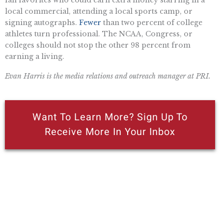
fan favorites who could earn extra money starring in a
local commercial, attending a local sports camp, or
signing autographs.
Fewer
than two percent of college
athletes turn professional. The NCAA, Congress, or
colleges should not stop the other 98 percent from
earning a living.
Evan Harris is the media relations and outreach manager at PRI.
Want To Learn More? Sign Up To
Receive More In Your Inbox