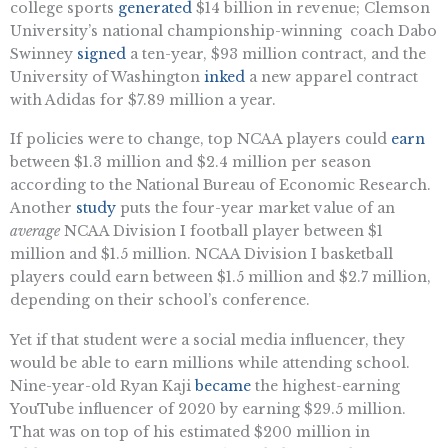
college sports
generated
$14 billion in revenue; Clemson
University’s national championship-winning coach Dabo
Swinney
signed
a ten-year, $93 million contract, and the
University of Washington
inked
a new apparel contract
with Adidas for $7.89 million a year.
If policies were to change, top NCAA players could
earn
between $1.3 million and $2.4 million per season
according to the National Bureau of Economic Research.
Another
study
puts the four-year market value of an
average
NCAA Division I football player between $1
million and $1.5 million. NCAA Division I basketball
players could earn between $1.5 million and $2.7 million,
depending on their school’s conference.
Yet if that student were a social media influencer, they
would be able to earn millions while attending school.
Nine-year-old Ryan Kaji
became
the highest-earning
YouTube influencer of 2020 by earning $29.5 million.
That was on top of his estimated $200 million in