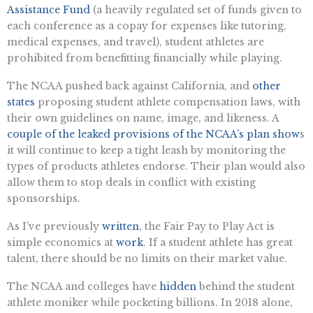
Assistance Fund
(a heavily regulated set of funds given to
each conference as a copay for expenses like tutoring,
medical expenses, and travel), student athletes are
prohibited from benefitting financially while playing.
The NCAA pushed back against California, and
other
states
proposing student athlete compensation laws, with
their own guidelines on name, image, and likeness. A
couple of the leaked provisions of the NCAA’s plan show
s
it will continue to keep a tight leash by monitoring the
types of products athletes endorse. Their plan would also
allow them to stop deals in conflict with existing
sponsorships.
As I’ve previously
written
, the Fair Pay to Play Act is
simple economics at
work
. If a student athlete has great
talent, there should be no limits on their market value.
The NCAA and colleges have
hidden
behind the student
athlete moniker while pocketing billions. In 2018 alone,