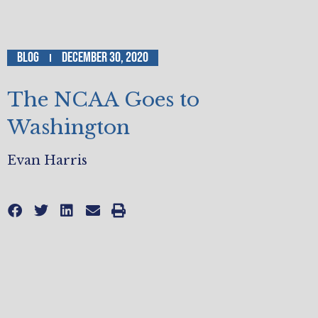
Blog
December 30, 2020
The NCAA Goes to
Washington
Evan Harris