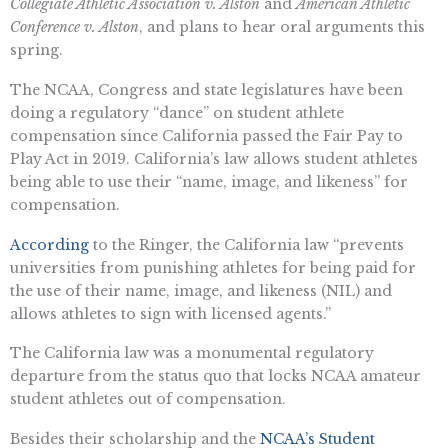
Collegiate Athletic Association v. Alston
and
American Athletic
Conference v. Alston
, and plans to hear oral arguments this
spring.
The NCAA, Congress and state legislatures have been
doing a regulatory “dance” on student athlete
compensation since California passed the Fair Pay to
Play Act in 2019. California’s law allows student athletes
being able to use their “name, image, and likeness” for
compensation.
According
to the Ringer, the California law “prevents
universities from punishing athletes for being paid for
the use of their name, image, and likeness (NIL) and
allows athletes to sign with licensed agents.”
The California law was a monumental regulatory
departure from the status quo that locks NCAA amateur
student athletes out of compensation.
Besides their scholarship and the
NCAA’s Student