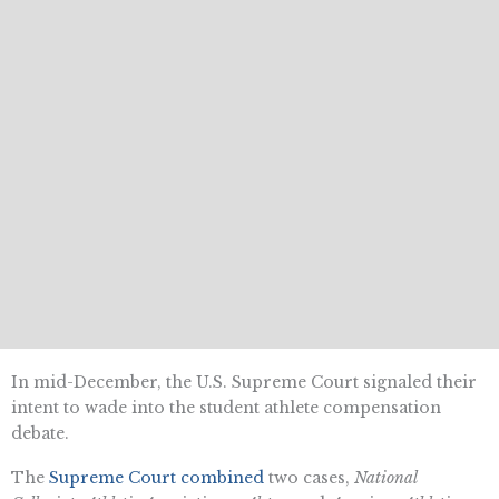
In mid-December, the U.S. Supreme Court signaled their
intent to wade into the student athlete compensation
debate.
The
Supreme Court combined
two cases,
National