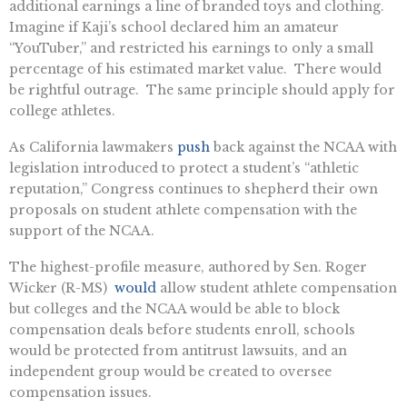
additional earnings a line of branded toys and clothing.
Imagine if Kaji’s school declared him an amateur
“YouTuber,” and restricted his earnings to only a small
percentage of his estimated market value. There would
be rightful outrage. The same principle should apply for
college athletes.
As California lawmakers
push
back against the NCAA with
legislation introduced to protect a student’s “athletic
reputation,” Congress continues to shepherd their own
proposals on student athlete compensation with the
support of the NCAA.
The highest-profile measure, authored by Sen. Roger
Wicker (R-MS)
would
allow student athlete compensation
but colleges and the NCAA would be able to block
compensation deals before students enroll, schools
would be protected from antitrust lawsuits, and an
independent group would be created to oversee
compensation issues.