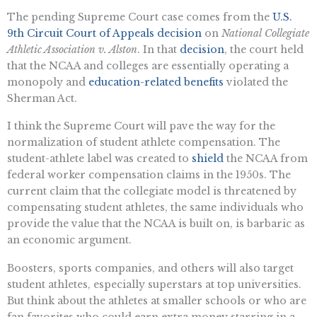
The pending Supreme Court case comes from the
U.S.
9th Circuit Court of Appeals decision
on
National Collegiate
Athletic Association v. Alston
. In that
decision
, the court held
that the NCAA and colleges are essentially operating a
monopoly and
education-related benefits
violated the
Sherman Act.
I think the Supreme Court will pave the way for the
normalization of student athlete compensation. The
student-athlete label was created to
shield
the NCAA from
federal worker compensation claims in the 1950s. The
current claim that the collegiate model is threatened by
compensating student athletes, the same individuals who
provide the value that the NCAA is built on, is barbaric as
an economic argument.
Boosters, sports companies, and others will also target
student athletes, especially superstars at top universities.
But think about the athletes at smaller schools or who are