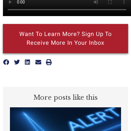
Want To Learn More? Sign Up To
Receive More In Your Inbox
More posts like this