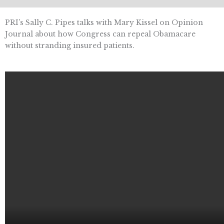
PRI’s Sally C. Pipes talks with Mary Kissel on Opinion
Journal about how Congress can repeal Obamacare
without stranding insured patients.