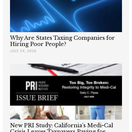
Why Are States Taxing Companies for
Hiring Poor People?
JULY 24, 2026
New PRI Study: California’s Medi-Cal
Crisis Leaves Taxpayers Paying for