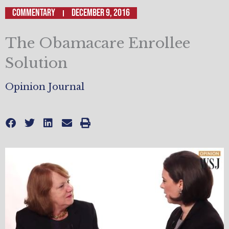
Commentary
December 9, 2016
The Obamacare Enrollee
Solution
Opinion Journal