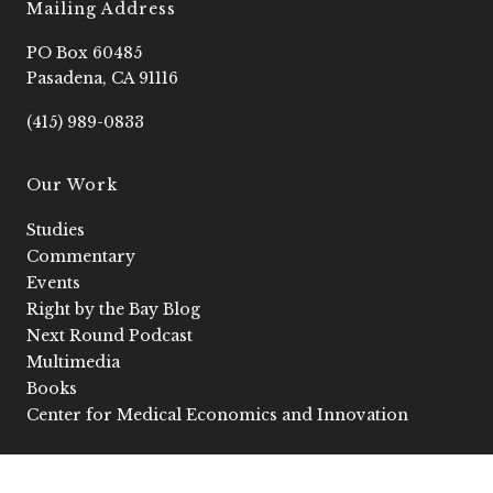
e
o
t
t
k
Mailing Address
b
2
a
u
e
o
g
b
d
PO Box 60485
o
r
e
i
k
a
n
Pasadena, CA 91116
-
m
-
f
i
(415) 989-0833
n
Our Work
Studies
Commentary
Events
Right by the Bay Blog
Next Round Podcast
Multimedia
Books
Center for Medical Economics and Innovation