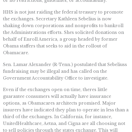
or no restrictions, guidelines, or accountability.
HHS is not just raiding the federal treasury to promote
the exchanges. Secretary Kathleen Sebelius is now
shaking down corporations and nonprofits to bankroll
the Administrations efforts. Shes solicited donations on
behalf of Enroll America, a group headed by former
Obama staffers that seeks to aid in the rollout of
Obamacare.
Sen. Lamar Alexander (R-Tenn.) postulated that Sebeliuss
fundraising may be illegal and has called on the
Government Accountability Office to investigate.
Even if the exchanges open on time, theres little
guarantee consumers will actually have insurance
options, as Obamacares architects promised. Major
insurers have indicated they plan to operate in less than a
third of the exchanges. In California, for instance,
UnitedHealthcare, Aetna, and Cigna are all choosing not
to sell policies through the states exchange. This will