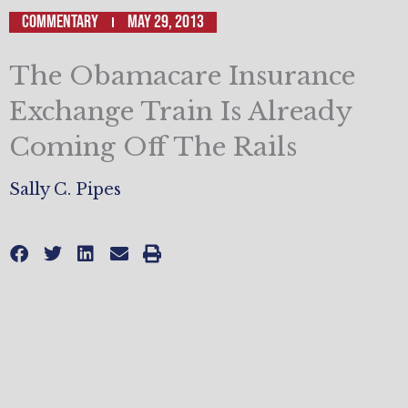
Commentary
May 29, 2013
The Obamacare Insurance
Exchange Train Is Already
Coming Off The Rails
Sally C. Pipes