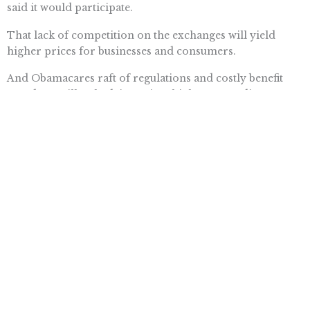
said it would participate.
That lack of competition on the exchanges will yield
higher prices for businesses and consumers.
And Obamacares raft of regulations and costly benefit
mandates will only drive prices higher. According to a
new report from the House Energy and Commerce
Committee, major health insurers expect average
premiums for individuals to double  and in some cases,
to quintuple. Small-business premiums will shoot up
anywhere from 50 to 100 percent.
Of course, if premiums increase, the federal subsidies
Obamacare established to keep them affordable will have
to surge, too. The Congressional Budget Office recently
raised expected subsidy costs over the next decade by
$233 billion.
The Obamacare train is derailing right now. The only
way to stop it from crippling taxpayers, small businesses,