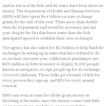
And its not as if the feds and the states have been short on
money. The Department of Health and Human Services
(HHS) will have spent $4.4 billion on state exchange
grants by the end of this year. Thats more than double
what the Department said would be necessary just last
year, despite the fact that fewer states than the feds
anticipated agreed to establish their own exchanges.
The agency has also asked for $1.5 billion to help fund the
exchanges its setting up in states that have refused to do
so on their own next year. California is planning to use
$673 million in federal money to deploy 21,000 people,
known as navigators, to sign people up for its exchange,
Covered California. Those folks get a bounty of $58 for
every person they sign up  and $25 for every annual
renewal.
HHS cant even account for all the grant money its
throwing at the states, since the money comes with little