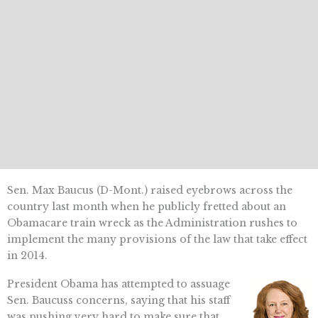
Sen. Max Baucus (D-Mont.) raised eyebrows across the
country last month when he publicly fretted about an
Obamacare train wreck as the Administration rushes to
implement the many provisions of the law that take effect
in 2014.
President Obama has attempted to assuage
Sen. Baucuss concerns, saying that his staff
was pushing very hard to make sure that