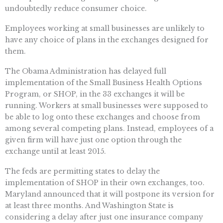
undoubtedly reduce consumer choice.
Employees working at small businesses are unlikely to
have any choice of plans in the exchanges designed for
them.
The Obama Administration has delayed full
implementation of the Small Business Health Options
Program, or SHOP, in the 33 exchanges it will be
running. Workers at small businesses were supposed to
be able to log onto these exchanges and choose from
among several competing plans. Instead, employees of a
given firm will have just one option through the
exchange until at least 2015.
The feds are permitting states to delay the
implementation of SHOP in their own exchanges, too.
Maryland announced that it will postpone its version for
at least three months. And Washington State is
considering a delay after just one insurance company