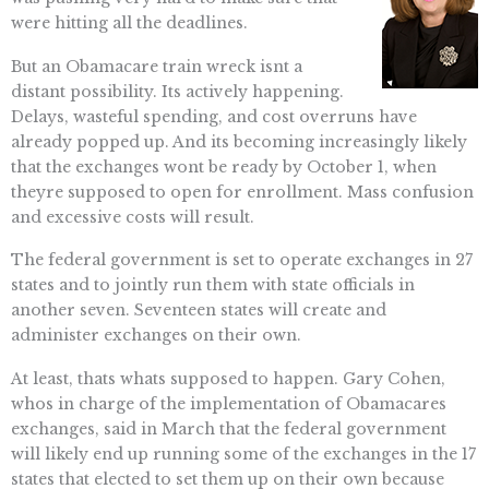
were hitting all the deadlines.
But an Obamacare train wreck isnt a
distant possibility. Its actively happening.
Delays, wasteful spending, and cost overruns have
already popped up. And its becoming increasingly likely
that the exchanges wont be ready by October 1, when
theyre supposed to open for enrollment. Mass confusion
and excessive costs will result.
The federal government is set to operate exchanges in 27
states and to jointly run them with state officials in
another seven. Seventeen states will create and
administer exchanges on their own.
At least, thats whats supposed to happen. Gary Cohen,
whos in charge of the implementation of Obamacares
exchanges, said in March that the federal government
will likely end up running some of the exchanges in the 17
states that elected to set them up on their own because