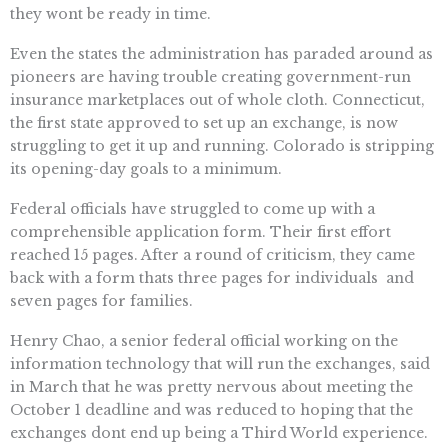
they wont be ready in time.
Even the states the administration has paraded around as
pioneers are having trouble creating government-run
insurance marketplaces out of whole cloth. Connecticut,
the first state approved to set up an exchange, is now
struggling to get it up and running. Colorado is stripping
its opening-day goals to a minimum.
Federal officials have struggled to come up with a
comprehensible application form. Their first effort
reached 15 pages. After a round of criticism, they came
back with a form thats three pages for individuals  and
seven pages for families.
Henry Chao, a senior federal official working on the
information technology that will run the exchanges, said
in March that he was pretty nervous about meeting the
October 1 deadline and was reduced to hoping that the
exchanges dont end up being a Third World experience.