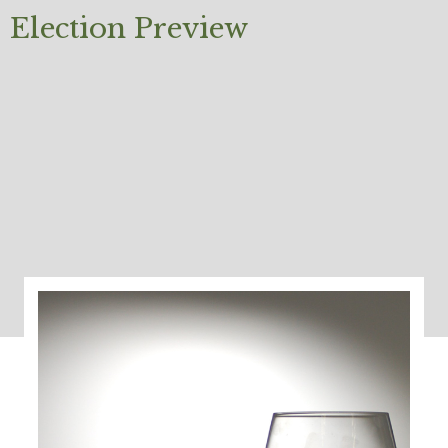
Election Preview