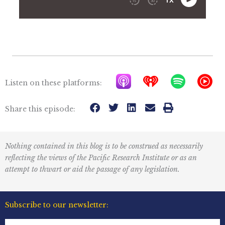
A
I
S
Y
Listen on these platforms:
p
h
p
T
p
e
o
M
Share this episode:
l
a
t
u
e
r
i
s
Nothing contained in this blog is to be construed as necessarily
P
t
f
i
reflecting the views of the Pacific Research Institute or as an
o
r
y
c
attempt to thwart or aid the passage of any legislation.
d
a
I
c
d
c
Subscribe to our newsletter:
a
i
o
First