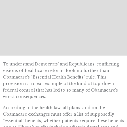
To understand Democrats’ and Republicans’ conflicting
visions of healthcare reform, look no further than
Obamacare’s “Essential Health Benefits” rule. This
provision is a clear example of the kind of top-down
federal control that has led to so many of Obamacare’s
worst consequences.
According to the health law, all plans sold on the
Obamacare exchanges must offer a list of supposedly
“essential” benefits, whether patients require these benefits