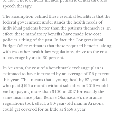
or not. These benefits include pediatric dental care and
speech therapy.
The assumption behind these essential benefits is that the
federal government understands the health needs of
individual patients better than the patients themselves. In
effect, these mandatory benefits have made low-cost
policies a thing of the past. In fact, the Congressional
Budget Office estimates that these required benefits, along
with two other health-law regulations, drive up the cost
of coverage by up to 30 percent.
In Arizona, the cost of a benchmark exchange plan is
estimated to have increased by an average of 116 percent
this year. That means that a young, healthy 27-year-old
who paid $196 a month without subsidies in 2016 would
end up paying more than $400 in 2017 for exactly the
same insurance plan. Before Obamacare’s insurance
regulations took effect, a 30-year-old man in Arizona
could get covered for as little as $456 a year.