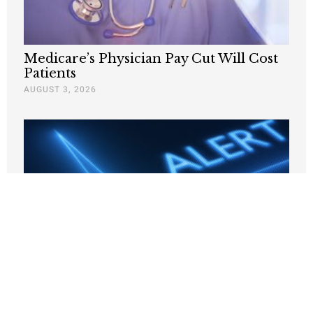
Medicare’s Physician Pay Cut Will Cost
Patients
AUGUST 3, 2026
Trump’s healthcare fraud crackdown is
paying off
JULY 7, 2026