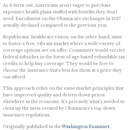
As it turns out, Americans aren’t eager to purchase
expensive health plans stuffed with benefits they don’t
need. Enrollment on the Obamacare exchanges in 2017
actually declined compared to the previous year.
Republicans’ healthcare vision, on the other hand, aims
to foster a free, vibrant market where a wide variety of
coverage options are on offer. Consumers would receive
federal subsidies in the form of age-based refundable tax
credits to help buy coverage. They would be free to
choose the insurance that’s best for them at a price they
can afford.
This approach relies on the same market principles that
have improved quality and driven down prices
elsewhere in the economy. It’s precisely what’s needed to
clean up the mess created by Obamacare’s top-down
insurance regulations.
Originally published in the
Washington Examiner
.