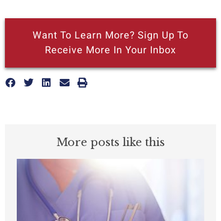
Want To Learn More? Sign Up To
Receive More In Your Inbox
More posts like this