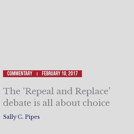
Commentary
February 10, 2017
The ‘Repeal and Replace’
debate is all about choice
Sally C. Pipes