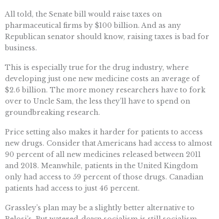
All told, the Senate bill would raise taxes on
pharmaceutical firms by $100 billion. And as any
Republican senator should know, raising taxes is bad for
business.
This is especially true for the drug industry, where
developing just one new medicine costs an average of
$2.6 billion. The more money researchers have to fork
over to Uncle Sam, the less they’ll have to spend on
groundbreaking research.
Price setting also makes it harder for patients to access
new drugs. Consider that Americans had access to almost
90 percent of all new medicines released between 2011
and 2018. Meanwhile, patients in the United Kingdom
only had access to 59 percent of those drugs. Canadian
patients had access to just 46 percent.
Grassley’s plan may be a slightly better alternative to
Pelosi’s. But watered-down socialism is still socialism,