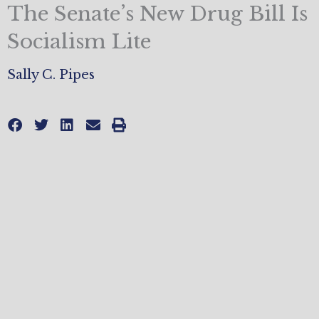
The Senate’s New Drug Bill Is
Socialism Lite
Sally C. Pipes