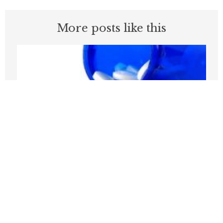
More posts like this
Medicare Pays Billions For Obesity’s
Consequences. Its GLP-1 Bridge Offers
A Better Way
JULY 27, 2026