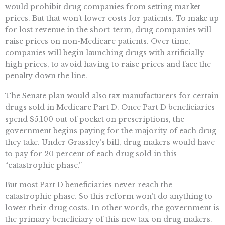
would prohibit drug companies from setting market
prices. But that won’t lower costs for patients. To make up
for lost revenue in the short-term, drug companies will
raise prices on non-Medicare patients. Over time,
companies will begin launching drugs with artificially
high prices, to avoid having to raise prices and face the
penalty down the line.
The Senate plan would also tax manufacturers for certain
drugs sold in Medicare Part D. Once Part D beneficiaries
spend $5,100 out of pocket on prescriptions, the
government begins paying for the majority of each drug
they take. Under Grassley’s bill, drug makers would have
to pay for 20 percent of each drug sold in this
“catastrophic phase.”
But most Part D beneficiaries never reach the
catastrophic phase. So this reform won’t do anything to
lower their drug costs. In other words, the government is
the primary beneficiary of this new tax on drug makers.