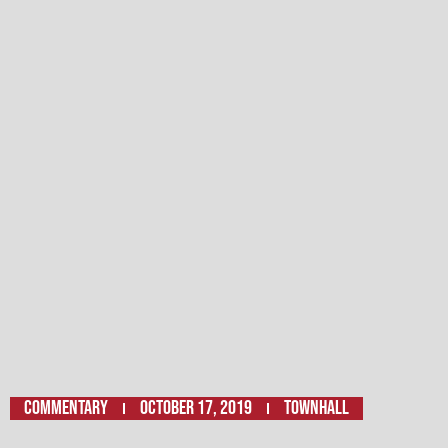
Commentary
October 17, 2019
Townhall