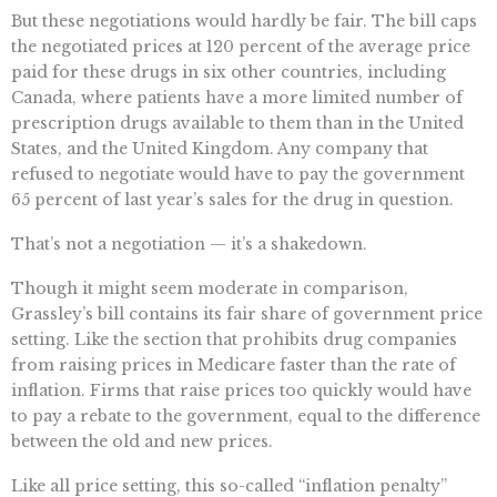
But these negotiations would hardly be fair. The bill caps
the negotiated prices at 120 percent of the average price
paid for these drugs in six other countries, including
Canada, where patients have a more limited number of
prescription drugs available to them than in the United
States, and the United Kingdom. Any company that
refused to negotiate would have to pay the government
65 percent of last year’s sales for the drug in question.
That’s not a negotiation — it’s a shakedown.
Though it might seem moderate in comparison,
Grassley’s bill contains its fair share of government price
setting. Like the section that prohibits drug companies
from raising prices in Medicare faster than the rate of
inflation. Firms that raise prices too quickly would have
to pay a rebate to the government, equal to the difference
between the old and new prices.
Like all price setting, this so-called “inflation penalty”