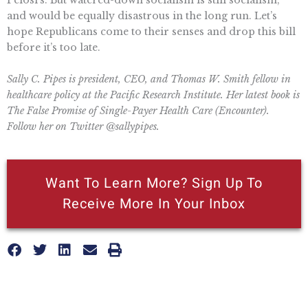
and would be equally disastrous in the long run. Let’s
hope Republicans come to their senses and drop this bill
before it’s too late.
Sally C. Pipes is president, CEO, and Thomas W. Smith fellow in
healthcare policy at the Pacific Research Institute. Her latest book is
The False Promise of Single-Payer Health Care (Encounter).
Follow her on Twitter @sallypipes.
Want To Learn More? Sign Up To
Receive More In Your Inbox