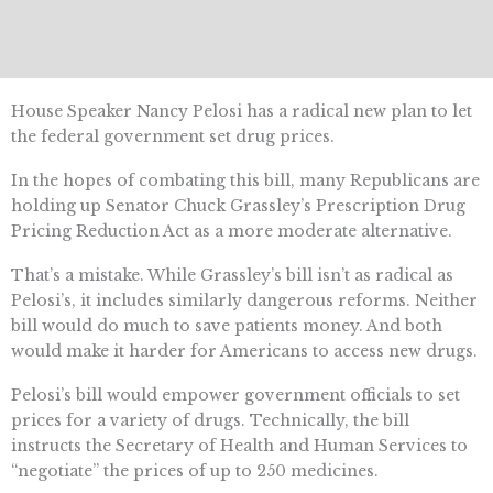
House Speaker Nancy Pelosi has a radical new plan to let
the federal government set drug prices.
In the hopes of combating this bill, many Republicans are
holding up Senator Chuck Grassley’s Prescription Drug
Pricing Reduction Act as a more moderate alternative.
That’s a mistake. While Grassley’s bill isn’t as radical as
Pelosi’s, it includes similarly dangerous reforms. Neither
bill would do much to save patients money. And both
would make it harder for Americans to access new drugs.
Pelosi’s bill would empower government officials to set
prices for a variety of drugs. Technically, the bill
instructs the Secretary of Health and Human Services to
“negotiate” the prices of up to 250 medicines.