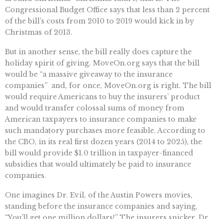
Congressional Budget Office says that less than 2 percent
of the bill’s costs from 2010 to 2019 would kick in by
Christmas of 2013.
But in another sense, the bill really does capture the
holiday spirit of giving. MoveOn.org says that the bill
would be “a massive giveaway to the insurance
companies”  and, for once, MoveOn.org is right. The bill
would require Americans to buy the insurers’ product
and would transfer colossal sums of money from
American taxpayers to insurance companies to make
such mandatory purchases more feasible. According to
the CBO, in its real first dozen years (2014 to 2025), the
bill would provide $1.0 trillion in taxpayer-financed
subsidies that would ultimately be paid to insurance
companies.
One imagines Dr. Evil, of the Austin Powers movies,
standing before the insurance companies and saying,
“You’ll get one million dollars!” The insurers snicker. Dr.