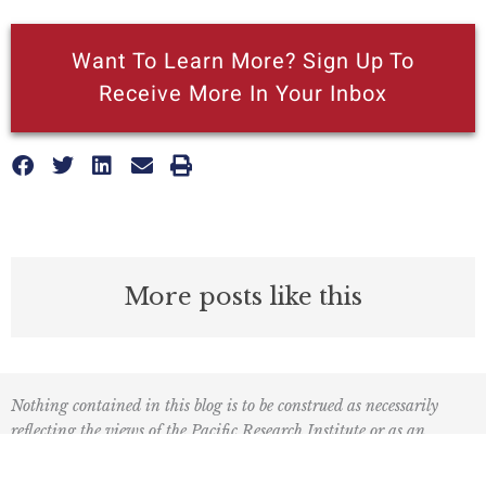
Want To Learn More? Sign Up To
Receive More In Your Inbox
More posts like this
Nothing contained in this blog is to be construed as necessarily
reflecting the views of the Pacific Research Institute or as an
attempt to thwart or aid the passage of any legislation.