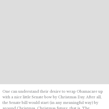
One can understand their desire to wrap Obamacare up
with a nice little Senate bow by Christmas Day. After all,
the Senate bill would start (in any meaningful way) by
around Christmas  Christmas future, that is. The