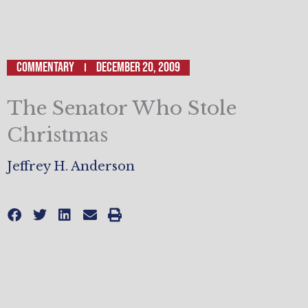
Commentary
December 20, 2009
The Senator Who Stole
Christmas
Jeffrey H. Anderson