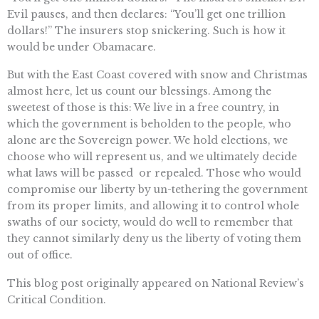
Evil pauses, and then declares: “You’ll get one trillion
dollars!” The insurers stop snickering. Such is how it
would be under Obamacare.
But with the East Coast covered with snow and Christmas
almost here, let us count our blessings. Among the
sweetest of those is this: We live in a free country, in
which the government is beholden to the people, who
alone are the Sovereign power. We hold elections, we
choose who will represent us, and we ultimately decide
what laws will be passed  or repealed. Those who would
compromise our liberty by un-tethering the government
from its proper limits, and allowing it to control whole
swaths of our society, would do well to remember that
they cannot similarly deny us the liberty of voting them
out of office.
This blog post originally appeared on National Review’s
Critical Condition.