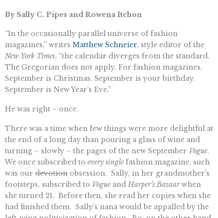
By Sally C. Pipes and Rowena Itchon
“In the occasionally parallel universe of fashion
magazines,” writes
Matthew Schneier
, style editor of the
New York Times
, “the calendar diverges from the standard.
The Gregorian does not apply. For fashion magazines,
September is Christmas. September is your birthday.
September is New Year’s Eve.”
He was right – once.
There was a time when few things were more delightful at
the end of a long day than pouring a glass of wine and
turning – slowly – the pages of the new September
Vogue
.
We once subscribed to
every single
fashion magazine, such
was our
devotion
obsession. Sally, in her grandmother’s
footsteps, subscribed to
Vogue
and
Harper’s Bazaar
when
she turned 21. Before then, she read her copies when she
had finished them. Sally’s nana would be appalled by the
left-wing politicization of fashion. Ro, on the other hand,