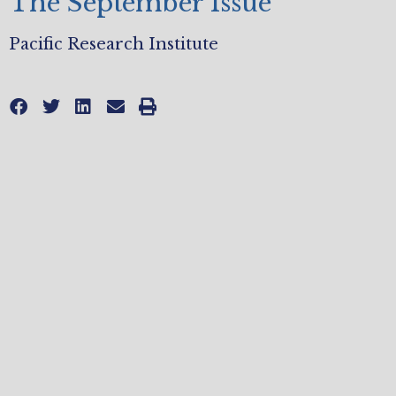
The September Issue
Pacific Research Institute