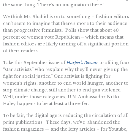
the same thing. There’s no imagination there.”
We think Mr. Shahid is on to something – fashion editors
can’t seem to imagine that there’s more to their audience
than progressive feminists. Polls show that about 40
percent of women vote Republican – which means that
fashion editors are likely turning off a significant portion
of their readers.
Take this September issue of
Harper’s Bazaar
profiling four
“star activists” who “explain why they’ll never give up the
fight for social justice.” One activist is fighting for
women’s rights, another to end world hunger, another to
stop climate change, still another to end gun violence.
Well, under those categories, U.N. Ambassador Nikki
Haley happens to be at least a three-fer.
To be fair, the digital age is reducing the circulation of all
print publications. These days, we’ve abandoned the
fashion magazines — and the lefty articles – for Youtube,