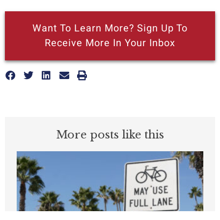
Want To Learn More? Sign Up To
Receive More In Your Inbox
More posts like this