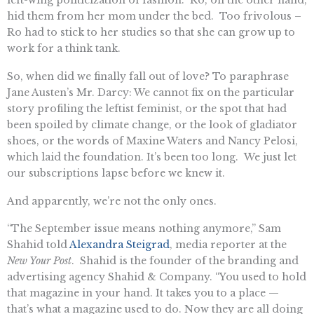
hid them from her mom under the bed. Too frivolous –
Ro had to stick to her studies so that she can grow up to
work for a think tank.
So, when did we finally fall out of love? To paraphrase
Jane Austen’s Mr. Darcy: We cannot fix on the particular
story profiling the leftist feminist, or the spot that had
been spoiled by climate change, or the look of gladiator
shoes, or the words of Maxine Waters and Nancy Pelosi,
which laid the foundation. It’s been too long. We just let
our subscriptions lapse before we knew it.
And apparently, we’re not the only ones.
“The September issue means nothing anymore,” Sam
Shahid told
Alexandra Steigrad
, media reporter at the
New Your Post
. Shahid is the founder of the branding and
advertising agency Shahid & Company. “You used to hold
that magazine in your hand. It takes you to a place —
that’s what a magazine used to do. Now they are all doing