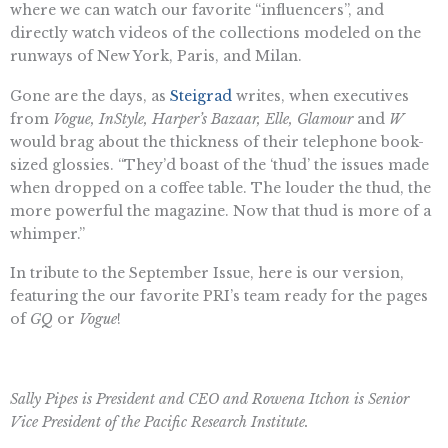
where we can watch our favorite “influencers”, and
directly watch videos of the collections modeled on the
runways of New York, Paris, and Milan.
Gone are the days, as
Steigrad
writes, when executives
from
Vogue, InStyle, Harper’s Bazaar, Elle, Glamour
and
W
would brag about the thickness of their telephone book-
sized glossies. “They’d boast of the ‘thud’ the issues made
when dropped on a coffee table. The louder the thud, the
more powerful the magazine. Now that thud is more of a
whimper.”
In tribute to the September Issue, here is our version,
featuring the our favorite PRI’s team ready for the pages
of
GQ
or
Vogue
!
Sally Pipes is President and CEO and Rowena Itchon is Senior
Vice President of the Pacific Research Institute.