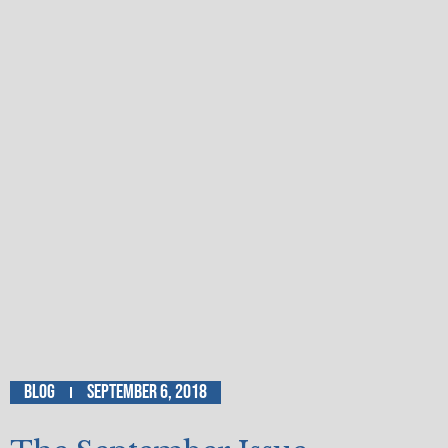
Blog
September 6, 2018