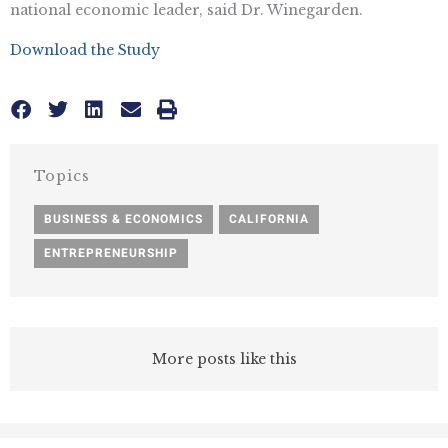
national economic leader, said Dr. Winegarden.
Download the Study
Topics
BUSINESS & ECONOMICS
,
CALIFORNIA
,
ENTREPRENEURSHIP
More posts like this