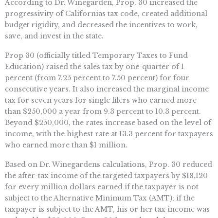
According to Dr. Winegarden, Prop. 30 increased the
progressivity of Californias tax code, created additional
budget rigidity, and decreased the incentives to work,
save, and invest in the state.
Prop 30 (officially titled Temporary Taxes to Fund
Education) raised the sales tax by one-quarter of 1
percent (from 7.25 percent to 7.50 percent) for four
consecutive years. It also increased the marginal income
tax for seven years for single filers who earned more
than $250,000 a year from 9.3 percent to 10.3 percent.
Beyond $250,000, the rates increase based on the level of
income, with the highest rate at 13.3 percent for taxpayers
who earned more than $1 million.
Based on Dr. Winegardens calculations, Prop. 30 reduced
the after-tax income of the targeted taxpayers by $18,120
for every million dollars earned if the taxpayer is not
subject to the Alternative Minimum Tax (AMT); if the
taxpayer is subject to the AMT, his or her tax income was