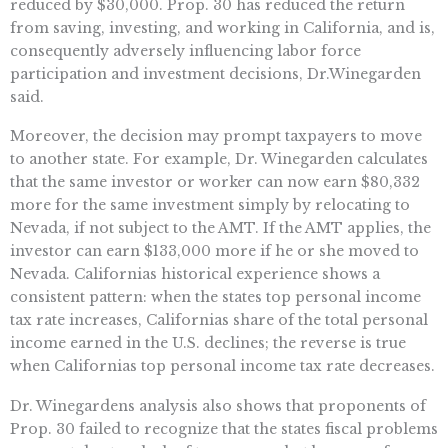
reduced by $30,000. Prop. 30 has reduced the return
from saving, investing, and working in California, and is,
consequently adversely influencing labor force
participation and investment decisions, Dr.Winegarden
said.
Moreover, the decision may prompt taxpayers to move
to another state. For example, Dr. Winegarden calculates
that the same investor or worker can now earn $80,332
more for the same investment simply by relocating to
Nevada, if not subject to the AMT. If the AMT applies, the
investor can earn $133,000 more if he or she moved to
Nevada. Californias historical experience shows a
consistent pattern: when the states top personal income
tax rate increases, Californias share of the total personal
income earned in the U.S. declines; the reverse is true
when Californias top personal income tax rate decreases.
Dr. Winegardens analysis also shows that proponents of
Prop. 30 failed to recognize that the states fiscal problems