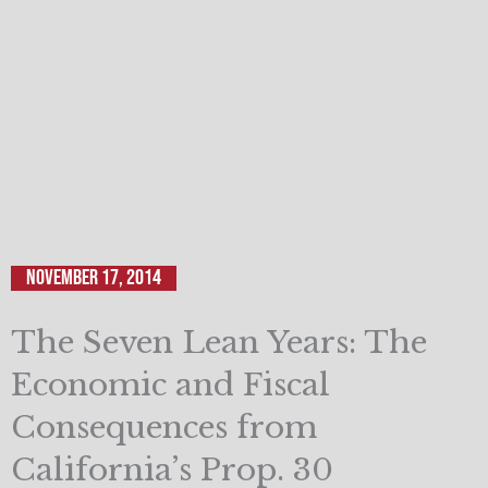
November 17, 2014
The Seven Lean Years: The
Economic and Fiscal
Consequences from
California’s Prop. 30