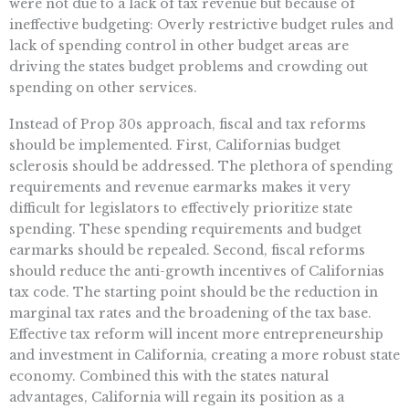
were not due to a lack of tax revenue but because of
ineffective budgeting: Overly restrictive budget rules and
lack of spending control in other budget areas are
driving the states budget problems and crowding out
spending on other services.
Instead of Prop 30s approach, fiscal and tax reforms
should be implemented. First, Californias budget
sclerosis should be addressed. The plethora of spending
requirements and revenue earmarks makes it very
difficult for legislators to effectively prioritize state
spending. These spending requirements and budget
earmarks should be repealed. Second, fiscal reforms
should reduce the anti-growth incentives of Californias
tax code. The starting point should be the reduction in
marginal tax rates and the broadening of the tax base.
Effective tax reform will incent more entrepreneurship
and investment in California, creating a more robust state
economy. Combined this with the states natural
advantages, California will regain its position as a