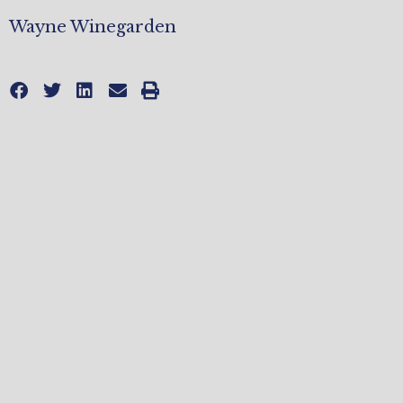
Wayne Winegarden