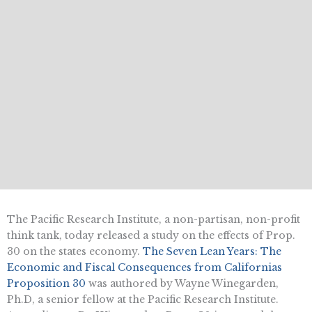
The Pacific Research Institute, a non-partisan, non-profit
think tank, today released a study on the effects of Prop.
30 on the states economy. 
The Seven Lean Years: The
Economic and Fiscal Consequences from Californias
Proposition 30
 was authored by Wayne Winegarden,
Ph.D, a senior fellow at the Pacific Research Institute.