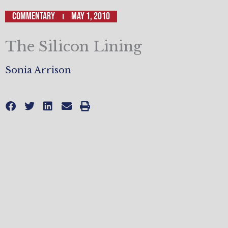
Commentary
May 1, 2010
The Silicon Lining
Sonia Arrison