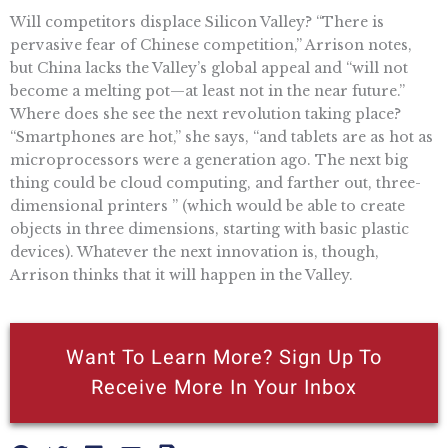
Will competitors displace Silicon Valley? “There is
pervasive fear of Chinese competition,” Arrison notes,
but China lacks the Valley’s global appeal and “will not
become a melting pot—at least not in the near future.”
Where does she see the next revolution taking place?
“Smartphones are hot,” she says, “and tablets are as hot as
microprocessors were a generation ago. The next big
thing could be cloud computing, and farther out, three-
dimensional printers ” (which would be able to create
objects in three dimensions, starting with basic plastic
devices). Whatever the next innovation is, though,
Arrison thinks that it will happen in the Valley.
Want To Learn More? Sign Up To
Receive More In Your Inbox