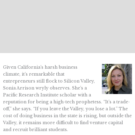
Given California’s harsh business
climate, it’s remarkable that
entrepreneurs still flock to Silicon Valley,
Sonia Arrison wryly observes. She’s a
Pacific Research Institute scholar with a
reputation for being a high-tech prophetess. “It’s a trade-
off,” she says. “If you leave the Valley, you lose a lot.” The
cost of doing business in the state is rising, but outside the
Valley, it remains more difficult to find venture capital
and recruit brilliant students.