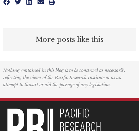
More posts like this
Nothing contained in this blog is to be construed as necessarily
reflecting the views of the Pacific Research Institute or as an
attempt to thwart or aid the passage of any legislation.