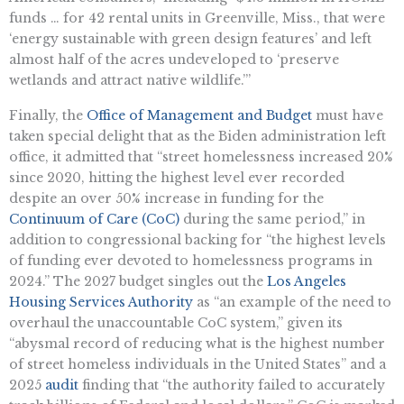
funds … for 42 rental units in Greenville, Miss., that were
‘energy sustainable with green design features’ and left
almost half of the acres undeveloped to ‘preserve
wetlands and attract native wildlife.’”
Finally, the
Office of Management and Budget
must have
taken special delight that as the Biden administration left
office, it admitted that “street homelessness increased 20%
since 2020, hitting the highest level ever recorded
despite an over 50% increase in funding for the
Continuum of Care (CoC)
during the same period,” in
addition to congressional backing for “the highest levels
of funding ever devoted to homelessness programs in
2024.” The 2027 budget singles out the
Los Angeles
Housing Services Authority
as “an example of the need to
overhaul the unaccountable CoC system,” given its
“abysmal record of reducing what is the highest number
of street homeless individuals in the United States” and a
2025
audit
finding that “the authority failed to accurately