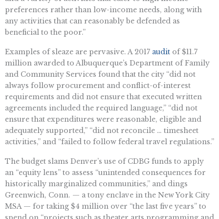
preferences rather than low-income needs, along with
any activities that can reasonably be defended as
beneficial to the poor.”
Examples of sleaze are pervasive. A 2017
audit
of $11.7
million awarded to Albuquerque’s Department of Family
and Community Services found that the city “did not
always follow procurement and conflict-of-interest
requirements and did not ensure that executed written
agreements included the required language,” “did not
ensure that expenditures were reasonable, eligible and
adequately supported,” “did not reconcile … timesheet
activities,” and “failed to follow federal travel regulations.”
The budget slams Denver’s use of CDBG funds to apply
an “equity lens” to assess “unintended consequences for
historically marginalized communities,” and dings
Greenwich, Conn. — a tony enclave in the New York City
MSA — for taking $4 million over “the last five years” to
spend on “projects such as theater arts programming and