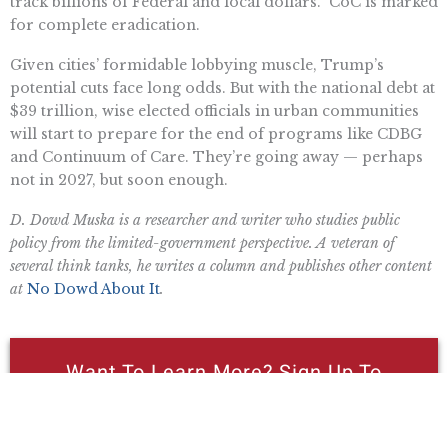
track billions of Federal and local dollars.” CoC is marked
for complete eradication.
Given cities’ formidable lobbying muscle, Trump’s
potential cuts face long odds. But with the national debt at
$39 trillion, wise elected officials in urban communities
will start to prepare for the end of programs like CDBG
and Continuum of Care. They’re going away — perhaps
not in 2027, but soon enough.
D. Dowd Muska is a researcher and writer who studies public
policy from the limited-government perspective. A veteran of
several think tanks, he writes a column and publishes other content
at
No Dowd About It
.
Want To Learn More? Sign Up To
Receive More In Your Inbox