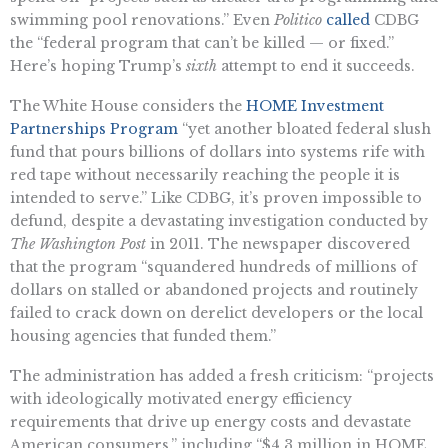
swimming pool renovations.” Even
Politico
called
CDBG
the “federal program that can’t be killed — or fixed.”
Here’s hoping Trump’s
sixth
attempt to end it succeeds.
The White House considers the
HOME Investment
Partnerships Program
“yet another bloated federal slush
fund that pours billions of dollars into systems rife with
red tape without necessarily reaching the people it is
intended to serve.” Like CDBG, it’s proven impossible to
defund, despite a devastating investigation conducted by
The Washington Post
in 2011. The newspaper discovered
that the program “squandered hundreds of millions of
dollars on stalled or abandoned projects and routinely
failed to crack down on derelict developers or the local
housing agencies that funded them.”
The administration has added a fresh criticism: “projects
with ideologically motivated energy efficiency
requirements that drive up energy costs and devastate
American consumers,” including “$4.3 million in HOME