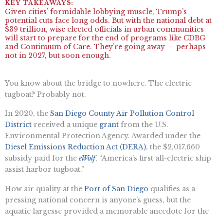
Given cities’ formidable lobbying muscle, Trump’s
potential cuts face long odds. But with the national debt at
$39 trillion, wise elected officials in urban communities
will start to prepare for the end of programs like CDBG
and Continuum of Care. They’re going away — perhaps
not in 2027, but soon enough.
You know about the bridge to nowhere. The electric
tugboat? Probably not.
In 2020, the
San Diego County Air Pollution Control
District
received a unique
grant
from the U.S.
Environmental Protection Agency. Awarded under the
Diesel Emissions Reduction Act (DERA)
, the $2,017,660
subsidy paid for the
eWolf
, “America’s first all-electric ship
assist harbor tugboat.”
How air quality at the
Port of San Diego
qualifies as a
pressing national concern is anyone’s guess, but the
aquatic largesse provided a memorable anecdote for the