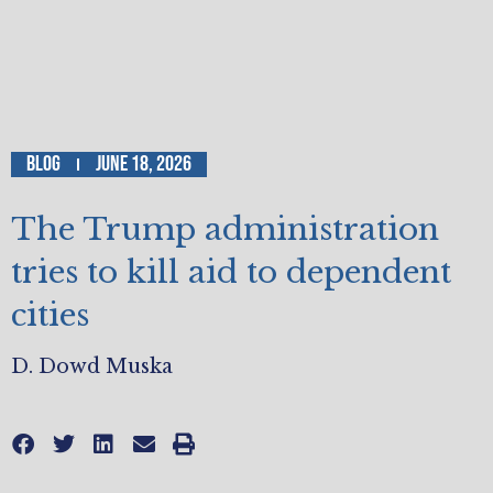
Blog
June 18, 2026
The Trump administration
tries to kill aid to dependent
cities
D. Dowd Muska