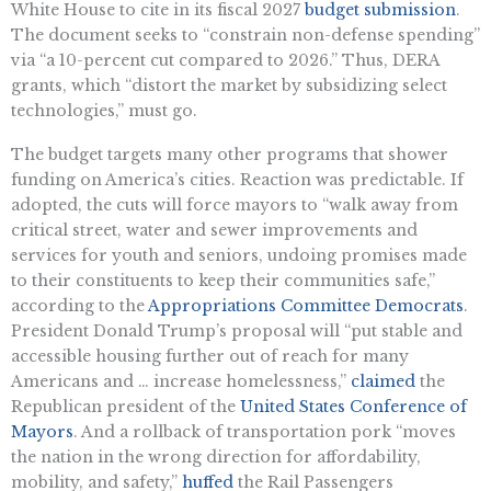
White House to cite in its fiscal 2027
budget submission
.
The document seeks to “constrain non-defense spending”
via “a 10-percent cut compared to 2026.” Thus, DERA
grants, which “distort the market by subsidizing select
technologies,” must go.
The budget targets many other programs that shower
funding on America’s cities. Reaction was predictable. If
adopted, the cuts will force mayors to “walk away from
critical street, water and sewer improvements and
services for youth and seniors, undoing promises made
to their constituents to keep their communities safe,”
according to the
Appropriations Committee Democrats
.
President Donald Trump’s proposal will “put stable and
accessible housing further out of reach for many
Americans and … increase homelessness,”
claimed
the
Republican president of the
United States Conference of
Mayors
. And a rollback of transportation pork “moves
the nation in the wrong direction for affordability,
mobility, and safety,”
huffed
the Rail Passengers