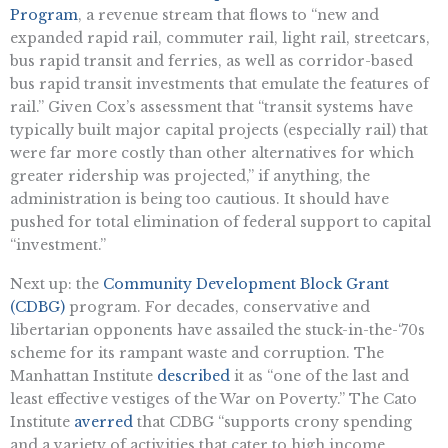
Program
, a revenue stream that flows to “new and
expanded rapid rail, commuter rail, light rail, streetcars,
bus rapid transit and ferries, as well as corridor-based
bus rapid transit investments that emulate the features of
rail.” Given Cox’s assessment that “transit systems have
typically built major capital projects (especially rail) that
were far more costly than other alternatives for which
greater ridership was projected,” if anything, the
administration is being too cautious. It should have
pushed for total elimination of federal support to capital
“investment.”
Next up: the
Community Development Block Grant
(CDBG)
program. For decades, conservative and
libertarian opponents have assailed the stuck-in-the-‘70s
scheme for its rampant waste and corruption. The
Manhattan Institute
described
it as “one of the last and
least effective vestiges of the War on Poverty.” The Cato
Institute
averred
that CDBG “supports crony spending
and a variety of activities that cater to high income