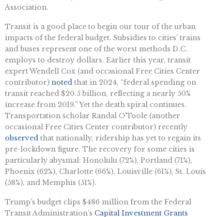
Association.
Transit is a good place to begin our tour of the urban
impacts of the federal budget. Subsidies to cities’ trains
and buses represent one of the worst methods D.C.
employs to destroy dollars. Earlier this year, transit
expert Wendell Cox (and occasional Free Cities Center
contributor)
noted
that in 2024, “federal spending on
transit reached $20.5 billion, reflecting a nearly 50%
increase from 2019.” Yet the death spiral continues.
Transportation scholar Randal O’Toole (another
occasional Free Cities Center contributor) recently
observed
that nationally, ridership has yet to regain its
pre-lockdown figure. The recovery for some cities is
particularly abysmal: Honolulu (72%), Portland (71%),
Phoenix (62%), Charlotte (66%), Louisville (61%), St. Louis
(58%), and Memphis (51%).
Trump’s budget clips $486 million from the Federal
Transit Administration’s
Capital Investment Grants