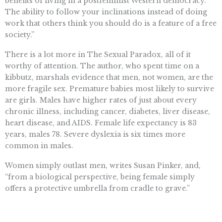
benefits of living in a postfeminist Western democracy.
The ability to follow your inclinations instead of doing
work that others think you should do is a feature of a free
society.”
There is a lot more in The Sexual Paradox, all of it
worthy of attention. The author, who spent time on a
kibbutz, marshals evidence that men, not women, are the
more fragile sex. Premature babies most likely to survive
are girls. Males have higher rates of just about every
chronic illness, including cancer, diabetes, liver disease,
heart disease, and AIDS. Female life expectancy is 83
years, males 78. Severe dyslexia is six times more
common in males.
Women simply outlast men, writes Susan Pinker, and,
“from a biological perspective, being female simply
offers a protective umbrella from cradle to grave.”
The author wants to view sex differences “more
dispassionately, and even with optimism.” She succeeds,