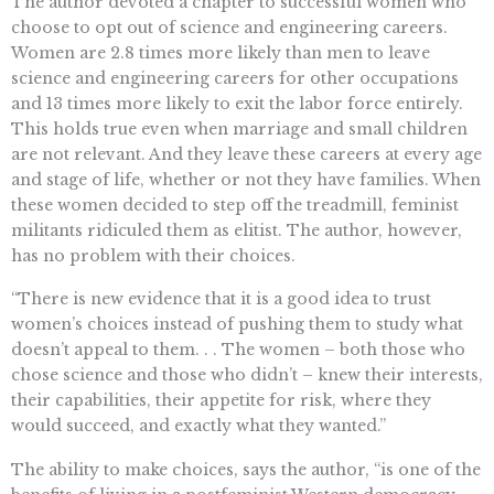
The author devoted a chapter to successful women who
choose to opt out of science and engineering careers.
Women are 2.8 times more likely than men to leave
science and engineering careers for other occupations
and 13 times more likely to exit the labor force entirely.
This holds true even when marriage and small children
are not relevant. And they leave these careers at every age
and stage of life, whether or not they have families. When
these women decided to step off the treadmill, feminist
militants ridiculed them as elitist. The author, however,
has no problem with their choices.
“There is new evidence that it is a good idea to trust
women’s choices instead of pushing them to study what
doesn’t appeal to them. . . The women – both those who
chose science and those who didn’t – knew their interests,
their capabilities, their appetite for risk, where they
would succeed, and exactly what they wanted.”
The ability to make choices, says the author, “is one of the