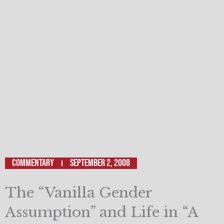
Commentary
September 2, 2008
The “Vanilla Gender
Assumption” and Life in “A