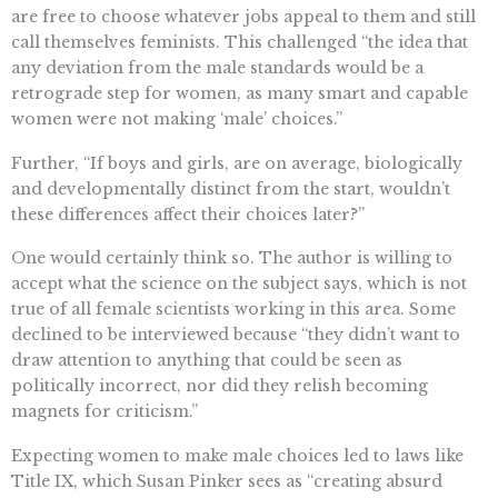
are free to choose whatever jobs appeal to them and still
call themselves feminists. This challenged “the idea that
any deviation from the male standards would be a
retrograde step for women, as many smart and capable
women were not making ‘male’ choices.”
Further, “If boys and girls, are on average, biologically
and developmentally distinct from the start, wouldn’t
these differences affect their choices later?”
One would certainly think so. The author is willing to
accept what the science on the subject says, which is not
true of all female scientists working in this area. Some
declined to be interviewed because “they didn’t want to
draw attention to anything that could be seen as
politically incorrect, nor did they relish becoming
magnets for criticism.”
Expecting women to make male choices led to laws like
Title IX, which Susan Pinker sees as “creating absurd