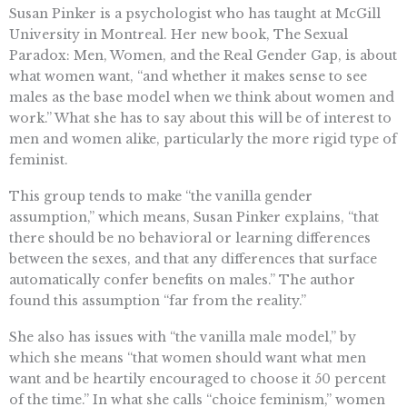
Susan Pinker is a psychologist who has taught at McGill
University in Montreal. Her new book, The Sexual
Paradox: Men, Women, and the Real Gender Gap, is about
what women want, “and whether it makes sense to see
males as the base model when we think about women and
work.” What she has to say about this will be of interest to
men and women alike, particularly the more rigid type of
feminist.
This group tends to make “the vanilla gender
assumption,” which means, Susan Pinker explains, “that
there should be no behavioral or learning differences
between the sexes, and that any differences that surface
automatically confer benefits on males.” The author
found this assumption “far from the reality.”
She also has issues with “the vanilla male model,” by
which she means “that women should want what men
want and be heartily encouraged to choose it 50 percent
of the time.” In what she calls “choice feminism,” women