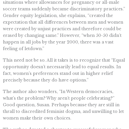
situations where allowances for pregnancy or all-male
soccer teams suddenly became discriminatory practices.”
Gender equity legislation, she explains, “created the
expectation that all differences between men and women
were created by unjust practices and therefore could be
erased by changing same.” However, “when 50-50 didn’t
happen in all jobs by the year 2000, there was a vast
feeling of letdown.”
This need not be so. All it takes is to recognize that “Equal
opportunity doesn’t necessarily lead to equal results. In
fact, women’s preferences stand out in higher relief
precisely because they do have options.”
The author also wonders, “In Western democracies,
what’s the problem? Why aren’t people celebrating?”
Good question, Susan. Perhaps because they are still in
thrall to discredited feminist dogma, and unwilling to let
women make their own choices.