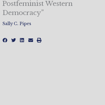
Postfeminist Western
Democracy”
Sally C. Pipes