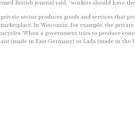
emed British journal said, “workers should have the
private sector produces goods and services that p
marketplace. In Wisconsin, for example, the privat
rcycles. When a government tries to produce cons
ant (made in East Germany) or Lada (made in the 
 government is supposed to do is uphold the rule 
 marketplace, not a closed shop. If The Economist 
ld work more efficiently, collective bargaining b
le to contribute.
nything, it only institutionalizes inefficiency and 
nized government ruling class and the mostly nonu
is confirms that, contrary to The Economist, collecti
public sector at all levels.