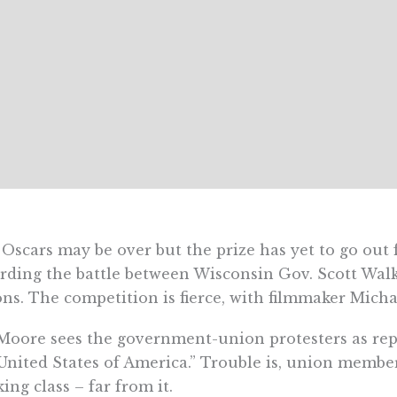
Oscars may be over but the prize has yet to go out 
rding the battle between Wisconsin Gov. Scott W
ns. The competition is fierce, with filmmaker Mich
Moore sees the government-union protesters as rep
United States of America.” Trouble is, union membe
ing class – far from it.