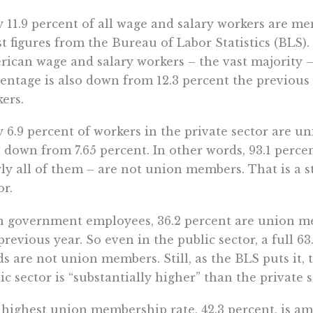
 11.9 percent of all wage and salary workers are me
st figures from the Bureau of Labor Statistics (BLS).
ican wage and salary workers – the vast majority 
entage is also down from 12.3 percent the previous 
ers.
 6.9 percent of workers in the private sector are u
 down from 7.65 percent. In other words, 93.1 percen
ly all of them – are not union members. That is a s
or.
 government employees, 36.2 percent are union me
previous year. So even in the public sector, a full 6
ds are not union members. Still, as the BLS puts it
ic sector is “substantially higher” than the private s
highest union membership rate, 42.3 percent, is 