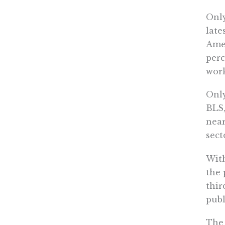
Only
late
Amer
perc
work
Only
BLS,
near
sect
With
the 
thir
publ
The 