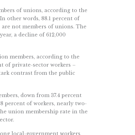
mbers of unions, according to the
 In other words, 88.1 percent of
– are not members of unions. The
year, a decline of 612,000
nion members, according to the
t of private-sector workers –
tark contrast from the public
mbers, down from 37.4 percent
3.8 percent of workers, nearly two-
, the union membership rate in the
ector.
among local-government workers