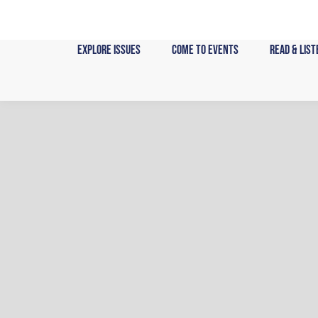
Skip
to
content
Explore Issues
Come to Events
Read & List