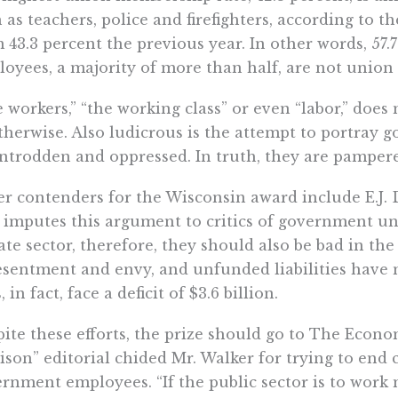
 as teachers, police and firefighters, according to t
 43.3 percent the previous year. In other words, 57
oyees, a majority of more than half, are not unio
 workers,” “the working class” or even “labor,” do
therwise. Also ludicrous is the attempt to portra
trodden and oppressed. In truth, they are pampered
r contenders for the Wisconsin award include E.J.
imputes this argument to critics of government uni
ate sector, therefore, they should also be bad in the p
esentment and envy, and unfunded liabilities have 
, in fact, face a deficit of $3.6 billion.
ite these efforts, the prize should go to The Econ
son” editorial chided Mr. Walker for trying to end c
rnment employees. “If the public sector is to work m