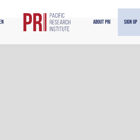
en
About PRI
Sign Up