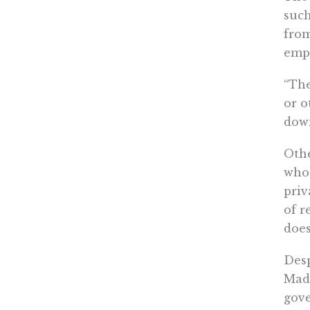
such
from
empl
“The
or o
down
Othe
who 
priv
of r
does
Desp
Madi
gove