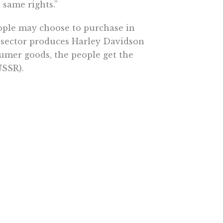
 same rights.”
eople may choose to purchase in
e sector produces Harley Davidson
umer goods, the people get the
USSR).
of law and maintain a free and
means that the public sector
y government-employee unions has
widens the gap between the heavily
nion working class. Wisconsin’s
ve bargaining is unsuitable for