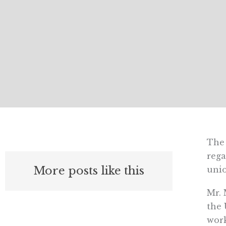
The 
rega
More posts like this
unio
Mr. 
the 
work