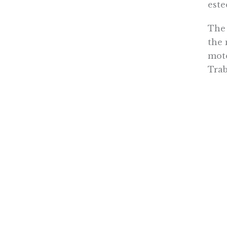
este
The 
the 
moto
Trab
What
open
shou
litt
If a
unio
cris
the 