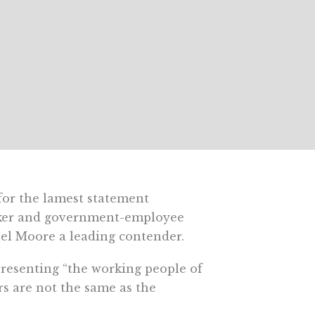
for the lamest statement
alker and government-employee
ael Moore a leading contender.
resenting “the working people of
rs are not the same as the