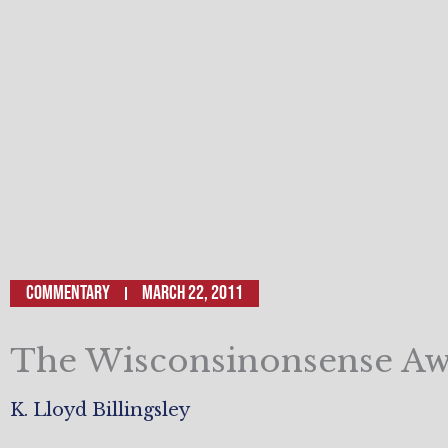
Commentary
March 22, 2011
The Wisconsinonsense A
K. Lloyd Billingsley