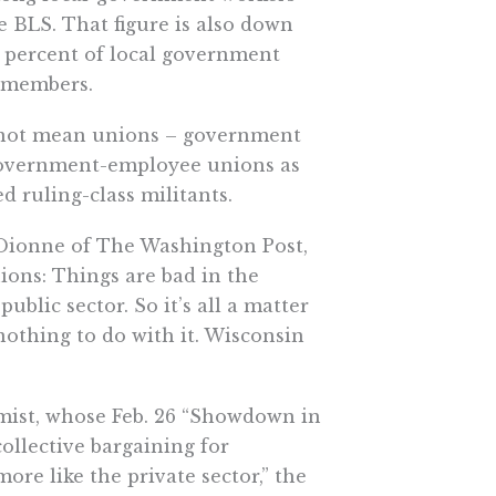
he BLS. That figure is also down
.7 percent of local government
n members.
es not mean unions – government
y government-employee unions as
 ruling-class militants.
 Dionne of The Washington Post,
ons: Things are bad in the
ublic sector. So it’s all a matter
nothing to do with it. Wisconsin
omist, whose Feb. 26 “Showdown in
ollective bargaining for
ore like the private sector,” the