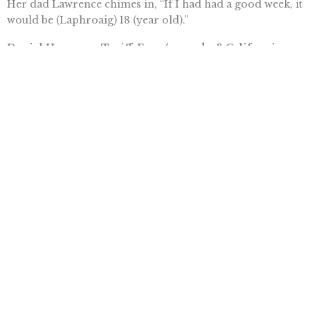
Her dad Lawrence chimes in, “If I had had a good week, it
would be (Laphroaig) 18 (year old).”
Daniel Hannan – Tariff-Free (someday!) California
Cabernet
Tory member of the European Parliament Daniel
Hannan is no doubt thrilled with the results of the UK
general election. His drink recommendation is
something that looks more likely now that the
Conservatives have won a majority in parliament and
Brexit is finally on the horizon. “I am going to be
drinking a lot of California cabernet . . . (but) my great
hope is that after we have left the European union, I will
be able to drink it tariff free because we will have a free
trade agreement.”
Tim Anaya is the Pacific Research Institute’s communications
director.