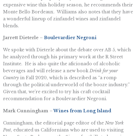
expensive wine this holiday season, he recommends their
Monte Bello Bordeaux. Williams also notes that they have
a wonderful lineup of zinfandel wines and zinfandel
blends.
Jarrett Dieterle –
Boulevardier Negroni
We spoke with Dieterle about the debate over AB 5, which
he analyzed through his primary work at the R Street
Institute. He is also quite the aficionado of alcoholic
beverages and will release a new book
Drink for your
Country
in Fall 2020, which is described as “a romp
through the political underworld of the booze industry.”
Given that, we’re excited to try his craft cocktail
recommendation for a Boulevardier Negroni.
Mark Cunningham –
Wines from Long Island
Cunningham, the editorial page editor of the
New York
Post
, educated us Californians who are used to visiting