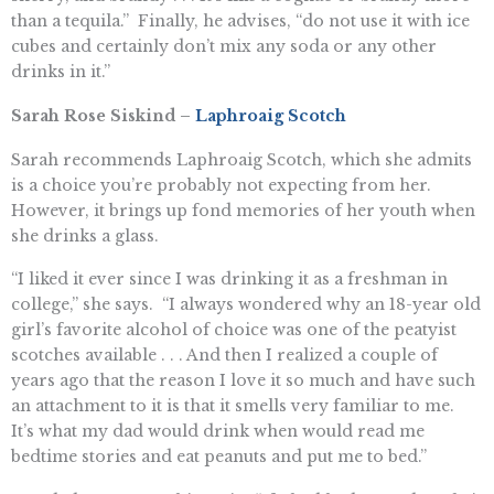
than a tequila.” Finally, he advises, “do not use it with ice
cubes and certainly don’t mix any soda or any other
drinks in it.”
Sarah Rose Siskind –
Laphroaig Scotch
Sarah recommends Laphroaig Scotch, which she admits
is a choice you’re probably not expecting from her.
However, it brings up fond memories of her youth when
she drinks a glass.
“I liked it ever since I was drinking it as a freshman in
college,” she says. “I always wondered why an 18-year old
girl’s favorite alcohol of choice was one of the peatyist
scotches available . . . And then I realized a couple of
years ago that the reason I love it so much and have such
an attachment to it is that it smells very familiar to me.
It’s what my dad would drink when would read me
bedtime stories and eat peanuts and put me to bed.”