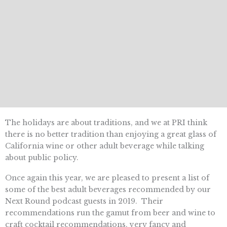
The holidays are about traditions, and we at PRI think
there is no better tradition than enjoying a great glass of
California wine or other adult beverage while talking
about public policy.
Once again this year, we are pleased to present a list of
some of the best adult beverages recommended by our
Next Round podcast guests in 2019. Their
recommendations run the gamut from beer and wine to
craft cocktail recommendations, very fancy and