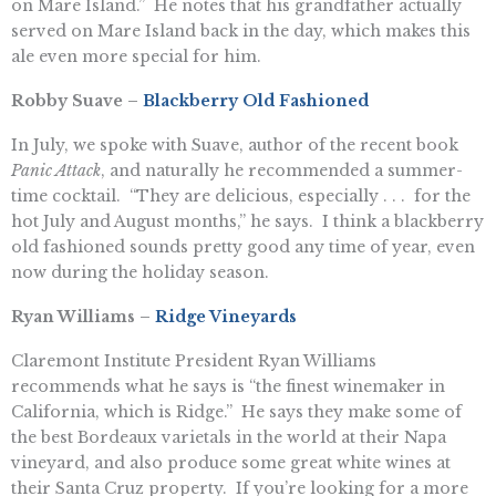
on Mare Island.” He notes that his grandfather actually
served on Mare Island back in the day, which makes this
ale even more special for him.
Robby Suave –
Blackberry Old Fashioned
In July, we spoke with Suave, author of the recent book
Panic Attack
, and naturally he recommended a summer-
time cocktail. “They are delicious, especially . . . for the
hot July and August months,” he says. I think a blackberry
old fashioned sounds pretty good any time of year, even
now during the holiday season.
Ryan Williams –
Ridge Vineyards
Claremont Institute President Ryan Williams
recommends what he says is “the finest winemaker in
California, which is Ridge.” He says they make some of
the best Bordeaux varietals in the world at their Napa
vineyard, and also produce some great white wines at
their Santa Cruz property. If you’re looking for a more