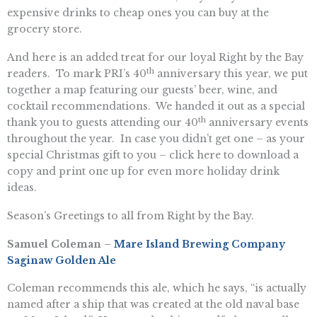
expensive drinks to cheap ones you can buy at the
grocery store.
And here is an added treat for our loyal Right by the Bay
th
readers. To mark PRI’s 40
anniversary this year, we put
together a map featuring our guests’ beer, wine, and
cocktail recommendations. We handed it out as a special
th
thank you to guests attending our 40
anniversary events
throughout the year. In case you didn’t get one – as your
special Christmas gift to you – click here to download a
copy and print one up for even more holiday drink
ideas.
Season’s Greetings to all from Right by the Bay.
Samuel Coleman –
Mare Island Brewing Company
Saginaw Golden Ale
Coleman recommends this ale, which he says, “is actually
named after a ship that was created at the old naval base