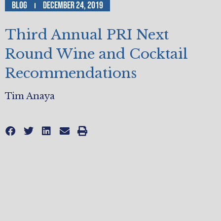
Blog
December 24, 2019
Third Annual PRI Next
Round Wine and Cocktail
Recommendations
Tim Anaya