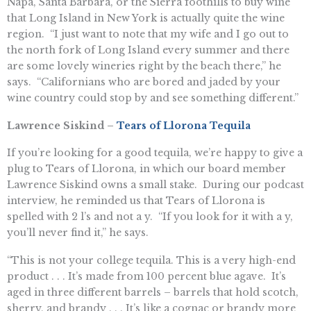
Napa, Santa Barbara, or the Sierra foothills to buy wine
that Long Island in New York is actually quite the wine
region. “I just want to note that my wife and I go out to
the north fork of Long Island every summer and there
are some lovely wineries right by the beach there,” he
says. “Californians who are bored and jaded by your
wine country could stop by and see something different.”
Lawrence Siskind –
Tears of Llorona Tequila
If you’re looking for a good tequila, we’re happy to give a
plug to Tears of Llorona, in which our board member
Lawrence Siskind owns a small stake. During our podcast
interview, he reminded us that Tears of Llorona is
spelled with 2 l’s and not a y. “If you look for it with a y,
you’ll never find it,” he says.
“This is not your college tequila. This is a very high-end
product . . . It’s made from 100 percent blue agave. It’s
aged in three different barrels – barrels that hold scotch,
sherry, and brandy . . . It’s like a cognac or brandy more