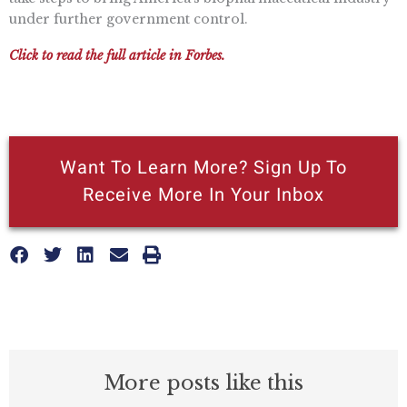
under further government control.
Click to read the full article in Forbes.
Want To Learn More? Sign Up To
Receive More In Your Inbox
More posts like this