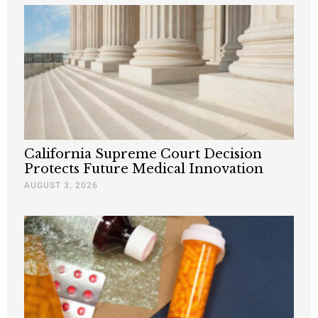
California Supreme Court Decision
Protects Future Medical Innovation
AUGUST 3, 2026