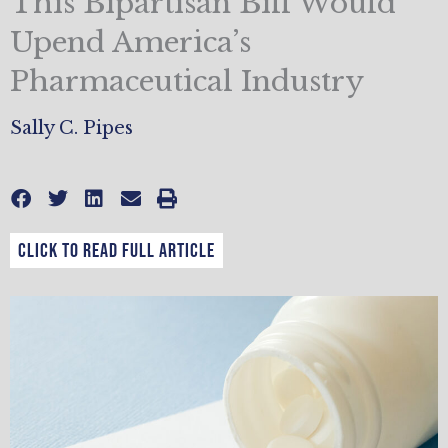
This Bipartisan Bill Would
Upend America’s
Pharmaceutical Industry
Sally C. Pipes
CLICK TO READ FULL ARTICLE