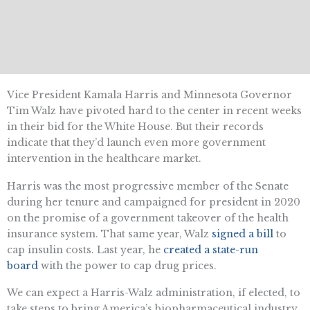
Vice President Kamala Harris and Minnesota Governor
Tim Walz have pivoted hard to the center in recent weeks
in their bid for the White House. But their records
indicate that they’d launch even more government
intervention in the healthcare market.
Harris was the most progressive member of the Senate
during her tenure and campaigned for president in 2020
on the promise of a government takeover of the health
insurance system. That same year, Walz
signed a bill
to
cap insulin costs. Last year, he
created a state-run
board
with the power to cap drug prices.
We can expect a Harris-Walz administration, if elected, to
take steps to bring America’s biopharmaceutical industry