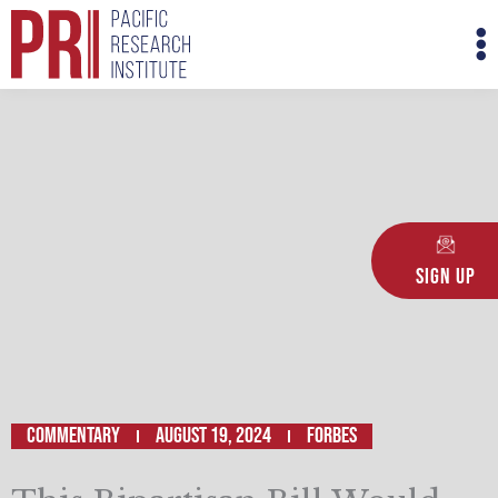
Skip
M
to
M
content
Sign Up
Commentary
August 19, 2024
FORBES