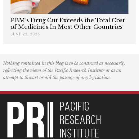
PBM’s Drug Cut Exceeds the Total Cost
of Medicines In Most Other Countries
JUNE 22, 2026
Nothing contained in this blog is to be construed as necessarily
reflecting the views of the Pacific Research Institute or as an
attempt to thwart or aid the passage of any legislation.