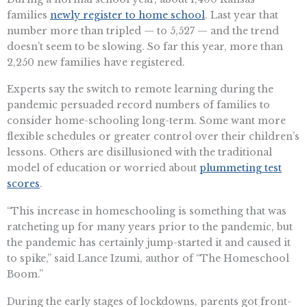
families
newly register to home school
. Last year that
number more than tripled — to 5,527 — and the trend
doesn’t seem to be slowing. So far this year, more than
2,250 new families have registered.
Experts say the switch to remote learning during the
pandemic persuaded record numbers of families to
consider home-schooling long-term. Some want more
flexible schedules or greater control over their children’s
lessons. Others are disillusioned with the traditional
model of education or worried about
plummeting test
scores
.
“This increase in homeschooling is something that was
ratcheting up for many years prior to the pandemic, but
the pandemic has certainly jump-started it and caused it
to spike,” said Lance Izumi, author of “The Homeschool
Boom.”
During the early stages of lockdowns, parents got front-