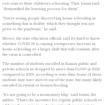
row seats to their children’s schooling. That, Izumi said,
“demystified the learning process for them.”
“You’re seeing people discovering home-schooling as
something that is doable, which they thought was not
prior to the pandemic,” he said.
Moore, the state education official, said it’s hard to know
whether COVID-19 is causing a temporary increase in
home-schooling or a larger shift that will continue after
the virus is controlled.
The number of students enrolled in Kansas public and
private schools in dropped by more than 15,000 in 2021
compared to 2019, according to state data. Some of those
students may have moved out of the state, but many likely
enrolled in virtual or homeschooling.
“It’s not going to be a momentary blip,” said Izumi, the
author. “That’s the incentive for regular public schools to