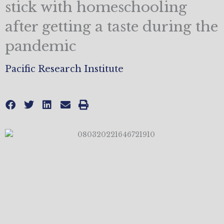
stick with homeschooling
after getting a taste during the
pandemic
Pacific Research Institute