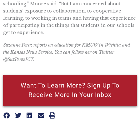
schooling,” Moore said. “But I am concerned about
students’ exposure to collaboration, to cooperative
learning, to working in teams and having that experience
of participating in the things that students in our schools
get to experience.”
Suzanne Perez reports on education for KMUW in Wichita and
the Kansas News Service. You can follow her on Twitter
@SuzPerezICT.
Want To Learn More? Sign Up To
Receive More In Your Inbox