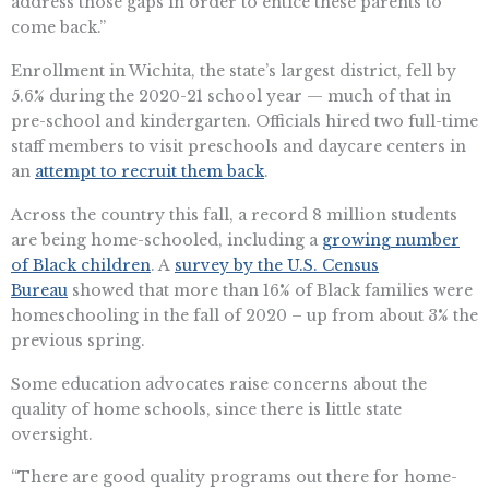
address those gaps in order to entice these parents to
come back.”
Enrollment in Wichita, the state’s largest district, fell by
5.6% during the 2020-21 school year — much of that in
pre-school and kindergarten. Officials hired two full-time
staff members to visit preschools and daycare centers in
an
attempt to recruit them back
.
Across the country this fall, a record 8 million students
are being home-schooled, including a
growing number
of Black children
. A
survey by the U.S. Census
Bureau
showed that more than 16% of Black families were
homeschooling in the fall of 2020 – up from about 3% the
previous spring.
Some education advocates raise concerns about the
quality of home schools, since there is little state
oversight.
“There are good quality programs out there for home-