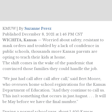
KMUW | By
Suzanne Perez
Published December 8, 2021 at 1:46 PM CST
WICHITA, Kansas
—
Worried about safety, resistant to
mask orders and troubled by a lack of confidence in
public schools, thousands more Kansas parents are
opting to teach their kids at home.
The shift comes in the wake of the pandemic that
convinced those families they could handle the job.
“We just had call after call after call,” said Bert Moore,
who oversees home-school registrations for the Kansas
Department of Education. “And they continue to call us.
This isn’t something that occurs in just August. . . . It will
be May before we have the final number.”
During a normal school year, about 1,400 Kansas