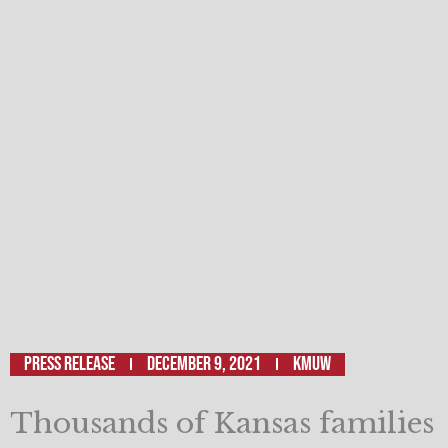
Press Release
December 9, 2021
KMUW
Thousands of Kansas families