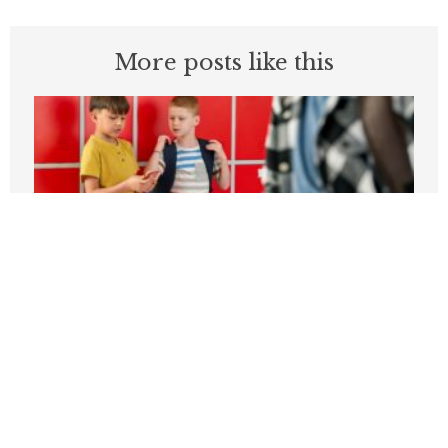
More posts like this
Students can’t be expected to learn in
schools plagued by violence
APRIL 3, 2026