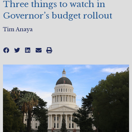
Three things to watch in
Governor’s budget rollout
Tim Anaya