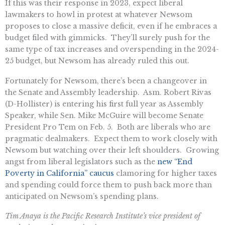
If this was their response in 2023, expect liberal
lawmakers to howl in protest at whatever Newsom
proposes to close a massive deficit, even if he embraces a
budget filed with gimmicks. They’ll surely push for the
same type of tax increases and overspending in the 2024-
25 budget, but Newsom has already ruled this out.
Fortunately for Newsom, there’s been a changeover in
the Senate and Assembly leadership. Asm. Robert Rivas
(D-Hollister) is entering his first full year as Assembly
Speaker, while Sen. Mike McGuire will become Senate
President Pro Tem on Feb. 5. Both are liberals who are
pragmatic dealmakers. Expect them to work closely with
Newsom but watching over their left shoulders. Growing
angst from liberal legislators such as the
new “End
Poverty in California” caucus
clamoring for higher taxes
and spending could force them to push back more than
anticipated on Newsom’s spending plans.
Tim Anaya is the Pacific Research Institute’s vice president of