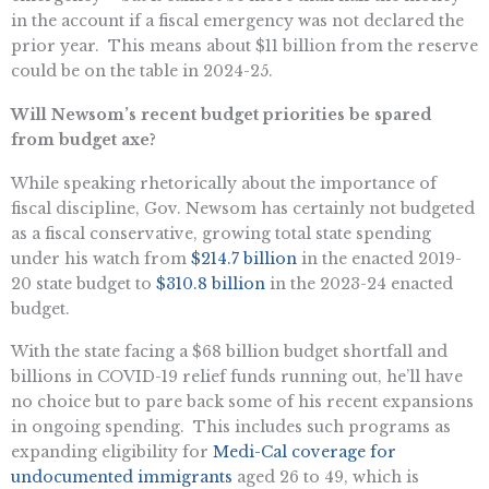
in the account if a fiscal emergency was not declared the
prior year. This means about $11 billion from the reserve
could be on the table in 2024-25.
Will Newsom’s recent budget priorities be spared
from budget axe?
While speaking rhetorically about the importance of
fiscal discipline, Gov. Newsom has certainly not budgeted
as a fiscal conservative, growing total state spending
under his watch from
$214.7 billion
in the enacted 2019-
20 state budget to
$310.8 billion
in the 2023-24 enacted
budget.
With the state facing a $68 billion budget shortfall and
billions in COVID-19 relief funds running out, he’ll have
no choice but to pare back some of his recent expansions
in ongoing spending. This includes such programs as
expanding eligibility for
Medi-Cal coverage for
undocumented immigrants
aged 26 to 49, which is