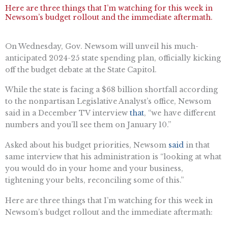
Here are three things that I’m watching for this week in
Newsom’s budget rollout and the immediate aftermath.
On Wednesday, Gov. Newsom will unveil his much-
anticipated 2024-25 state spending plan, officially kicking
off the budget debate at the State Capitol.
While the state is facing a $68 billion shortfall according
to the nonpartisan Legislative Analyst’s office, Newsom
said in a December TV interview
that
, “we have different
numbers and you’ll see them on January 10.”
Asked about his budget priorities, Newsom
said
in that
same interview that his administration is “looking at what
you would do in your home and your business,
tightening your belts, reconciling some of this.”
Here are three things that I’m watching for this week in
Newsom’s budget rollout and the immediate aftermath: