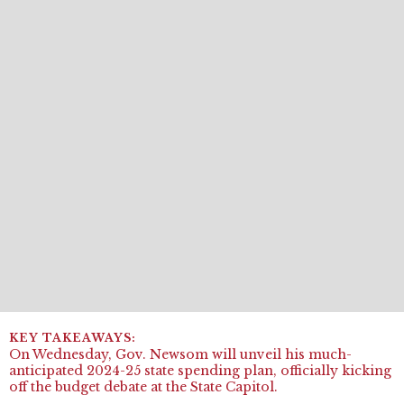
On Wednesday, Gov. Newsom will unveil his much-
anticipated 2024-25 state spending plan, officially kicking
off the budget debate at the State Capitol.