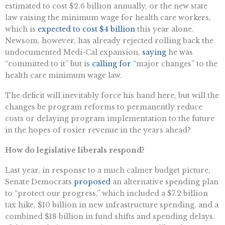
estimated to cost $2.6 billion annually, or the new state
law raising the minimum wage for health care workers,
which is
expected to cost $4 billion
this year alone.
Newsom, however, has already rejected rolling back the
undocumented Medi-Cal expansion,
saying
he was
“committed to it” but is
calling for
“major changes” to the
health care minimum wage law.
The deficit will inevitably force his hand here, but will the
changes be program reforms to permanently reduce
costs or delaying program implementation to the future
in the hopes of rosier revenue in the years ahead?
How do legislative liberals respond?
Last year, in response to a much calmer budget picture,
Senate Democrats
proposed
an alternative spending plan
to “protect our progress,” which included a $7.2 billion
tax hike, $10 billion in new infrastructure spending, and a
combined $18 billion in fund shifts and spending delays.