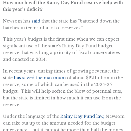
How much will the Rainy Day Fund reserve help with
this year’s deficit?
Newsom has
said
that the state has “battened down the
hatches in terms of a lot of reserves.”
This year’s budget is the first time when we can expect
significant use of the state’s Rainy Day Fund budget
reserve that was long a priority of fiscal conservatives
and enacted in 2014.
In recent years, during times of growing revenue, the
state
has saved the maximum
of about $22 billion in the
reserve, some of which can be used in the 2024-25
budget. This will help soften the blow of potential cuts,
but the state is limited in how much it can use from the
reserve.
Under the language of the
Rainy Day Fund law,
Newsom
can take out up to the amount needed for the budget
emergency – but it cannot be more than half the money