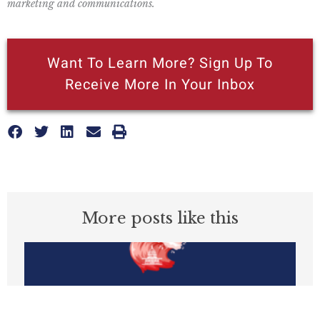
marketing and communications.
Want To Learn More? Sign Up To
Receive More In Your Inbox
More posts like this