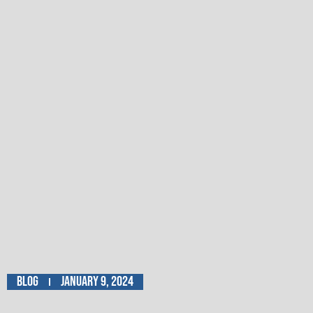
Blog
January 9, 2024