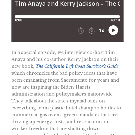
In a special episode, we interview co-host Tim
Anaya and his co-author Kerry Jackson on their
new book,
The California Left Coast Survivor’s Guide
,
which chronicles the bad policy ideas that have
been emanating from Sacramento for years and
now are inspiring the Biden-Harris
administration and policymakers nationwide.
They talk about the state’s myriad bans on
everything from plastic hotel shampoo bottles to
commercial gas ovens, green mandates that are
driving up energy costs, and restrictions on
worker freedom that are shutting down