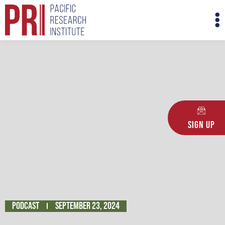
Skip
M
to
M
content
Sign Up
Podcast
September 23, 2024