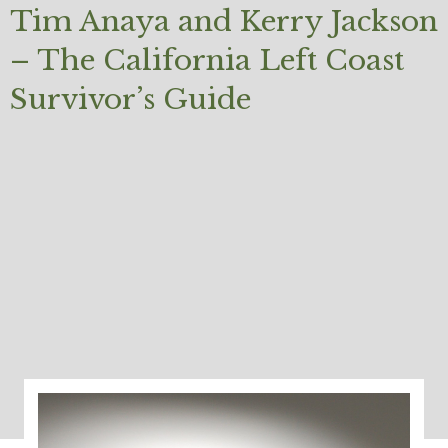
Tim Anaya and Kerry Jackson
– The California Left Coast
Survivor’s Guide