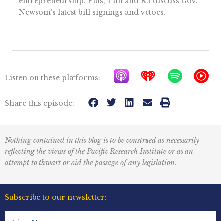
entrepreneurship. Plus, Tim and Ro discuss Gov.
Newsom’s latest bill signings and vetoes.
A
I
S
Y
Listen on these platforms:
p
h
p
T
p
e
o
M
Share this episode:
l
a
t
u
e
r
i
s
Nothing contained in this blog is to be construed as necessarily
P
t
f
i
reflecting the views of the Pacific Research Institute or as an
o
r
y
c
attempt to thwart or aid the passage of any legislation.
d
a
I
c
d
c
Subscribe to our newsletter:
a
i
o
First