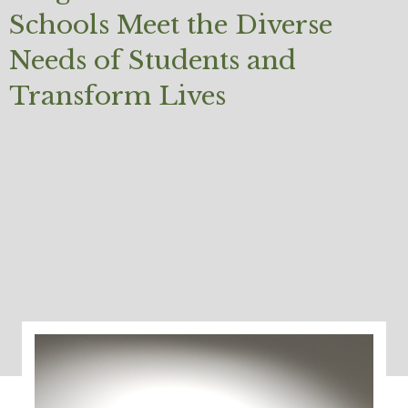
Schools Meet the Diverse
Needs of Students and
Transform Lives