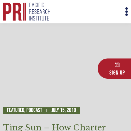
Skip
M
to
M
content
Sign Up
Featured
,
Podcast
July 15, 2019
Ting Sun – How Charter