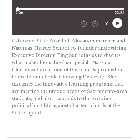
California State Board of Education member and
Natomas Charter School co-founder and retiring
Executive Director Ting Sun joins us to discuss
what makes her school so special. Natomas
Charter School is one of the schools profiled in
Lance Izumi’s book, Choosing Diversity. She
discusses the innovative learning programs that
are meeting the unique needs of Sacramento-area
students, and also responds to the growing
political hostility against charter schools at the
State Capitol.