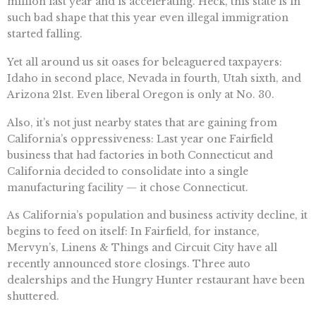
million last year and is accelerating. Heck, this state is in
such bad shape that this year even illegal immigration
started falling.
Yet all around us sit oases for beleaguered taxpayers:
Idaho in second place, Nevada in fourth, Utah sixth, and
Arizona 21st. Even liberal Oregon is only at No. 30.
Also, it’s not just nearby states that are gaining from
California’s oppressiveness: Last year one Fairfield
business that had factories in both Connecticut and
California decided to consolidate into a single
manufacturing facility — it chose Connecticut.
As California’s population and business activity decline, it
begins to feed on itself: In Fairfield, for instance,
Mervyn’s, Linens & Things and Circuit City have all
recently announced store closings. Three auto
dealerships and the Hungry Hunter restaurant have been
shuttered.