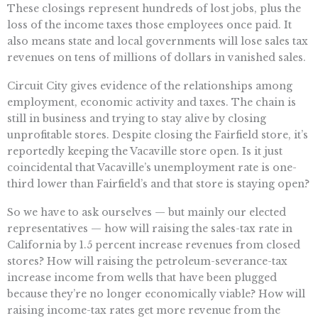
These closings represent hundreds of lost jobs, plus the
loss of the income taxes those employees once paid. It
also means state and local governments will lose sales tax
revenues on tens of millions of dollars in vanished sales.
Circuit City gives evidence of the relationships among
employment, economic activity and taxes. The chain is
still in business and trying to stay alive by closing
unprofitable stores. Despite closing the Fairfield store, it’s
reportedly keeping the Vacaville store open. Is it just
coincidental that Vacaville’s unemployment rate is one-
third lower than Fairfield’s and that store is staying open?
So we have to ask ourselves — but mainly our elected
representatives — how will raising the sales-tax rate in
California by 1.5 percent increase revenues from closed
stores? How will raising the petroleum-severance-tax
increase income from wells that have been plugged
because they’re no longer economically viable? How will
raising income-tax rates get more revenue from the