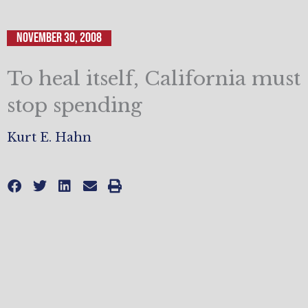
November 30, 2008
To heal itself, California must
stop spending
Kurt E. Hahn