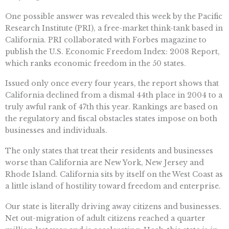
One possible answer was revealed this week by the Pacific
Research Institute (PRI), a free-market think-tank based in
California. PRI collaborated with Forbes magazine to
publish the U.S. Economic Freedom Index: 2008 Report,
which ranks economic freedom in the 50 states.
Issued only once every four years, the report shows that
California declined from a dismal 44th place in 2004 to a
truly awful rank of 47th this year. Rankings are based on
the regulatory and fiscal obstacles states impose on both
businesses and individuals.
The only states that treat their residents and businesses
worse than California are New York, New Jersey and
Rhode Island. California sits by itself on the West Coast as
a little island of hostility toward freedom and enterprise.
Our state is literally driving away citizens and businesses.
Net out-migration of adult citizens reached a quarter