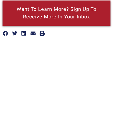
Want To Learn More? Sign Up To
Receive More In Your Inbox
More posts like this