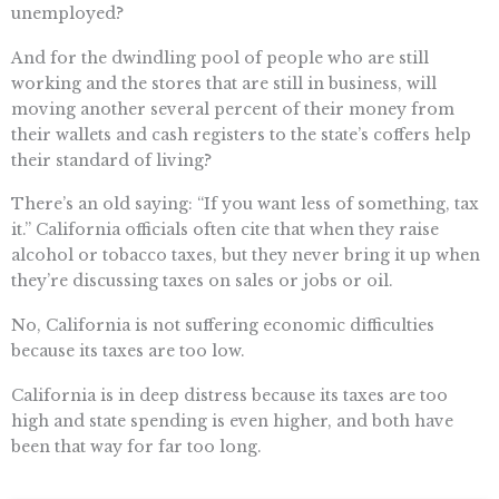
unemployed?
And for the dwindling pool of people who are still
working and the stores that are still in business, will
moving another several percent of their money from
their wallets and cash registers to the state’s coffers help
their standard of living?
There’s an old saying: “If you want less of something, tax
it.” California officials often cite that when they raise
alcohol or tobacco taxes, but they never bring it up when
they’re discussing taxes on sales or jobs or oil.
No, California is not suffering economic difficulties
because its taxes are too low.
California is in deep distress because its taxes are too
high and state spending is even higher, and both have
been that way for far too long.