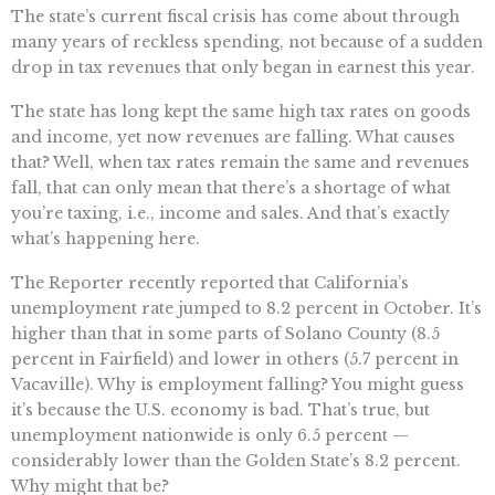
The state’s current fiscal crisis has come about through
many years of reckless spending, not because of a sudden
drop in tax revenues that only began in earnest this year.
The state has long kept the same high tax rates on goods
and income, yet now revenues are falling. What causes
that? Well, when tax rates remain the same and revenues
fall, that can only mean that there’s a shortage of what
you’re taxing, i.e., income and sales. And that’s exactly
what’s happening here.
The Reporter recently reported that California’s
unemployment rate jumped to 8.2 percent in October. It’s
higher than that in some parts of Solano County (8.5
percent in Fairfield) and lower in others (5.7 percent in
Vacaville). Why is employment falling? You might guess
it’s because the U.S. economy is bad. That’s true, but
unemployment nationwide is only 6.5 percent —
considerably lower than the Golden State’s 8.2 percent.
Why might that be?