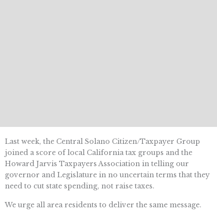
Last week, the Central Solano Citizen/Taxpayer Group
joined a score of local California tax groups and the
Howard Jarvis Taxpayers Association in telling our
governor and Legislature in no uncertain terms that they
need to cut state spending, not raise taxes.
We urge all area residents to deliver the same message.