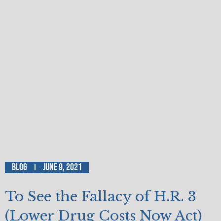
Blog
June 9, 2021
To See the Fallacy of H.R. 3
(Lower Drug Costs Now Act)