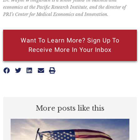
economics at the Pacific Research Institute, and the director of
PRI’s Center for Medical Economics and Innovation.
Want To Learn More? Sign Up To
Receive More In Your Inbox
More posts like this