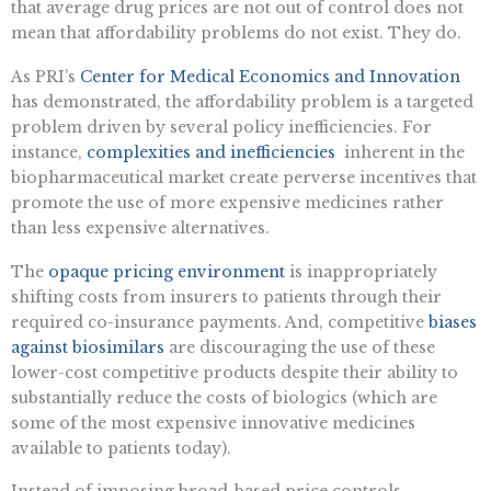
that average drug prices are not out of control does not
mean that affordability problems do not exist. They do.
As PRI’s
Center for Medical Economics and Innovation
has demonstrated, the affordability problem is a targeted
problem driven by several policy inefficiencies. For
instance,
complexities and inefficiencies
inherent in the
biopharmaceutical market create perverse incentives that
promote the use of more expensive medicines rather
than less expensive alternatives.
The
opaque pricing environment
is inappropriately
shifting costs from insurers to patients through their
required co-insurance payments. And, competitive
biases
against biosimilars
are discouraging the use of these
lower-cost competitive products despite their ability to
substantially reduce the costs of biologics (which are
some of the most expensive innovative medicines
available to patients today).