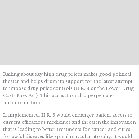
Railing about sky high drug prices makes good political
theater and helps drum up support for the latest attempt
to impose drug price controls (H.R. 3 or the Lower Drug
Costs Now Act). This accusation also perpetuates
misinformation.
If implemented, H.R. 3 would endanger patient access to
current efficacious medicines and threaten the innovation
that is leading to better treatments for cancer and cures
for awful diseases like spinal muscular atrophy. It would