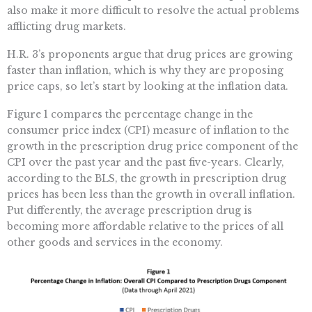
also make it more difficult to resolve the actual problems
afflicting drug markets.
H.R. 3’s proponents argue that drug prices are growing
faster than inflation, which is why they are proposing
price caps, so let’s start by looking at the inflation data.
Figure 1 compares the percentage change in the
consumer price index (CPI) measure of inflation to the
growth in the prescription drug price component of the
CPI over the past year and the past five-years. Clearly,
according to the BLS, the growth in prescription drug
prices has been less than the growth in overall inflation.
Put differently, the average prescription drug is
becoming more affordable relative to the prices of all
other goods and services in the economy.