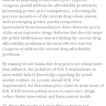
Instead of imposing broad-based price controls,
Congress should address the affordability problem by
promoting greater price transparency, reforming the
perverse incentives of the current drug rebate system,
and encouraging greater market competition
(particularly from biosimilars) to drive down the prices
of the most expensive drugs. Reforms that directly target
the policy inefficiencies that are fueling the current drug
affordability problems is the most effective way for
Congress to address the current drug affordability
problems.
By making broad claims that drug prices are rising faster
than inflation, the architects of H.R. 3 demonstrate an
inexcusable lack of knowledge regarding the actual
market realities. As a result, should H.R. 3 be
implemented, the draconian price controls at the heart of
H.R. 3 will worsen patient access to innovative drugs,
reduce future innovation, and harm patient health.
Dr. Wayne Winegarden is a senior fellow in business and