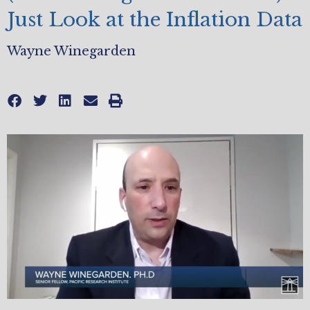
Just Look at the Inflation Data
Wayne Winegarden