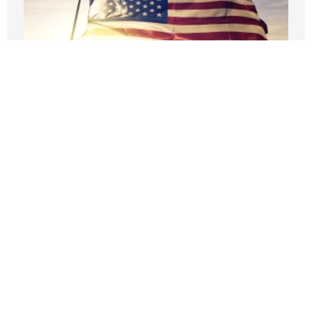
Fourth of July cookouts cost a little more
this year
JULY 3, 2026
The abundance of Thanksgiving hides