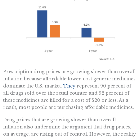
Prescription drug prices are growing slower than overall
inflation because affordable lower-cost generic medicines
dominate the U.S. market.
They
represent 90 percent of
all drugs sold over the retail counter and 92 percent of
these medicines are filled for a cost of $20 or less. As a
result, most people are purchasing affordable medicines.
Drug prices that are growing slower than overall
inflation also undermine the argument that drug prices,
on average, are rising out of control. However, the reality