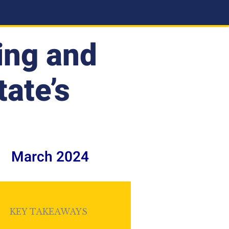
ing and
tate’s
March 2024
KEY TAKEAWAYS