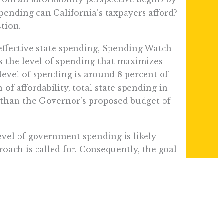
pending can California’s taxpayers afford?
tion.
ffective state spending, Spending Watch
s the level of spending that maximizes
 level of spending is around 8 percent of
of affordability, total state spending in
r than the Governor’s proposed budget of
evel of government spending is likely
oach is called for. Consequently, the goal
 be to align spending with the 8 percent
s (+51.1%) grew much faster than