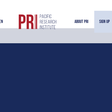
en
About PRI
Sign Up