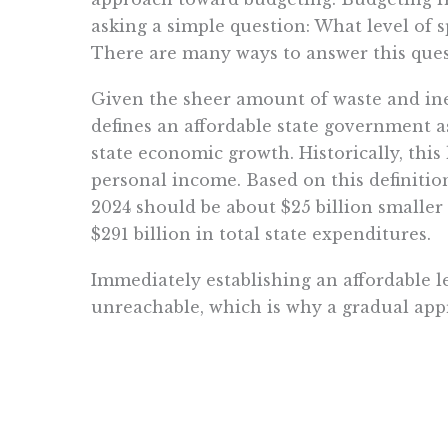
asking a simple question: What level of s
There are many ways to answer this ques
Given the sheer amount of waste and ine
defines an affordable state government a
state economic growth. Historically, this
personal income. Based on this definition 
2024 should be about $25 billion smalle
$291 billion in total state expenditures.
Immediately establishing an affordable l
unreachable, which is why a gradual appr
of the next several budget cycles should
affordability threshold.
Between 2019 and 2022, state expenditure