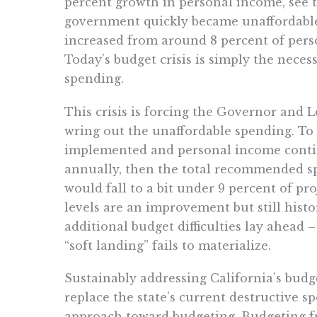
percent growth in personal income, see t
government quickly became unaffordable 
increased from around 8 percent of pers
Today’s budget crisis is simply the neces
spending.
This crisis is forcing the Governor and Le
wring out the unaffordable spending. To 
implemented and personal income conti
annually, then the total recommended s
would fall to a bit under 9 percent of p
levels are an improvement but still histo
additional budget difficulties lay ahead 
“soft landing” fails to materialize.
Sustainably addressing California’s budge
replace the state’s current destructive s
approach toward budgeting. Budgeting fr