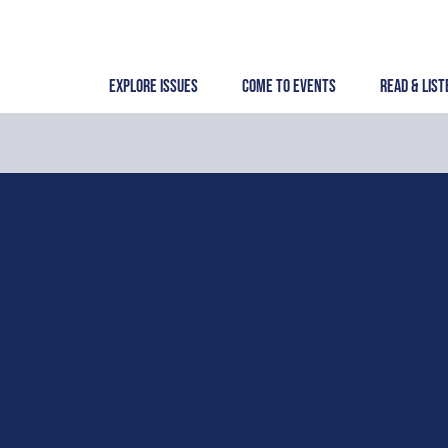
Skip
to
content
Explore Issues
Come to Events
Read & List