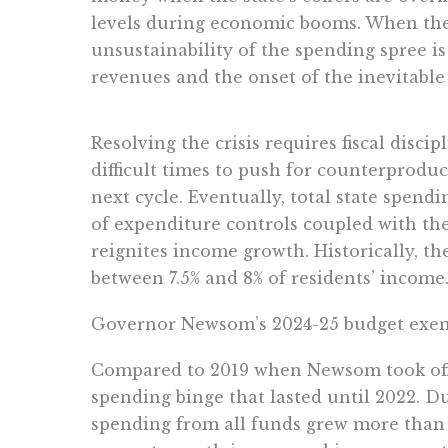
levels during economic booms. When the 
unsustainability of the spending spree is
revenues and the onset of the inevitable 
Resolving the crisis requires fiscal discip
difficult times to push for counterproduc
next cycle. Eventually, total state spend
of expenditure controls coupled with th
reignites income growth. Historically, t
between 7.5% and 8% of residents’ income
Governor Newsom’s 2024-25 budget exempl
Compared to 2019 when Newsom took offi
spending binge that lasted until 2022. Du
spending from all funds grew more than 