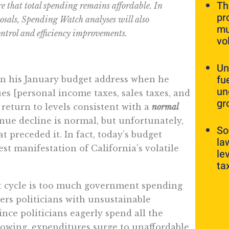
Th
re that total spending remains affordable. In
pr
osals, Spending Watch analyses will also
mu
ontrol and efficiency improvements.
vo
Un
fu
n his January budget address when he
un
ues [personal income taxes, sales taxes, and
gr
 return to levels consistent with a
normal
ue decline is normal, but unfortunately,
So
t preceded it. In fact, today’s budget
la
test manifestation of California’s volatile
le
ta
et cycle is too much government spending
ers politicians with unsustainable
ce politicians eagerly spend all the
lowing, expenditures surge to unaffordable