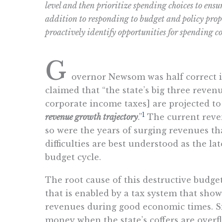
level and then prioritize spending choices to ensu
addition to responding to budget and policy prop
proactively identify opportunities for spending c
G
overnor Newsom was half correct i
claimed that “the state’s big three reven
corporate income taxes] are projected to
1
revenue growth trajectory
.”
The current reven
so were the years of surging revenues tha
difficulties are best understood as the la
budget cycle.
The root cause of this destructive budg
that is enabled by a tax system that show
revenues during good economic times. Sin
money when the state’s coffers are overf