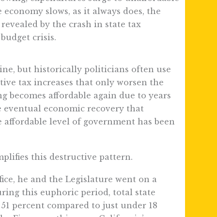
economy slows, as it always does, the
 revealed by the crash in state tax
budget crisis.
line, but historically politicians often use
tive tax increases that only worsen the
ing becomes affordable again due to years
e eventual economic recovery that
he affordable level of government has been
.
ifies this destructive pattern.
ce, he and the Legislature went on a
ring this euphoric period, total state
51 percent compared to just under 18