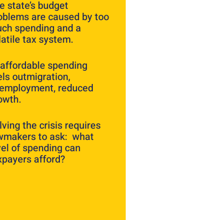
e state’s budget
oblems are caused by too
ch spending and a
latile tax system.
affordable spending
els outmigration,
employment, reduced
owth.
lving the crisis requires
wmakers to ask: what
vel of spending can
xpayers afford?