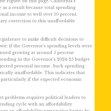
he Figure on this page. California’s
as a result because total spending
onal income to well over 10 percent.
sary correction to this unaffordable
gislature to make difficult decisions to
wit: if the Governor’s spending levels were
nued growing at around 5 percent
pending in the Governor’s 2024-25 budget
rojected personal income. Such spending
rically unaffordable. This indicates that
– particularly if the expected economic
t problems requires political leaders to
pending cycle with an affordability
om an affordability perspective begins by