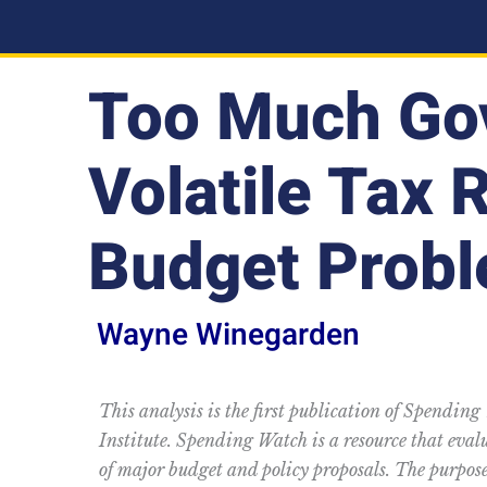
Too Much Go
Volatile Tax 
Budget Prob
Wayne Winegarden
This analysis is the first publication of Spending
Institute. Spending Watch is a resource that eva
of major budget and policy proposals. The purpose