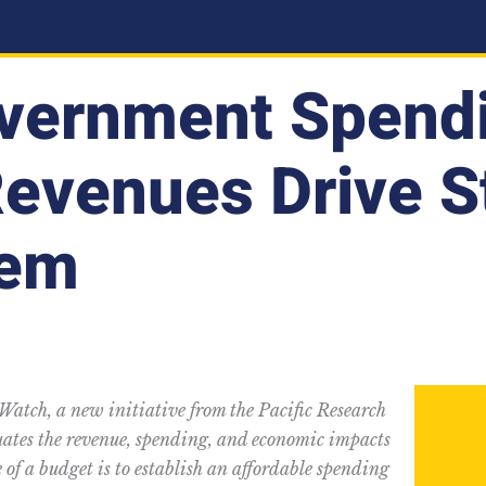
vernment Spend
Revenues Drive S
lem
 Watch, a new initiative from the Pacific Research
luates the revenue, spending, and economic impacts
 of a budget is to establish an affordable spending