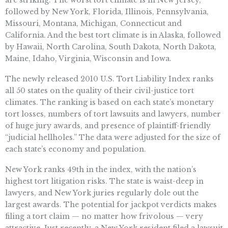
are striking. The worst tort climate is in New Jersey,
followed by New York, Florida, Illinois, Pennsylvania,
Missouri, Montana, Michigan, Connecticut and
California. And the best tort climate is in Alaska, followed
by Hawaii, North Carolina, South Dakota, North Dakota,
Maine, Idaho, Virginia, Wisconsin and Iowa.
The newly released 2010 U.S. Tort Liability Index ranks
all 50 states on the quality of their civil-justice tort
climates. The ranking is based on each state’s monetary
tort losses, numbers of tort lawsuits and lawyers, number
of huge jury awards, and presence of plaintiff-friendly
“judicial hellholes.” The data were adjusted for the size of
each state’s economy and population.
New York ranks 49th in the index, with the nation’s
highest tort litigation risks. The state is waist-deep in
lawyers, and New York juries regularly dole out the
largest awards. The potential for jackpot verdicts makes
filing a tort claim — no matter how frivolous — very
attractive. Just recently, a New York resident filed a lawsuit