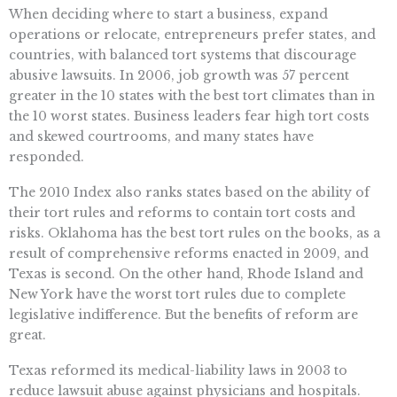
When deciding where to start a business, expand
operations or relocate, entrepreneurs prefer states, and
countries, with balanced tort systems that discourage
abusive lawsuits. In 2006, job growth was 57 percent
greater in the 10 states with the best tort climates than in
the 10 worst states. Business leaders fear high tort costs
and skewed courtrooms, and many states have
responded.
The 2010 Index also ranks states based on the ability of
their tort rules and reforms to contain tort costs and
risks. Oklahoma has the best tort rules on the books, as a
result of comprehensive reforms enacted in 2009, and
Texas is second. On the other hand, Rhode Island and
New York have the worst tort rules due to complete
legislative indifference. But the benefits of reform are
great.
Texas reformed its medical-liability laws in 2003 to
reduce lawsuit abuse against physicians and hospitals.