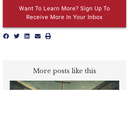
Want To Learn More? Sign Up To
Receive More In Your Inbox
More posts like this