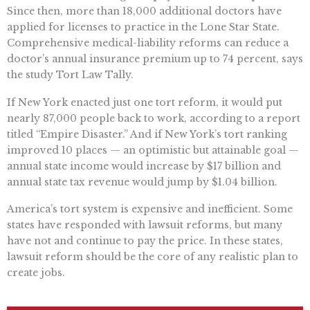
Since then, more than 18,000 additional doctors have
applied for licenses to practice in the Lone Star State.
Comprehensive medical-liability reforms can reduce a
doctor’s annual insurance premium up to 74 percent, says
the study Tort Law Tally.
If New York enacted just one tort reform, it would put
nearly 87,000 people back to work, according to a report
titled “Empire Disaster.” And if New York’s tort ranking
improved 10 places — an optimistic but attainable goal —
annual state income would increase by $17 billion and
annual state tax revenue would jump by $1.04 billion.
America’s tort system is expensive and inefficient. Some
states have responded with lawsuit reforms, but many
have not and continue to pay the price. In these states,
lawsuit reform should be the core of any realistic plan to
create jobs.