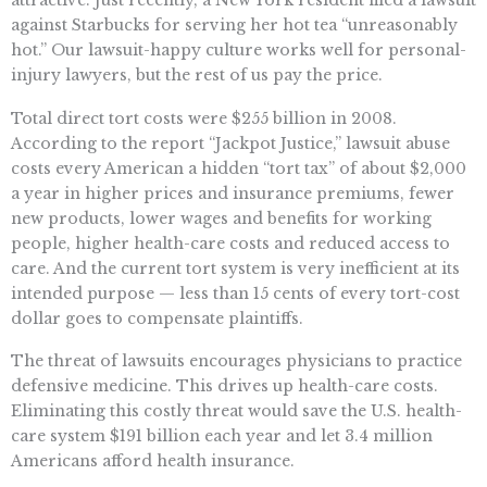
against Starbucks for serving her hot tea “unreasonably
hot.” Our lawsuit-happy culture works well for personal-
injury lawyers, but the rest of us pay the price.
Total direct tort costs were $255 billion in 2008.
According to the report “Jackpot Justice,” lawsuit abuse
costs every American a hidden “tort tax” of about $2,000
a year in higher prices and insurance premiums, fewer
new products, lower wages and benefits for working
people, higher health-care costs and reduced access to
care. And the current tort system is very inefficient at its
intended purpose — less than 15 cents of every tort-cost
dollar goes to compensate plaintiffs.
The threat of lawsuits encourages physicians to practice
defensive medicine. This drives up health-care costs.
Eliminating this costly threat would save the U.S. health-
care system $191 billion each year and let 3.4 million
Americans afford health insurance.