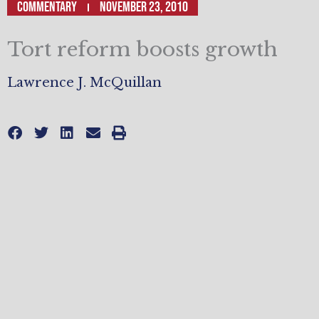
Commentary
November 23, 2010
Tort reform boosts growth
Lawrence J. McQuillan