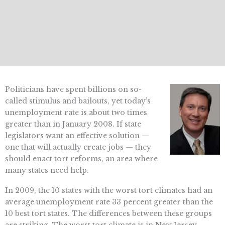
Politicians have spent billions on so-
called stimulus and bailouts, yet today’s
unemployment rate is about two times
greater than in January 2008. If state
legislators want an effective solution —
one that will actually create jobs — they
should enact tort reforms, an area where
many states need help.
In 2009, the 10 states with the worst tort climates had an
average unemployment rate 33 percent greater than the
10 best tort states. The differences between these groups