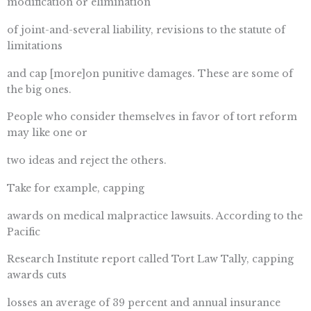
modification or elimination
of joint-and-several liability, revisions to the statute of
limitations
and cap [more]on punitive damages. These are some of
the big ones.
People who consider themselves in favor of tort reform
may like one or
two ideas and reject the others.
Take for example, capping
awards on medical malpractice lawsuits. According to the
Pacific
Research Institute report called Tort Law Tally, capping
awards cuts
losses an average of 39 percent and annual insurance