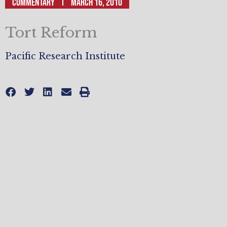
Commentary
March 16, 2010
Tort Reform
Pacific Research Institute