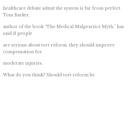
healthcare debate admit the system is far from perfect.
Tom Barker,
author of the book “The Medical Malpractice Myth,” has
said if people
are serious about tort reform, they should improve
compensation for
moderate injuries.
What do you think? Should tort reform be
included in a healthcare bill and if so, in what form?
icyou wants to
hear your opinion. For icyou, Im Rebecca Fox.