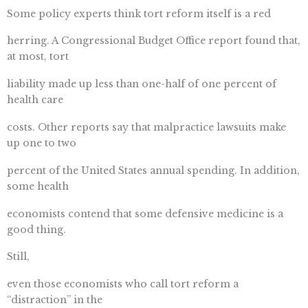
Some policy experts think tort reform itself is a red
herring. A Congressional Budget Office report found that,
at most, tort
liability made up less than one-half of one percent of
health care
costs. Other reports say that malpractice lawsuits make
up one to two
percent of the United States annual spending. In addition,
some health
economists contend that some defensive medicine is a
good thing.
Still,
even those economists who call tort reform a
“distraction” in the