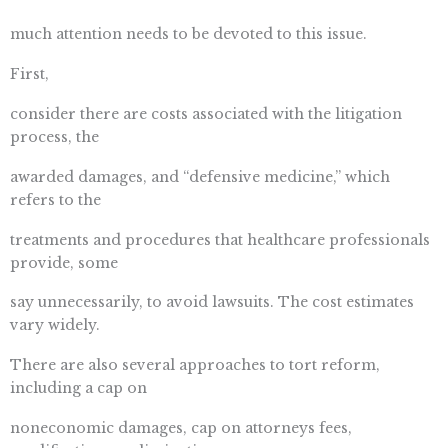
much attention needs to be devoted to this issue.
First,
consider there are costs associated with the litigation
process, the
awarded damages, and “defensive medicine,” which
refers to the
treatments and procedures that healthcare professionals
provide, some
say unnecessarily, to avoid lawsuits. The cost estimates
vary widely.
There are also several approaches to tort reform,
including a cap on
noneconomic damages, cap on attorneys fees,