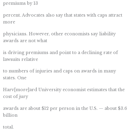
premiums by 13
percent. Advocates also say that states with caps attract
more
physicians. However, other economists say liability
awards are not what
is driving premiums and point to a declining rate of
lawsuits relative
to numbers of injuries and caps on awards in many
states. One
Harv[more]ard University economist estimates that the
cost of jury
awards are about $12 per person in the U.S. — about $3.6
billion
total.