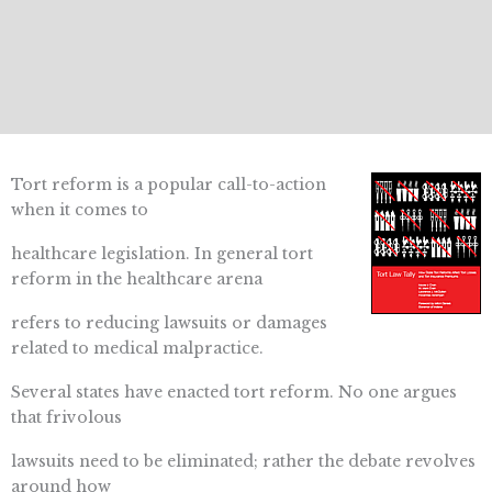
Tort reform is a popular call-to-action
when it comes to
healthcare legislation. In general tort
reform in the healthcare arena
refers to reducing lawsuits or damages
related to medical malpractice.
Several states have enacted tort reform. No one argues
that frivolous
lawsuits need to be eliminated; rather the debate revolves
around how