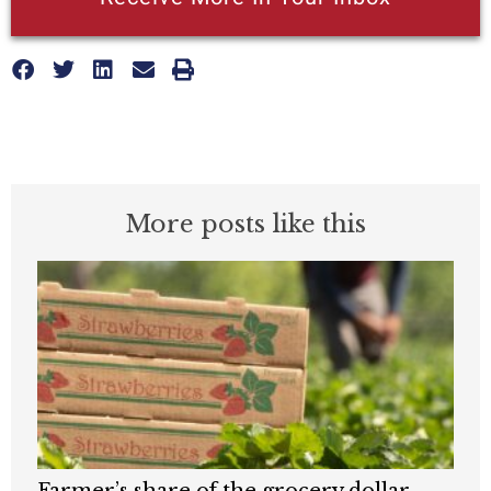
More posts like this
Farmer’s share of the grocery dollar