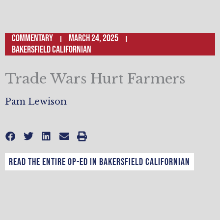
Commentary
March 24, 2025
Bakersfield Californian
Trade Wars Hurt Farmers
Pam Lewison
Read the entire op-ed in Bakersfield Californian