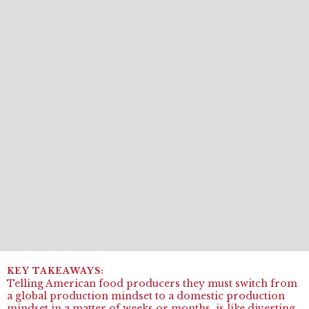
Telling American food producers they must switch from
a global production mindset to a domestic production
mindset in a matter of weeks or months, is like diverting