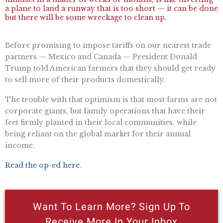
a plane to land a runway that is too short — it can be done
but there will be some wreckage to clean up.
Before promising to impose tariffs on our nearest trade
partners — Mexico and Canada — President Donald
Trump told American farmers that they should get ready
to sell more of their products domestically.
The trouble with that optimism is that most farms are not
corporate giants, but family operations that have their
feet firmly planted in their local communities, while
being reliant on the global market for their annual
income.
Read the op-ed here
.
Want To Learn More? Sign Up To
Receive More In Your Inbox