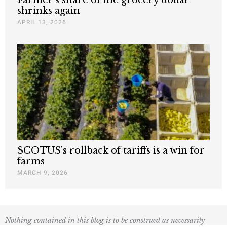
shrinks again
APRIL 13, 2026
SCOTUS’s rollback of tariffs is a win for
farms
MARCH 9, 2026
Nothing contained in this blog is to be construed as necessarily