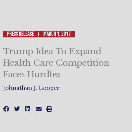
Press Release
March 1, 2017
Trump Idea To Expand
Health Care Competition
Faces Hurdles
Johnathan J. Cooper