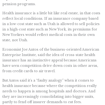
pension programs.
Health insurance is a little bit like real estate, in that costs
reflect local conditions. If an insurance company based
in a low-cost state such as Utah is allowed to sell policies
in a high-cost state such as New York, its premiums for
New Yorkers would reflect medical costs in their own
state, not Utah.
Economist Joe Antos of the business-oriented American
Enterprise Institute, said the idea of cross-state health
insurance has an instinctive appeal because Americans
have seen competition drive down costs in other areas,
from credit cards to air travel.
But Antos said it’s a “faulty analogy” when it comes to
health insurance because where the competition really
needs to happen is among hospitals and doctors. And
they are increasingly consolidating into bigger units,
partly to fend off insurer demands to cut fees.