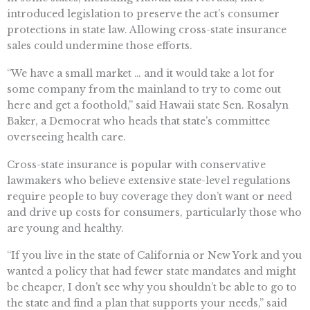
introduced legislation to preserve the act’s consumer
protections in state law. Allowing cross-state insurance
sales could undermine those efforts.
“We have a small market … and it would take a lot for
some company from the mainland to try to come out
here and get a foothold,” said Hawaii state Sen. Rosalyn
Baker, a Democrat who heads that state’s committee
overseeing health care.
Cross-state insurance is popular with conservative
lawmakers who believe extensive state-level regulations
require people to buy coverage they don’t want or need
and drive up costs for consumers, particularly those who
are young and healthy.
“If you live in the state of California or New York and you
wanted a policy that had fewer state mandates and might
be cheaper, I don’t see why you shouldn’t be able to go to
the state and find a plan that supports your needs,” said