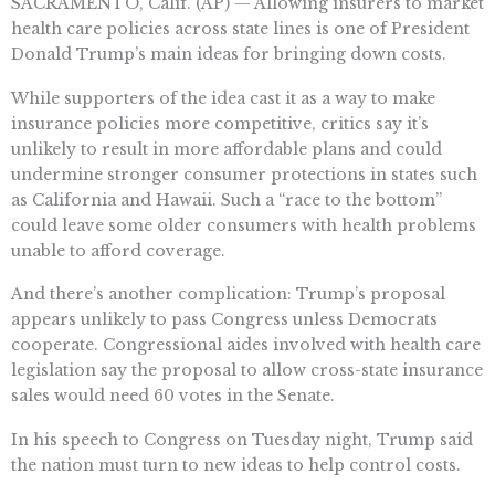
SACRAMENTO, Calif. (AP) — Allowing insurers to market
health care policies across state lines is one of President
Donald Trump’s main ideas for bringing down costs.
While supporters of the idea cast it as a way to make
insurance policies more competitive, critics say it’s
unlikely to result in more affordable plans and could
undermine stronger consumer protections in states such
as California and Hawaii. Such a “race to the bottom”
could leave some older consumers with health problems
unable to afford coverage.
And there’s another complication: Trump’s proposal
appears unlikely to pass Congress unless Democrats
cooperate. Congressional aides involved with health care
legislation say the proposal to allow cross-state insurance
sales would need 60 votes in the Senate.
In his speech to Congress on Tuesday night, Trump said
the nation must turn to new ideas to help control costs.