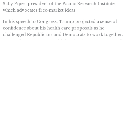
Sally Pipes, president of the Pacific Research Institute,
which advocates free-market ideas.
In his speech to Congress, Trump projected a sense of
confidence about his health care proposals as he
challenged Republicans and Democrats to work together.
Sen. Ted Cruz, R-Texas, said there’s a “strong consensus”
for cross-state sales.
But behind the scenes on Capitol Hill, there’s lots of
uncertainty about whether the proposal will get very far.
There’s doubt it can meet the test for inclusion among
budget-related items that Republicans can push through
the Senate with just 51 votes under special procedures.
Normally 60 votes are needed to pass contested
legislation, and there are 52 Republican senators. That’s
why Republicans are planning to use special budget-
related procedures to pass most of their “repeal and