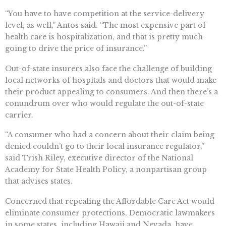
“You have to have competition at the service-delivery
level, as well,” Antos said. “The most expensive part of
health care is hospitalization, and that is pretty much
going to drive the price of insurance.”
Out-of-state insurers also face the challenge of building
local networks of hospitals and doctors that would make
their product appealing to consumers. And then there’s a
conundrum over who would regulate the out-of-state
carrier.
“A consumer who had a concern about their claim being
denied couldn’t go to their local insurance regulator,”
said Trish Riley, executive director of the National
Academy for State Health Policy, a nonpartisan group
that advises states.
Concerned that repealing the Affordable Care Act would
eliminate consumer protections, Democratic lawmakers
in some states, including Hawaii and Nevada, have