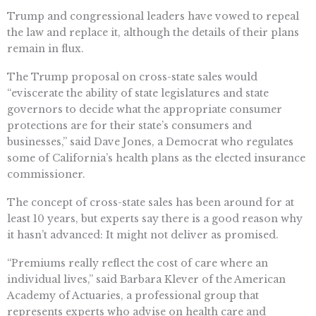
Trump and congressional leaders have vowed to repeal
the law and replace it, although the details of their plans
remain in flux.
The Trump proposal on cross-state sales would
“eviscerate the ability of state legislatures and state
governors to decide what the appropriate consumer
protections are for their state’s consumers and
businesses,” said Dave Jones, a Democrat who regulates
some of California’s health plans as the elected insurance
commissioner.
The concept of cross-state sales has been around for at
least 10 years, but experts say there is a good reason why
it hasn’t advanced: It might not deliver as promised.
“Premiums really reflect the cost of care where an
individual lives,” said Barbara Klever of the American
Academy of Actuaries, a professional group that
represents experts who advise on health care and