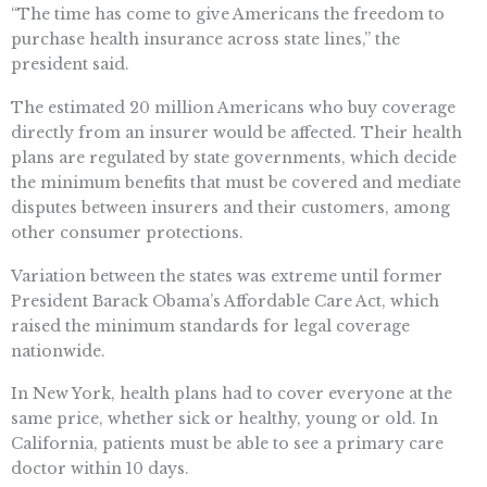
“The time has come to give Americans the freedom to
purchase health insurance across state lines,” the
president said.
The estimated 20 million Americans who buy coverage
directly from an insurer would be affected. Their health
plans are regulated by state governments, which decide
the minimum benefits that must be covered and mediate
disputes between insurers and their customers, among
other consumer protections.
Variation between the states was extreme until former
President Barack Obama’s Affordable Care Act, which
raised the minimum standards for legal coverage
nationwide.
In New York, health plans had to cover everyone at the
same price, whether sick or healthy, young or old. In
California, patients must be able to see a primary care
doctor within 10 days.