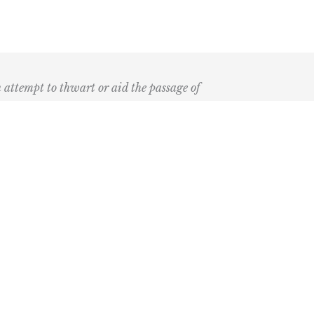
n attempt to thwart or aid the passage of
k
ary
the Bay Blog
nd Podcast
ia