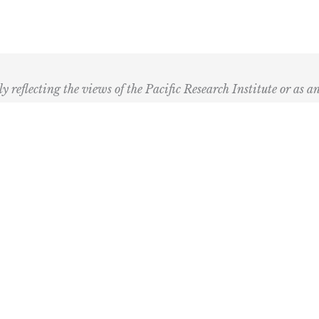
ly reflecting the views of the Pacific Research Institute or as a
ling Address
Our Wor
Box 60485
Studies
Comment
dena, CA 91116
Events
) 989-0833
Right by 
Next Rou
Multimed