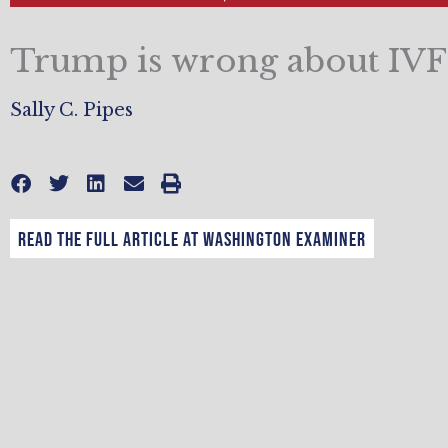
Trump is wrong about IVF
Sally C. Pipes
Read the full article at Washington Examiner