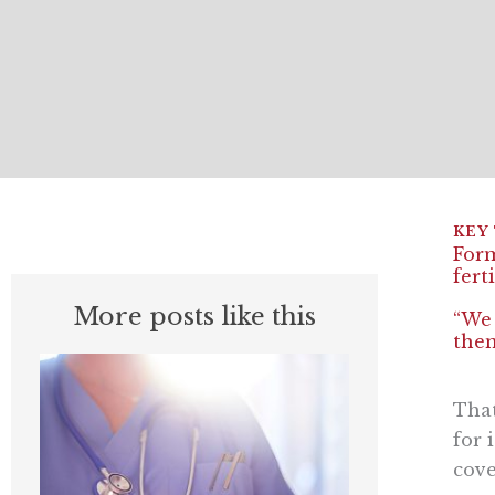
Form
fert
More posts like this
“We 
them
That
for 
cove