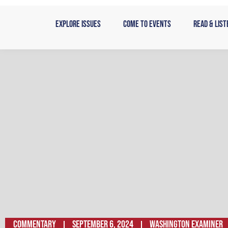
Skip
to
Explore Issues
Come to Events
Read & List
content
Commentary
September 6, 2024
Washington Examiner