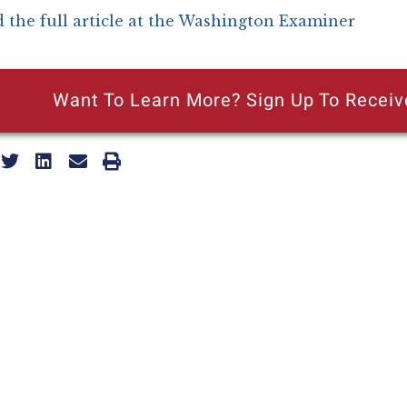
 the full article at the Washington Examiner
Want To Learn More? Sign Up To Receiv