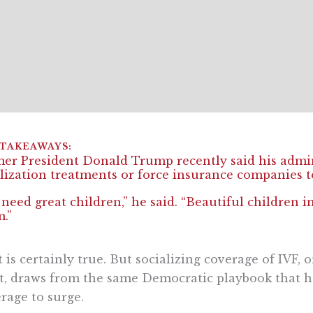
er President Donald Trump recently said his admini
ilization treatments or force insurance companies 
need great children,” he said. “Beautiful children i
.”
 is certainly true. But socializing coverage of IVF,
it, draws from the same Democratic playbook that h
rage to surge.