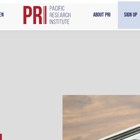
en
About PRI
Sign Up