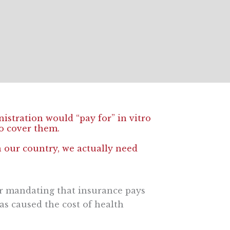
stration would “pay for” in vitro
to cover them.
n our country, we actually need
 or mandating that insurance pays
as caused the cost of health