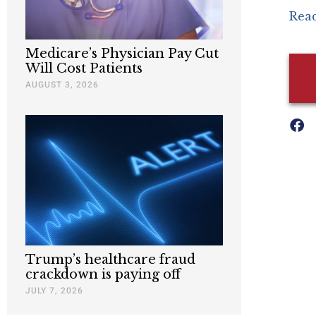
Read
Medicare’s Physician Pay Cut
Will Cost Patients
AUGUST 3, 2026
Trump’s healthcare fraud
crackdown is paying off
JULY 7, 2026