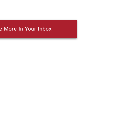
e More In Your Inbox