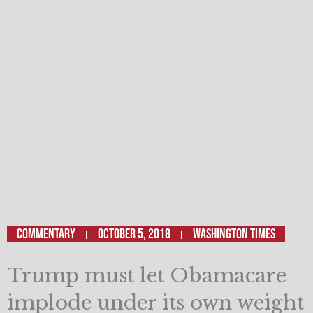
Commentary
October 5, 2018
Washington Times
Trump must let Obamacare
implode under its own weight