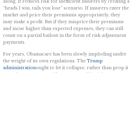
along. It reduces risk for inefficient insurers by creating a
“heads I win, tails you lose” scenario. If insurers enter the
market and price their premiums appropriately, they
may make a profit. But if they misprice their premiums
and incur higher than expected expenses, they can still
count on a partial bailout in the form of risk-adjustment
payments.
For years, Obamacare has been slowly imploding under
the weight of its own regulations. The
Trump
administration
ought to let it collapse, rather than prop it
up with a corporate welfare program like risk-
adjustment.
Want To Learn More? Sign Up To
Receive More In Your Inbox