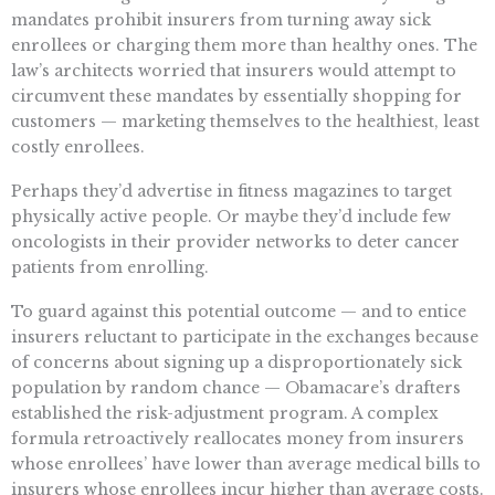
mandates prohibit insurers from turning away sick
enrollees or charging them more than healthy ones. The
law’s architects worried that insurers would attempt to
circumvent these mandates by essentially shopping for
customers — marketing themselves to the healthiest, least
costly enrollees.
Perhaps they’d advertise in fitness magazines to target
physically active people. Or maybe they’d include few
oncologists in their provider networks to deter cancer
patients from enrolling.
To guard against this potential outcome — and to entice
insurers reluctant to participate in the exchanges because
of concerns about signing up a disproportionately sick
population by random chance — Obamacare’s drafters
established the risk-adjustment program. A complex
formula retroactively reallocates money from insurers
whose enrollees’ have lower than average medical bills to
insurers whose enrollees incur higher than average costs.