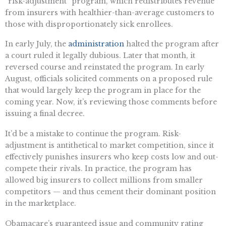
“risk-adjustment” program, which redistributes revenue
from insurers with healthier-than-average customers to
those with disproportionately sick enrollees.
In early July, the
administration
halted the program after
a court ruled it legally dubious. Later that month, it
reversed course and reinstated the program. In early
August, officials solicited comments on a proposed rule
that would largely keep the program in place for the
coming year. Now, it’s reviewing those comments before
issuing a final decree.
It’d be a mistake to continue the program. Risk-
adjustment is antithetical to market competition, since it
effectively punishes insurers who keep costs low and out-
compete their rivals. In practice, the program has
allowed big insurers to collect millions from smaller
competitors — and thus cement their dominant position
in the marketplace.
Obamacare’s guaranteed issue and community rating