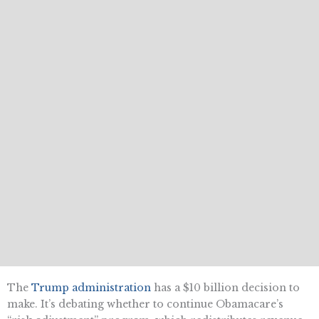
The
Trump administration
has a $10 billion decision to
make. It’s debating whether to continue Obamacare’s