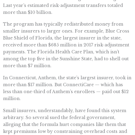
Last year’s estimated risk-adjustment transfers totaled
more than $10 billion.
The program has typically redistributed money from
smaller insurers to larger ones. For example, Blue Cross
Blue Shield of Florida, the largest insurer in the state,
received more than $685 million in 2017 risk-adjustment
payments. The Florida Health Care Plan, which isn’t
among the top five in the Sunshine State, had to shell out
more than $7 million.
In Connecticut, Anthem, the state’s largest insurer, took in
more than $17 million. But ConnectiCare — which has
less than one-third of Anthem’s enrollees — paid out $12
million.
Small insurers, understandably, have found this system
arbitrary. So several sued the federal government,
alleging that the formula hurt companies like them that
kept premiums low by constraining overhead costs and