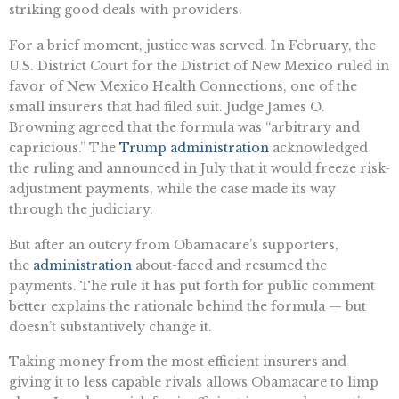
striking good deals with providers.
For a brief moment, justice was served. In February, the
U.S. District Court for the District of New Mexico ruled in
favor of New Mexico Health Connections, one of the
small insurers that had filed suit. Judge James O.
Browning agreed that the formula was “arbitrary and
capricious.” The
Trump administration
acknowledged
the ruling and announced in July that it would freeze risk-
adjustment payments, while the case made its way
through the judiciary.
But after an outcry from Obamacare’s supporters,
the
administration
about-faced and resumed the
payments. The rule it has put forth for public comment
better explains the rationale behind the formula — but
doesn’t substantively change it.
Taking money from the most efficient insurers and
giving it to less capable rivals allows Obamacare to limp