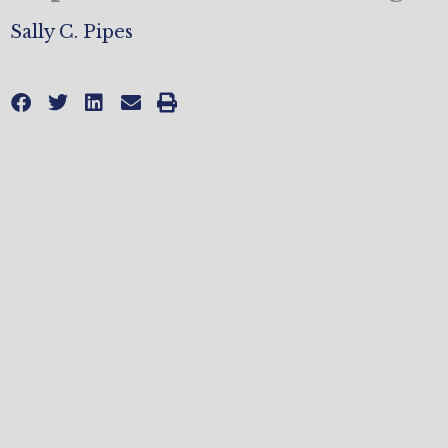
Sally C. Pipes