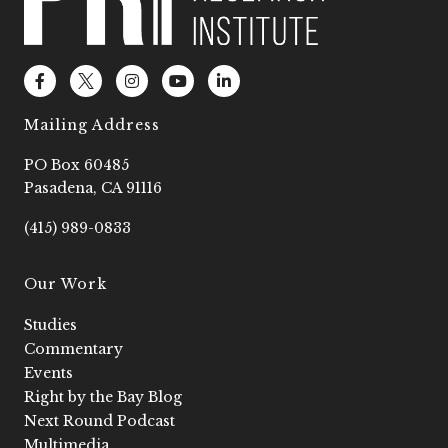
F
L
I
Y
L
a
o
n
o
i
c
g
s
u
n
e
o
t
t
k
Mailing Address
b
2
a
u
e
o
g
b
d
PO Box 60485
o
r
e
i
k
a
n
Pasadena, CA 91116
-
m
-
f
i
(415) 989-0833
n
Our Work
Studies
Commentary
Events
Right by the Bay Blog
Next Round Podcast
Multimedia