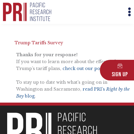
Skip
M
to
M
content
Trump Tariffs Survey
Thanks for your response!
If you want to learn more about the effects of
Trump’s tariff plans,
check out our podcast here
.
Sign Up
To stay up to date with what’s going on in
Washington and Sacramento,
read PRI’s
Right by the
Bay
blog
.