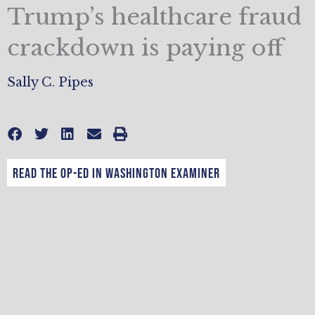
Trump’s healthcare fraud
crackdown is paying off
Sally C. Pipes
Read the op-ed in Washington Examiner