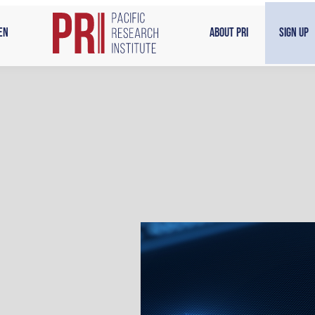
en
About PRI
Sign Up