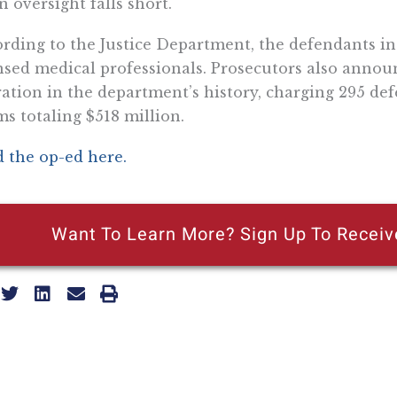
 oversight falls short.
rding to the Justice Department, the defendants in
nsed medical professionals. Prosecutors also annou
ation in the department’s history, charging 295 de
ms totaling $518 million.
 the op-ed here.
Want To Learn More? Sign Up To Receiv