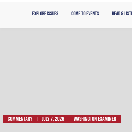
Skip
to
Explore Issues
Come to Events
Read & List
content
Commentary
July 7, 2026
Washington Examiner