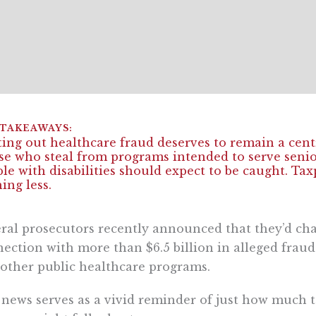
ing out healthcare fraud deserves to remain a centr
e who steal from programs intended to serve senio
le with disabilities should expect to be caught. Ta
ing less.
ral prosecutors recently announced that they’d ch
ection with more than $6.5 billion in alleged frau
other public healthcare programs.
news serves as a vivid reminder of just how much