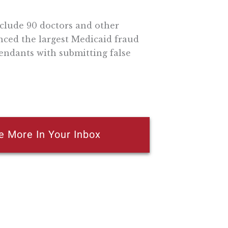
clude 90 doctors and other
nced the largest Medicaid fraud
fendants with submitting false
e More In Your Inbox