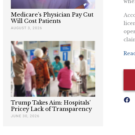
when
Medicare’s Physician Pay Cut
Acco
Will Cost Patients
lice
AUGUST 3, 2026
oper
clai
Read
Trump Takes Aim: Hospitals’
Pricey Lack of Transparency
JUNE 30, 2026