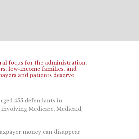
al focus for the administration.
rs, low-income families, and
xpayers and patients deserve
arged 455 defendants in
d involving Medicare, Medicaid,
 taxpayer money can disappear