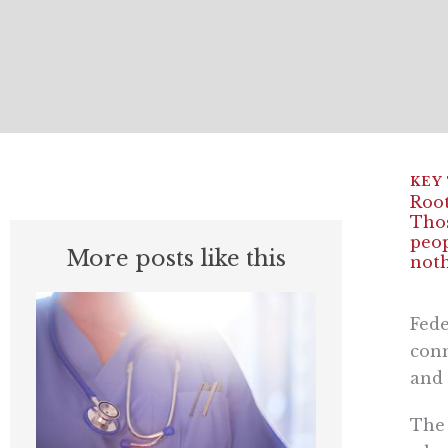
Root
Thos
peop
More posts like this
noth
Fede
conn
and 
The 