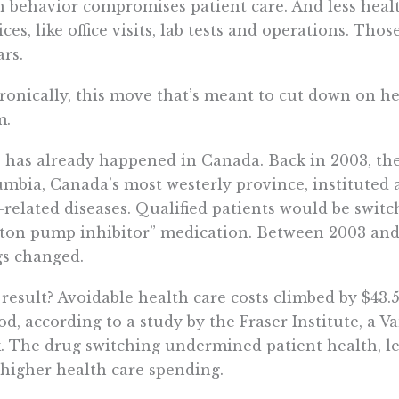
 behavior compromises patient care. And less heal
ices, like office visits, lab tests and operations. Tho
ars.
ironically, this move that’s meant to cut down on he
m.
 has already happened in Canada. Back in 2003, th
mbia, Canada’s most westerly province, instituted a
-related diseases. Qualified patients would be switc
ton pump inhibitor” medication. Between 2003 and 
s changed.
result? Avoidable health care costs climbed by $43.
od, according to a study by the Fraser Institute, a 
. The drug switching undermined patient health, l
higher health care spending.