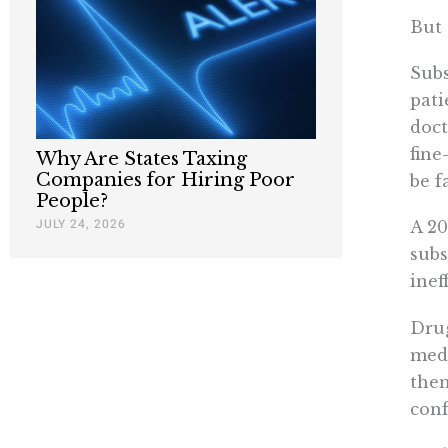
But 
Subs
pati
doct
fine
Why Are States Taxing
Companies for Hiring Poor
be f
People?
JULY 24, 2026
A 20
subs
inef
Drug
medi
them
conf