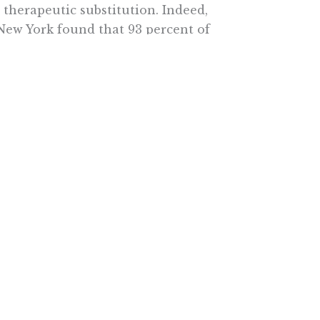
herapeutic substitution. Indeed,
 New York found that 93 percent of
t to switch prescription
e very concerned if a drug they
me class without their doctor’s
ive survey. Fully 78 percent
re any substitution takes place.
s are changed.
s are best positioned to make the
 a specific patient.
peutic substitution are
ch Institute. Her latest book is