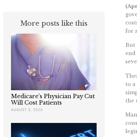
(Apr
gove
More posts like this
cost
for 
But 
end 
seve
Ther
to a
simp
Medicare’s Physician Pay Cut
the 
Will Cost Patients
AUGUST 3, 2026
Many
cons
legi