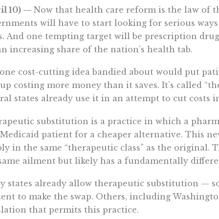
il 10) —
Now that health care reform is the law of th
rnments will have to start looking for serious ways
s. And one tempting target will be prescription dru
an increasing share of the nation’s health tab.
one cost-cutting idea bandied about would put patie
up costing more money than it saves. It’s called “th
ral states already use it in an attempt to cut costs 
apeutic substitution is a practice in which a pharm
 Medicaid patient for a cheaper alternative. This new
ly in the same “therapeutic class” as the original. 
same ailment but likely has a fundamentally differ
 states already allow therapeutic substitution — s
ent to make the swap. Others, including Washington
slation that permits this practice.