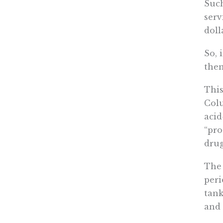
Such
serv
doll
So, 
the
This
Colu
acid
“pro
drug
The 
peri
tank
and 