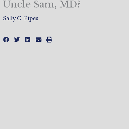
Uncle Sam, MD?
Sally C. Pipes