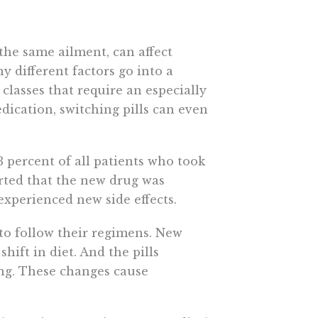
the same ailment, can affect
y different factors go into a
 classes that require an especially
edication, switching pills can even
3 percent of all patients who took
rted that the new drug was
 experienced new side effects.
s to follow their regimens. New
hift in diet. And the pills
ing. These changes cause