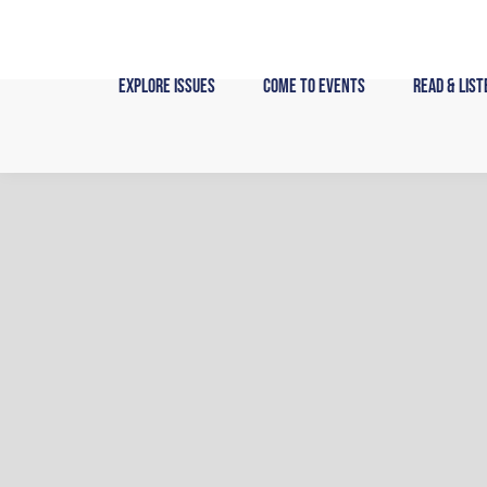
Skip
to
content
Explore Issues
Come to Events
Read & List