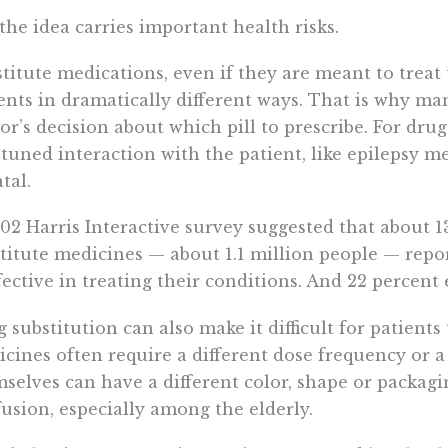
the idea carries important health risks.
titute medications, even if they are meant to treat 
ents in dramatically different ways. That is why man
or’s decision about which pill to prescribe. For drug
-tuned interaction with the patient, like epilepsy m
atal.
02 Harris Interactive survey suggested that about 1
titute medicines — about 1.1 million people — repo
fective in treating their conditions. And 22 percent
 substitution can also make it difficult for patient
cines often require a different dose frequency or a s
selves can have a different color, shape or packag
usion, especially among the elderly.