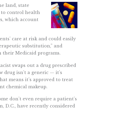
e land, state
 to control health
gs, which account
nts’ care at risk and could easily
erapeutic substitution,” and
in their Medicaid programs.
acist swaps out a drug prescribed
 drug isn’t a generic — it’s
That means it’s approved to treat
ent chemical makeup.
ome don’t even require a patient’s
, D.C., have recently considered