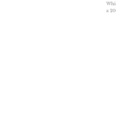
Whic
a 20
doct
medi
Pati
were
know
supp
And 
Drug
diff
In t
enco
Sall