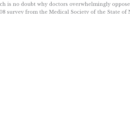
h is no doubt why doctors overwhelmingly oppose t
08 survey from the Medical Society of the State of
ors complained about pressure from the governmen
cations.
ents are wary as well. Seven in 10 say they would b
 taking was switched out for another drug in the sa
ledge or consent, according to 2008 Harris Interact
ort a requirement that physicians be consulted befo
85 percent want to be notified if their prescription
 treatment is a highly complex process. And doctor
icult determination of what medications will work for
heir race to cut down on costs, proponents of thera
uraging bad medicine.
y C. Pipes is president and CEO of the Pacific Resear