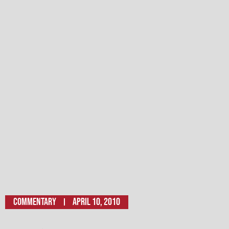
Commentary
April 10, 2010