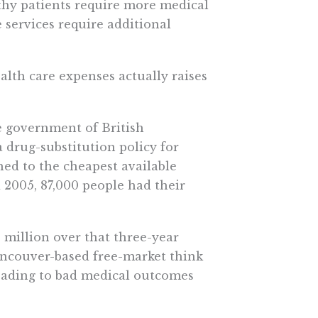
thy patients require more medical
se services require additional
alth care expenses actually raises
e government of British
 drug-substitution policy for
hed to the cheapest available
2005, 87,000 people had their
5 million over that three-year
Vancouver-based free-market think
eading to bad medical outcomes