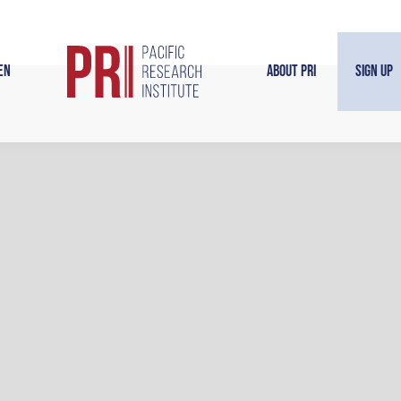
en
About PRI
Sign Up